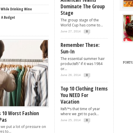
Dominate The Group
 While Drinking Wine
Stage
n A Budget
The group stage of the
World Cup has come to...
June 27, 2014
0
Remember These:
Sun-In
The essential summer hair
FORT
productвЂ” if it was 1984
or...
June 26, 2014
0
Top 10 Clothing Items
You NEED For
Vacation
ItвЂ™s that time of year
 10 Worst Fashion
where we get to pack...
Pas
June 25, 2014
0
 we put a lot of pressure on
es to...