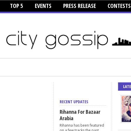
TOP 5
EVENTS
PRESS RELEASE
CONTESTS
LAT
RECENT UPDATES
Rihanna For Bazaar
Arabia
Rihanna has been featured
on a few tracks the past...