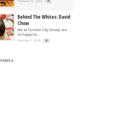
February 21, 2014
0
Behind The Whites: David
Chow
We at Toronto City Gossip are
so happy to...
February 7, 2014
0
UNABOLA