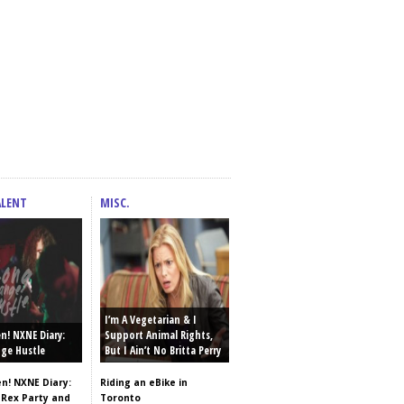
ALENT
MISC.
I’m A Vegetarian & I
en! NXNE Diary:
Support Animal Rights,
ge Hustle
But I Ain’t No Britta Perry
en! NXNE Diary:
Riding an eBike in
 Rex Party and
Toronto