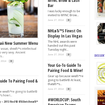
MYNC Brow & Lash
Bar
I was lucky enough to be
invited to MYNC Brow...
June 27, 2014
0
NHLвЂ™s Finest On
Display In Las Vegas
The NHL awards were
saii New Summer Menu
handed out this past
assaii, sheвЂ™s intellectual
Tuesday night...
o very sexy. Ancient
June 27, 2014
0
DESSER
...
, 2014
0
Your Go-To Guide To
Pairing Food & Wine!
Gear up because weвЂ™re
uide To Pairing Food &
going to battle!В At least,
thatвЂ™s...
June 27, 2014
0
e weвЂ™re going to battle!В
s how I...
#WORLDCUP: South
– 2013 RosГ© ВЂSketchesвЂ™
American Teams