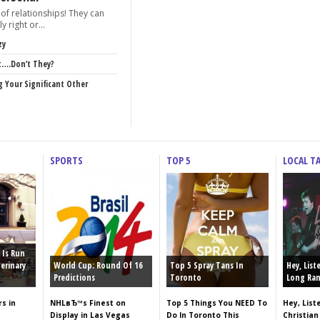
of relationships! They can
y right or...
zy
t….Don’t They?
g Your Significant Other
SPORTS
TOP 5
LOCAL T
 Is Run
erinary
World Cup: Round Of 16
Top 5 Spray Tans In
Hey, List
Predictions
Toronto
Long Ran
s in
NHLвЂ™s Finest on
Top 5 Things You NEED To
Hey, List
Display in Las Vegas
Do In Toronto This
Christian