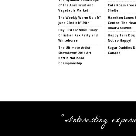
of the Arab Fruit and
Cats Roam Free 
Vegetable Market
Shelter
The Weekly Warm Up вЂ“
Hazelton Lanes 
June 22nd вЂ“ 29th
Centre: The Hear
Bloor-Yorkville
Hey, Listen! NXNE Diary:
Christian Rex Party and
Happy Tails Dog 
Whitehorse
Not so Happy!
The Ultimate Artist
Sugar Daddies Da
Showdown! 2014 Art
Canada
Battle National
Championship
"Interesting experi