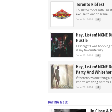
Toronto Ribfest
To all the food enthusiast
excuse to eat obscene...
June 24, 2014
0
Hey, Listen! NXNE D
Hustle
Last night I was hopping
is my favourite way...
June 23, 2014
0
Hey, Listen! NXNE Di
Party And Whitehor
If thereвЂ™s one thing N
itвЂ™s amazing parties. La
June 20, 2014
0
DATING & SEX
Up Close & 