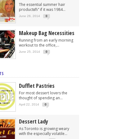
The essential summer hair
productвЂ” if it was 1984...
June 26, 2014
0
Makeup Bag Necessities
Running from an early morning
workout to the office,...
June 25, 2014
0
TS
Dufflet Pastries
For most dessert lovers the
thought of spending an...
April 22, 2014
0
Dessert Lady
As Toronto is growing weary
with the especially volatile...