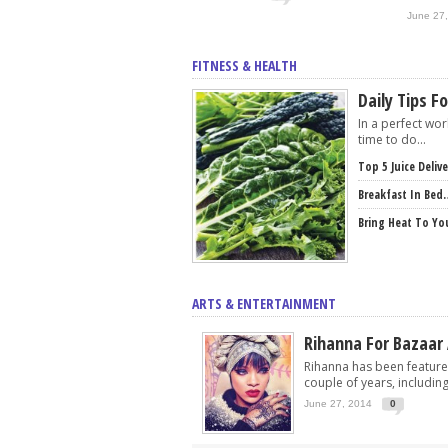
June 27
FITNESS & HEALTH
Daily Tips F
In a perfect wo
time to do...
Top 5 Juice Deliv
Breakfast In Bed
Bring Heat To Yo
ARTS & ENTERTAINMENT
Rihanna For Bazaar
Rihanna has been feature
couple of years, including.
June 27, 2014
0