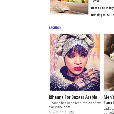
Tawse
How To Be Manly
Drinking Wine O
FASHION
Rihanna For Bazaar Arabia
Men’s
Faux 
Rihanna has been featured on a few
tracks the past...
Ladies,
ourselv
June 27, 2014
0