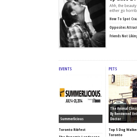
Ahh, the beauty 
either go horribl
How To Spot Cra
Opposites Attrac
Friends Not Likin
EVENTS
PETS
The Animal Clinic
By Renowned Vet
Summerlicious
Doctor
Toronto Ribfest
Top 5 Dog Walker
Toronto
The Dynamic Landscape