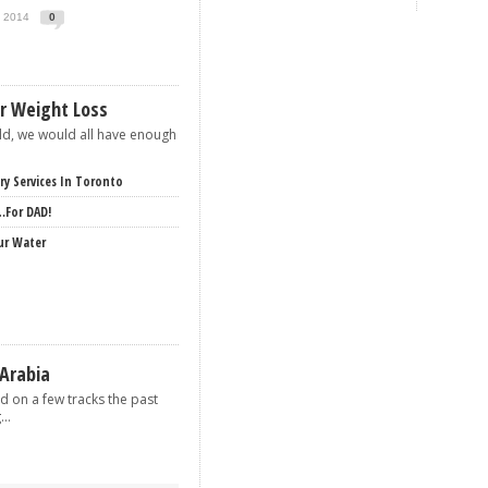
, 2014
0
or Weight Loss
rld, we would all have enough
ery Services In Toronto
…for DAD!
ur Water
 Arabia
d on a few tracks the past
..