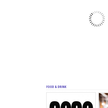
FOOD & DRINK