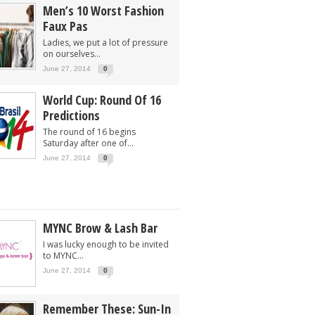
Men’s 10 Worst Fashion
Faux Pas
Ladies, we put a lot of pressure
on ourselves...
June 27, 2014
0
World Cup: Round Of 16
Predictions
The round of 16 begins
Saturday after one of...
June 27, 2014
0
MYNC Brow & Lash Bar
I was lucky enough to be invited
to MYNC...
June 27, 2014
0
Remember These: Sun-In