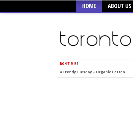
HOME
ABOUT US
DON'T MISS
#TrendyTuesday – Graphics
#TrendyTuesday – Velvet
#TrendyTuesday – Creepers
#TrendyTuesday – Blush
#TrendyTuesday – Floral Heels
#TrendyTuesday – Men’s Hats
#TrendyTuesday – Organic Cotton