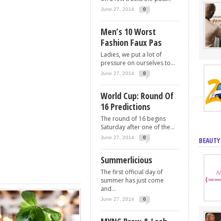
June 27, 2014
0
Men’s 10 Worst
Fashion Faux Pas
Ladies, we put a lot of
pressure on ourselves to...
June 27, 2014
0
World Cup: Round Of
16 Predictions
The round of 16 begins
Saturday after one of the...
June 27, 2014
0
BEAUTY
Summerlicious
The first official day of
summer has just come
and...
June 27, 2014
0