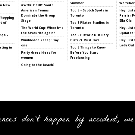
Summer
Whitehor
in New
#WORLDCUP: South
American Teams
Top 5 – Scotch Spots in
Hey, List
Dominate the Group
Toronto
Perrier P
Shopping
Stage
Ella Ola
t of
Top 5 Pilates Studios in
The World Cup: WhoвЂ™s
Toronto
Hey, List
the favourite again?
Updates!
Spa –
Top 5 Historic Distillery
Wimbledon Recap: Day
District Must Do’s
Hey, List
one
Lady Out
ting in
Top 5 Things to Know
Party dress ideas for
Before You Start
women
Freelancing
Going to the beach?
ences don't happen by accident, we