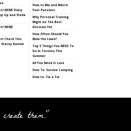
se
How to Mix and Match
en! NXNE Diary:
Your Passions
op Up and Stella
Why Personal Training
Might be The Best
en! NXNE
Decision Yet
How Often Should You
en! Check This
Mow the Lawn?
: Stacey Kaniuk
Top 5 Things You NEED To
Do In Toronto This
Summer
All You Need Is Love
How To: Survive Camping
How to: Tie a Tie
 create them."