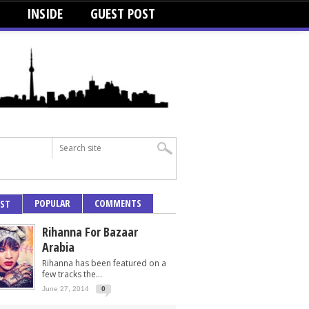
INSIDE
GUEST POST
POPULAR
COMMENTS
EST
Rihanna For Bazaar
Arabia
Rihanna has been featured on a
few tracks the...
June 27, 2014
0