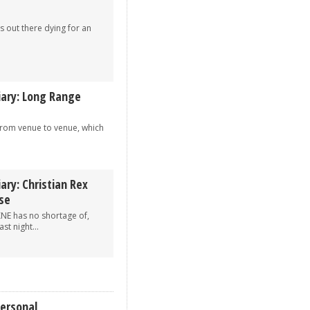
s out there dying for an
iary: Long Range
 from venue to venue, which
ary: Christian Rex
se
XNE has no shortage of,
st night...
Personal