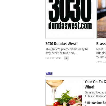
3030 Dundas West
Bras
вЂњItвЂ™s pretty damn easy to
Meet Br
stay here for two and...
but als
volumes
June 24, 2014
0
June 19
WINE
Your Go-To G
Wine!
Gear up becaus
At least, thatвЂ™
#WineWednesday 