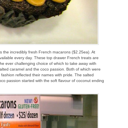
is the incredibly fresh French macarons ($2.25ea). At
available every day. These top drawer French treats are
 the ever challenging choice of which to take away with
 salted caramel and the coco passion. Both of which were
 fashion reflected their names with pride. The salted
o passion started with the soft flavour of coconut ending