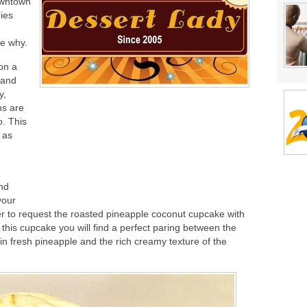
owntown
ies
ee why.
on a
y and
y,
ns are
. This
 as
and
your
ever to request the roasted pineapple coconut cupcake with
 this cupcake you will find a perfect paring between the
y in fresh pineapple and the rich creamy texture of the