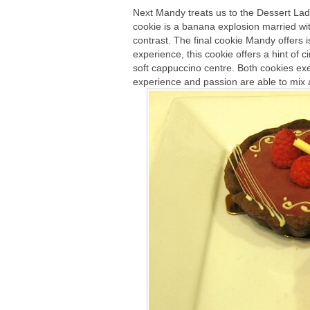
Next Mandy treats us to the Dessert Lad
cookie is a banana explosion married wit
contrast. The final cookie Mandy offers 
experience, this cookie offers a hint of 
soft cappuccino centre. Both cookies ex
experience and passion are able to mix a