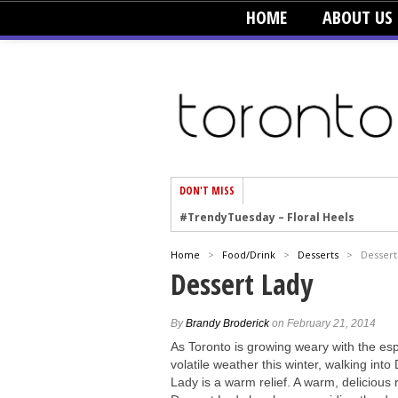
HOME
ABOUT US
DON'T MISS
#TrendyTuesday – Floral Heels
#TrendyTuesday – Men’s Hats
#TrendyTuesday – Organic Cotton
Home
>
Food/Drink
>
Desserts
>
Dessert
#TrendyTuesday – Graphics
Dessert Lady
#TrendyTuesday – Velvet
#TrendyTuesday – Creepers
By
Brandy Broderick
on February 21, 2014
As Toronto is growing weary with the esp
#TrendyTuesday – Blush
volatile weather this winter, walking into
Lady is a warm relief. A warm, delicious r