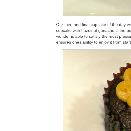
Our third and final cupcake of the day wa
cupcake with hazelnut ganache is the per
wonder is able to satisfy the most pressi
ensures ones ability to enjoy it from sta