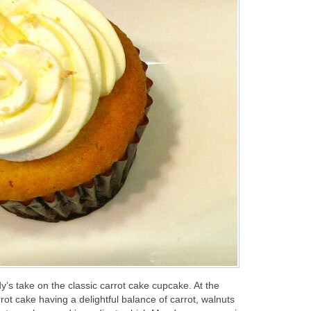
y’s take on the classic carrot cake cupcake. At the
ot cake having a delightful balance of carrot, walnuts