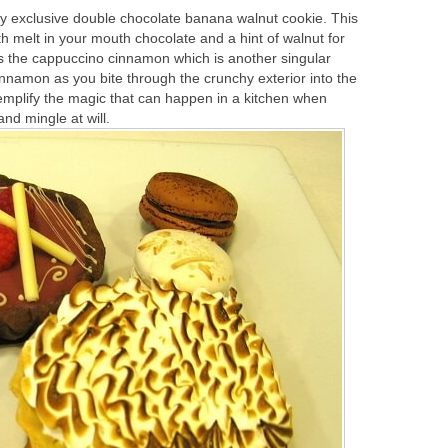
y exclusive double chocolate banana walnut cookie. This
h melt in your mouth chocolate and a hint of walnut for
is the cappuccino cinnamon which is another singular
cinnamon as you bite through the crunchy exterior into the
emplify the magic that can happen in a kitchen when
nd mingle at will.