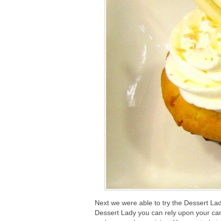
Next we were able to try the Dessert Lad
Dessert Lady you can rely upon your carr