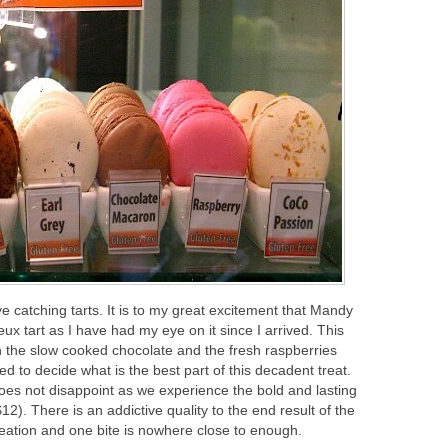
ye catching tarts. It is to my great excitement that Mandy
ux tart as I have had my eye on it since I arrived. This
een the slow cooked chocolate and the fresh raspberries
ed to decide what is the best part of this decadent treat.
does not disappoint as we experience the bold and lasting
12). There is an addictive quality to the end result of the
 creation and one bite is nowhere close to enough.