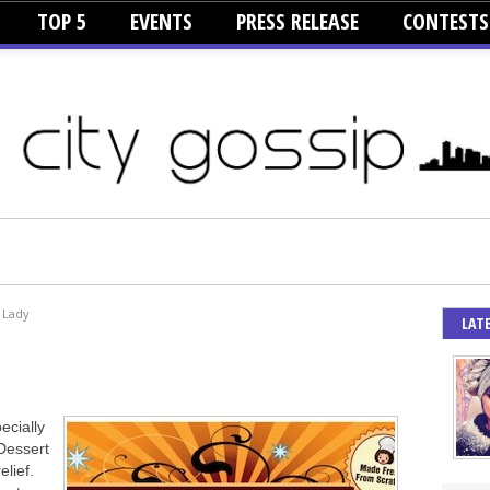
TOP 5
EVENTS
PRESS RELEASE
CONTESTS
 Lady
LAT
ecially
 Dessert
elief.