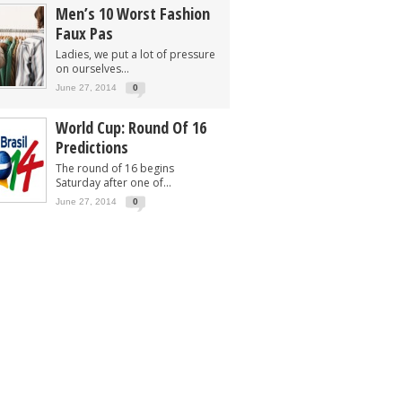
Men’s 10 Worst Fashion
Faux Pas
Ladies, we put a lot of pressure
on ourselves...
June 27, 2014
0
World Cup: Round Of 16
Predictions
The round of 16 begins
Saturday after one of...
June 27, 2014
0