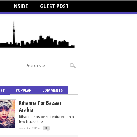
INSIDE
GUEST POST
POPULAR
COMMENTS
EST
Rihanna For Bazaar
Arabia
Rihanna has been featured on a
few tracks the...
June 27, 2014
0