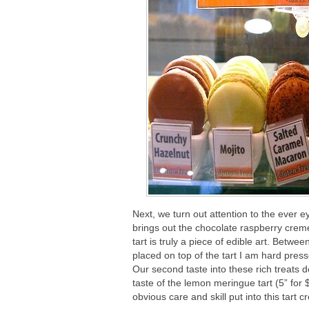
Next, we turn out attention to the ever e
brings out the chocolate raspberry creme
tart is truly a piece of edible art. Betw
placed on top of the tart I am hard press
Our second taste into these rich treats 
taste of the lemon meringue tart (5” for $
obvious care and skill put into this tart