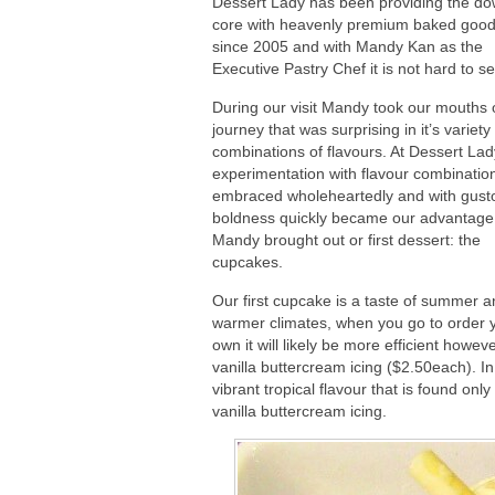
Dessert Lady has been providing the d
core with heavenly premium baked good
since 2005 and with Mandy Kan as the
Executive Pastry Chef it is not hard to s
During our visit Mandy took our mouths 
journey that was surprising in it’s variet
combinations of flavours. At Dessert Lad
experimentation with flavour combinatio
embraced wholeheartedly and with gusto
boldness quickly became our advantage
Mandy brought out or first dessert: the
cupcakes.
Our first cupcake is a taste of summer 
warmer climates, when you go to order 
own it will likely be more efficient how
vanilla buttercream icing ($2.50each). In
vibrant tropical flavour that is found onl
vanilla buttercream icing.