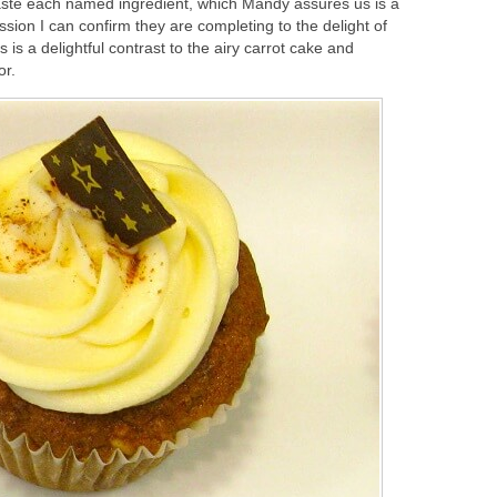
aste each named ingredient, which Mandy assures us is a
ssion I can confirm they are completing to the delight of
 is a delightful contrast to the airy carrot cake and
or.