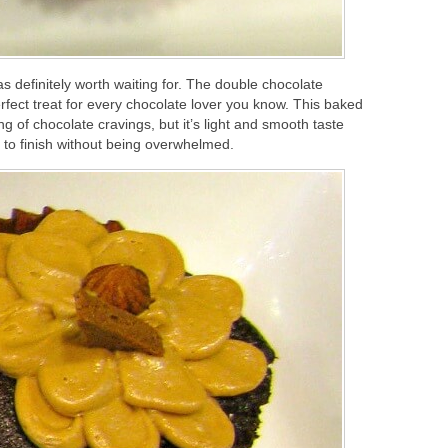
s definitely worth waiting for. The double chocolate
fect treat for every chocolate lover you know. This baked
ng of chocolate cravings, but it’s light and smooth taste
rt to finish without being overwhelmed.