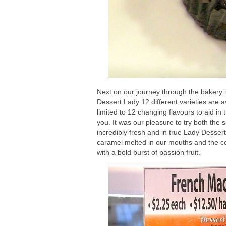
Next on our journey through the bakery 
Dessert Lady 12 different varieties are 
limited to 12 changing flavours to aid in
you. It was our pleasure to try both the
incredibly fresh and in true Lady Dessert
caramel melted in our mouths and the coc
with a bold burst of passion fruit.