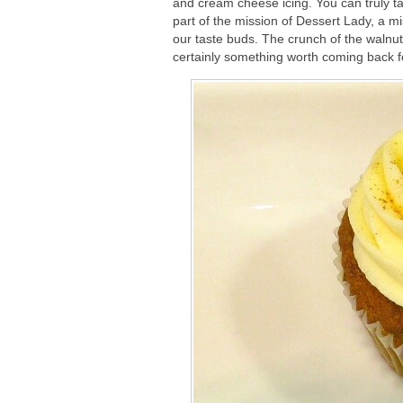
and cream cheese icing. You can truly t
part of the mission of Dessert Lady, a mi
our taste buds. The crunch of the walnuts
certainly something worth coming back f