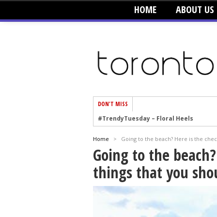
HOME
ABOUT US
DON'T MISS
#TrendyTuesday – Floral Heels
#TrendyTuesday – Men’s Hats
Home
>
Going to the beach? Here is the check
#TrendyTuesday – Organic Cotton
Going to the beach? 
#TrendyTuesday – Graphics
things that you sho
#TrendyTuesday – Velvet
#TrendyTuesday – Creepers
#TrendyTuesday – Blush