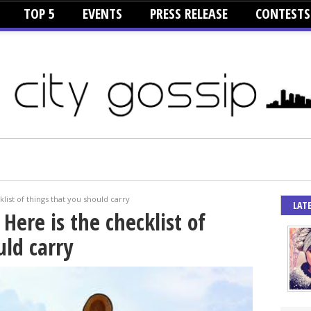
TOP 5
EVENTS
PRESS RELEASE
CONTESTS
list of things that you should carry
LAT
Here is the checklist of
uld carry