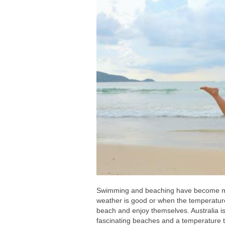
Swimming and beaching have become more
weather is good or when the temperature 
beach and enjoy themselves. Australia is
fascinating beaches and a temperature t