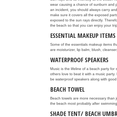
wear causing a chance of sunburn and pi
an incident, you should always carry an
make sure it covers all the exposed part
exposed to the sun rays directly. Theref
the beach so that you can enjoy your trip
ESSENTIAL MAKEUP ITEMS
Some of the essentials makeup items th
are moisturizer, lip balm, blush, cleans
WATERPROOF SPEAKERS
Music is the lifeline of a beach party f
others love to beat it with a music party. 
be waterproof speakers along with good ba
BEACH TOWEL
Beach towels are more necessary than ju
the beach most probably after swimming a
SHADE TENT/ BEACH UMBR