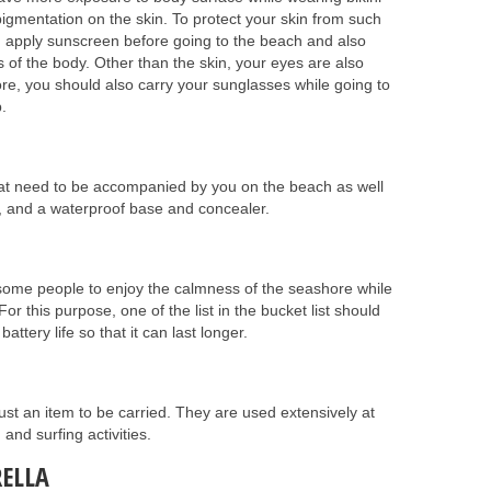
gmentation on the skin. To protect your skin from such
d apply sunscreen before going to the beach and also
s of the body. Other than the skin, your eyes are also
ore, you should also carry your sunglasses while going to
.
at need to be accompanied by you on the beach as well
er, and a waterproof base and concealer.
or some people to enjoy the calmness of the seashore while
For this purpose, one of the list in the bucket list should
ttery life so that it can last longer.
st an item to be carried. They are used extensively at
nd surfing activities.
ELLA