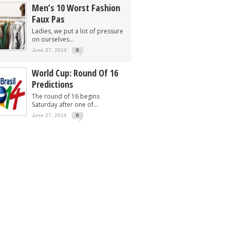
Men’s 10 Worst Fashion
Faux Pas
Ladies, we put a lot of pressure
on ourselves...
June 27, 2014
0
World Cup: Round Of 16
Predictions
The round of 16 begins
Saturday after one of...
June 27, 2014
0