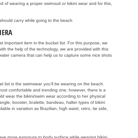
of wearing a proper swimsuit or bikini wear and for this,
 should carry while going to the beach
MERA
important item in the bucket list. For this purpose, we
ith the help of the technology, we are provided with this
erwater camera that can help us to capture some nice shots
 list is the swimwear you’ll be wearing on the beach.
 most comfortable and trending one; however, there is a
uld wear the bikini/swim wear according to her physical
angle, booster, bralette, bandeau, halter types of bikini
lable in variation as Brazilian, high waist, retro, tie side,
have more exposure to body surface while wearing bikini