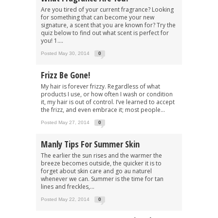
Are you tired of your current fragrance? Looking
for something that can become your new
signature, a scent that you are known for? Try the
quiz below to find out what scent is perfect for
you! 1....
Posted May 30, 2014
0
Frizz Be Gone!
My hair is forever frizzy. Regardless of what
products I use, or how often I wash or condition
it, my hair is out of control. I’ve learned to accept
the frizz, and even embrace it; most people...
Posted May 27, 2014
0
Manly Tips For Summer Skin
The earlier the sun rises and the warmer the
breeze becomes outside, the quicker it is to
forget about skin care and go au naturel
whenever we can. Summer is the time for tan
lines and freckles,...
Posted May 22, 2014
0