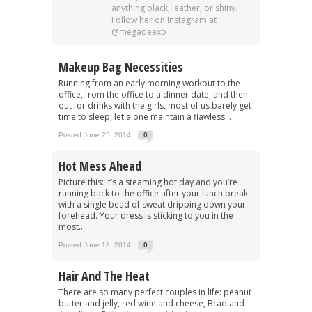
anything black, leather, or shiny.
Follow her on Instagram at
@megadeexo
Makeup Bag Necessities
Running from an early morning workout to the
office, from the office to a dinner date, and then
out for drinks with the girls, most of us barely get
time to sleep, let alone maintain a flawless...
Posted June 25, 2014
0
Hot Mess Ahead
Picture this: It’s a steaming hot day and you’re
running back to the office after your lunch break
with a single bead of sweat dripping down your
forehead. Your dress is sticking to you in the
most...
Posted June 18, 2014
0
Hair And The Heat
There are so many perfect couples in life: peanut
butter and jelly, red wine and cheese, Brad and