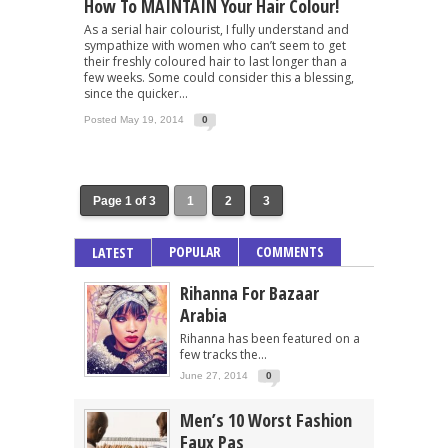
How To MAINTAIN Your Hair Colour!
As a serial hair colourist, I fully understand and
sympathize with women who can’t seem to get
their freshly coloured hair to last longer than a
few weeks. Some could consider this a blessing,
since the quicker...
Posted May 19, 2014
0
Page 1 of 3
1
2
3
POPULAR
COMMENTS
LATEST
Rihanna For Bazaar
Arabia
Rihanna has been featured on a
few tracks the...
June 27, 2014
0
Men’s 10 Worst Fashion
Faux Pas