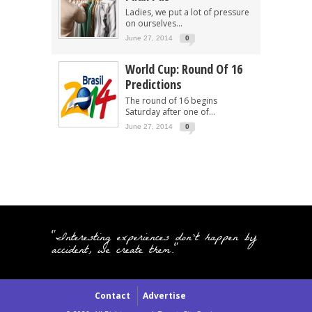
Ladies, we put a lot of pressure
on ourselves...
June 27, 2014
0
World Cup: Round Of 16
Predictions
The round of 16 begins
Saturday after one of...
June 27, 2014
0
"Interesting experiences don't happen by
accident, we create them."
Contact
Advertise