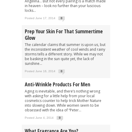
Angelina… But not every pairing is a match made
in heaven – look no further than your luscious
locks...
Posted June 17, 2014
0
Prep Your Skin For That Summertime
Glow
The calendar claims that summer is upon us, but
the inconsistent weather of cool winds and rainy
storms tells a different story. While we may not
be basking in the sun quite yet, the lack of
sunshine...
Posted June 16, 2014
0
Anti-Wrinkle Products For Men
Aging is inevitable, and there’s nothing wrong
with asking for a little help from your local
cosmetics counter to help trick Mother Nature
into slowing down. While women seem to be
obsessed with the idea of “Peter...
Posted June 4, 2014
0
What Fragrance Are You?