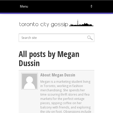
All posts by Megan
Dussin
About Megan Dussin
Megan is a marketing student living
in Toronto, working in fashion
merchandising. She spends her
time scouring thrift stores and flea
markets for the perfect vintage
pieces, sipping coffee on her
balcony with friends, and exploring
the city on foot. Obsessions include