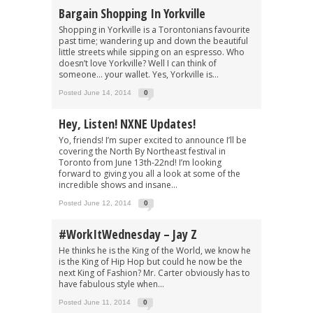
Bargain Shopping In Yorkville
Shopping in Yorkville is a Torontonians favourite
past time; wandering up and down the beautiful
little streets while sipping on an espresso. Who
doesn’t love Yorkville? Well I can think of
someone… your wallet. Yes, Yorkville is...
Posted June 14, 2014
0
Hey, Listen! NXNE Updates!
Yo, friends! I’m super excited to announce I’ll be
covering the North By Northeast festival in
Toronto from June 13th-22nd! I’m looking
forward to giving you all a look at some of the
incredible shows and insane...
Posted June 12, 2014
0
#WorkItWednesday – Jay Z
He thinks he is the King of the World, we know he
is the King of Hip Hop but could he now be the
next King of Fashion? Mr. Carter obviously has to
have fabulous style when...
Posted June 11, 2014
0