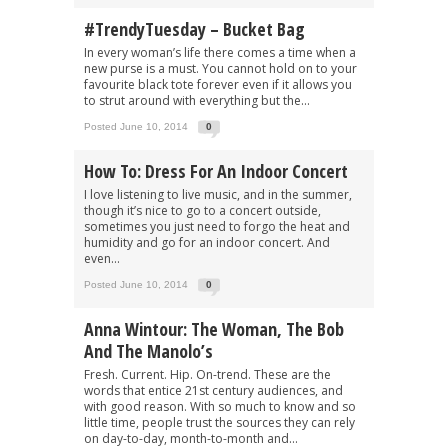
#TrendyTuesday – Bucket Bag
In every woman’s life there comes a time when a
new purse is a must. You cannot hold on to your
favourite black tote forever even if it allows you
to strut around with everything but the...
Posted June 10, 2014
0
How To: Dress For An Indoor Concert
I love listening to live music, and in the summer,
though it’s nice to go to a concert outside,
sometimes you just need to forgo the heat and
humidity and go for an indoor concert. And
even...
Posted June 10, 2014
0
Anna Wintour: The Woman, The Bob
And The Manolo’s
Fresh. Current. Hip. On-trend. These are the
words that entice 21st century audiences, and
with good reason. With so much to know and so
little time, people trust the sources they can rely
on day-to-day, month-to-month and...