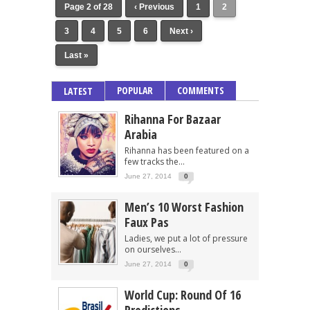
Page 2 of 28
‹ Previous
1
2
3
4
5
6
Next ›
Last »
POPULAR
COMMENTS
LATEST
Rihanna For Bazaar
Arabia
Rihanna has been featured on a
few tracks the...
June 27, 2014
0
Men’s 10 Worst Fashion
Faux Pas
Ladies, we put a lot of pressure
on ourselves...
June 27, 2014
0
World Cup: Round Of 16
Predictions