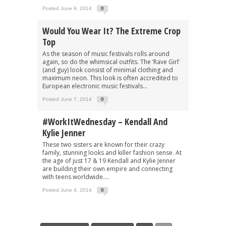
Posted June 9, 2014
0
Would You Wear It? The Extreme Crop
Top
As the season of music festivals rolls around
again, so do the whimsical outfits. The ‘Rave Girl’
(and guy) look consist of minimal clothing and
maximum neon. This look is often accredited to
European electronic music festivals...
Posted June 7, 2014
0
#WorkItWednesday – Kendall And
Kylie Jenner
These two sisters are known for their crazy
family, stunning looks and killer fashion sense. At
the age of just 17 & 19 Kendall and Kylie Jenner
are building their own empire and connecting
with teens worldwide....
Posted June 4, 2014
0