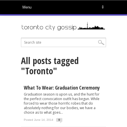
All posts tagged
"Toronto"
What To Wear: Graduation Ceremony
Graduation season is upon us, and the hunt for
the perfect convocation outfit has begun. While
forced to wear those horrific robes that do
absolutely nothing for our bodies, we have a
choice as to what goes...
Posted June 14, 2014
0