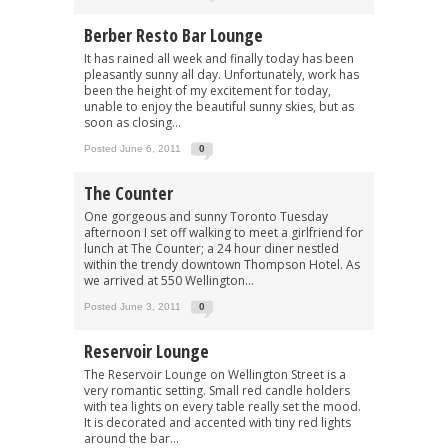
Berber Resto Bar Lounge
It has rained all week and finally today has been
pleasantly sunny all day. Unfortunately, work has
been the height of my excitement for today,
unable to enjoy the beautiful sunny skies, but as
soon as closing...
Posted June 6, 2011
0
The Counter
One gorgeous and sunny Toronto Tuesday
afternoon I set off walking to meet a girlfriend for
lunch at The Counter; a 24 hour diner nestled
within the trendy downtown Thompson Hotel. As
we arrived at 550 Wellington...
Posted June 3, 2011
0
Reservoir Lounge
The Reservoir Lounge on Wellington Street is a
very romantic setting. Small red candle holders
with tea lights on every table really set the mood.
It is decorated and accented with tiny red lights
around the bar...