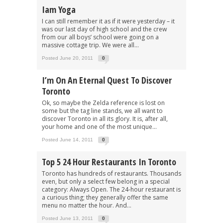
Iam Yoga
I can still remember it as if it were yesterday – it
was our last day of high school and the crew
from our all boys’ school were going on a
massive cottage trip. We were all...
Posted June 20, 2011
0
I’m On An Eternal Quest To Discover
Toronto
Ok, so maybe the Zelda reference is lost on
some but the tag line stands, we all want to
discover Toronto in all its glory. It is, after all,
your home and one of the most unique...
Posted June 14, 2011
0
Top 5 24 Hour Restaurants In Toronto
Toronto has hundreds of restaurants. Thousands
even, but only a select few belong in a special
category: Always Open. The 24-hour restaurant is
a curious thing; they generally offer the same
menu no matter the hour. And...
Posted June 13, 2011
0