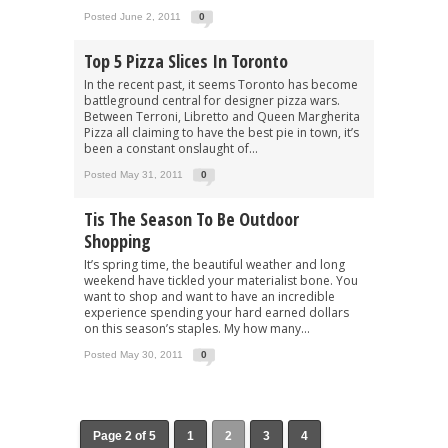
Posted June 2, 2011
0
Top 5 Pizza Slices In Toronto
In the recent past, it seems Toronto has become
battleground central for designer pizza wars.
Between Terroni, Libretto and Queen Margherita
Pizza all claiming to have the best pie in town, it’s
been a constant onslaught of...
Posted May 31, 2011
0
Tis The Season To Be Outdoor
Shopping
It’s spring time, the beautiful weather and long
weekend have tickled your materialist bone. You
want to shop and want to have an incredible
experience spending your hard earned dollars
on this season’s staples. My how many...
Posted May 30, 2011
0
Page 2 of 5
1
2
3
4