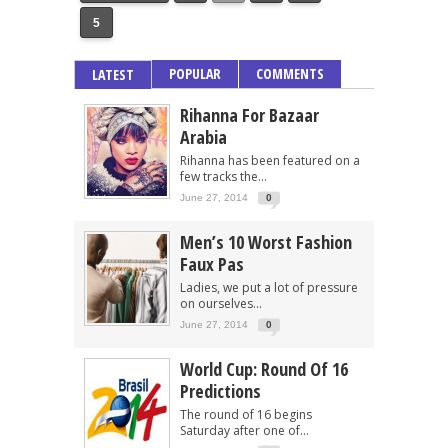
5
POPULAR
COMMENTS
LATEST
Rihanna For Bazaar
Arabia
Rihanna has been featured on a
few tracks the...
June 27, 2014
0
Men’s 10 Worst Fashion
Faux Pas
Ladies, we put a lot of pressure
on ourselves...
June 27, 2014
0
World Cup: Round Of 16
Predictions
The round of 16 begins
Saturday after one of...