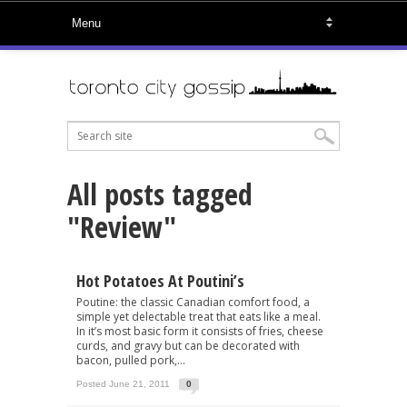
All posts tagged
"Review"
Hot Potatoes At Poutini’s
Poutine: the classic Canadian comfort food, a
simple yet delectable treat that eats like a meal.
In it’s most basic form it consists of fries, cheese
curds, and gravy but can be decorated with
bacon, pulled pork,...
Posted June 21, 2011
0