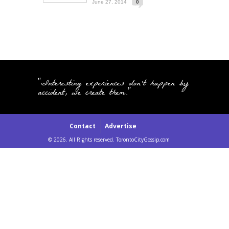
June 27, 2014
0
"Interesting experiences don't happen by
accident, we create them."
Contact
Advertise
© 2026. All Rights reserved. TorontoCityGossip.com