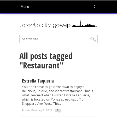
All posts tagged
"Restaurant"
Estrella Taqueria
You don’t have to go downtown to enjoy a
delicious, unique, and vibrant restaurant. That is
what I learned when I visited Estrella Taqueria,
which is located on Yonge street just off of
Sheppard Ave. West. This...
Posted February 3, 2014
0