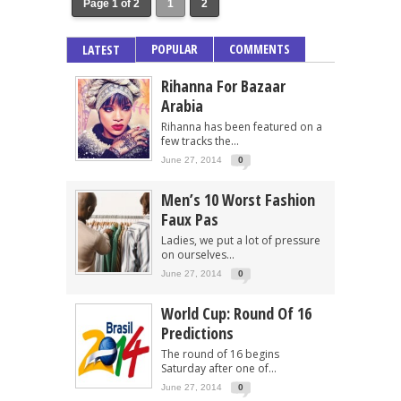
Page 1 of 2
1
2
POPULAR
COMMENTS
LATEST
Rihanna For Bazaar
Arabia
Rihanna has been featured on a
few tracks the...
June 27, 2014
0
Men’s 10 Worst Fashion
Faux Pas
Ladies, we put a lot of pressure
on ourselves...
June 27, 2014
0
World Cup: Round Of 16
Predictions
The round of 16 begins
Saturday after one of...
June 27, 2014
0