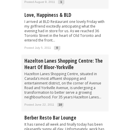
Posted August 9, 2011
1
Love, Happiness & BLD
I arrived at BLD Restaurant one lovely Friday with
my girlfriend excitedly anticipating what the
evening had in store for us. As we reached 36
Toronto Street in the heart of Old Toronto and
entered the front...
Posted July 5, 2011
0
Hazelton Lanes Shopping Centre: The
Heart Of Bloor-Yorkville
Hazelton Lanes Shopping Centre, situated in
Canada’s most affluent shopping and
entertainment district, on the corner of Avenue
Road and Yorkville Avenue, is undergoing a
transformation to better serve a growing
neighbourhood. For 35 years Hazelton Lanes...
Posted June 22, 2011
10
Berber Resto Bar Lounge
It has rained all week and finally today has been
pleasantly sunny all day. Unfortunately, work has