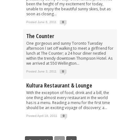
been the height of my excitement for today,
unable to enjoy the beautiful sunny skies, but as
soon as closing...
Posted June 6, 2011
0
The Counter
One gorgeous and sunny Toronto Tuesday
afternoon I set off walking to meet a girlfriend for
lunch at The Counter; a 24 hour diner nestled
within the trendy downtown Thompson Hotel. As
we arrived at 550 Wellington...
Posted June 3, 2011
0
Kultura Restaurant & Lounge
With the exception of food, drink and a bill, the
one thing almost every restaurant in the world
has is a menu. Reading a menu for the first time
should be an exciting voyage of discovery; a...
Posted April 18, 2011
0