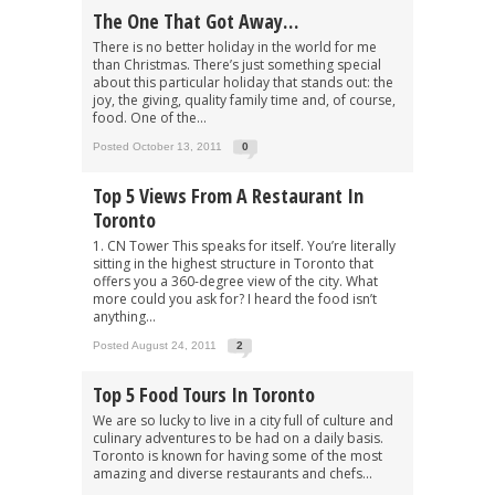
The One That Got Away…
There is no better holiday in the world for me
than Christmas. There’s just something special
about this particular holiday that stands out: the
joy, the giving, quality family time and, of course,
food. One of the...
Posted October 13, 2011
0
Top 5 Views From A Restaurant In
Toronto
1. CN Tower This speaks for itself. You’re literally
sitting in the highest structure in Toronto that
offers you a 360-degree view of the city. What
more could you ask for? I heard the food isn’t
anything...
Posted August 24, 2011
2
Top 5 Food Tours In Toronto
We are so lucky to live in a city full of culture and
culinary adventures to be had on a daily basis.
Toronto is known for having some of the most
amazing and diverse restaurants and chefs...