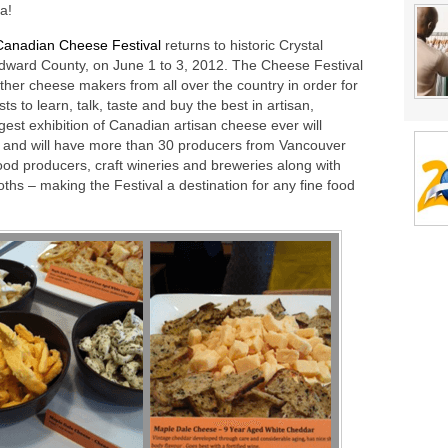
a!
Canadian Cheese Festival
returns to historic Crystal
 Edward County, on June 1 to 3, 2012. The Cheese Festival
ether cheese makers from all over the country in order for
ts to learn, talk, taste and buy the best in artisan,
est exhibition of Canadian artisan cheese ever will
s and will have more than 30 producers from Vancouver
food producers, craft wineries and breweries along with
ths – making the Festival a destination for any fine food