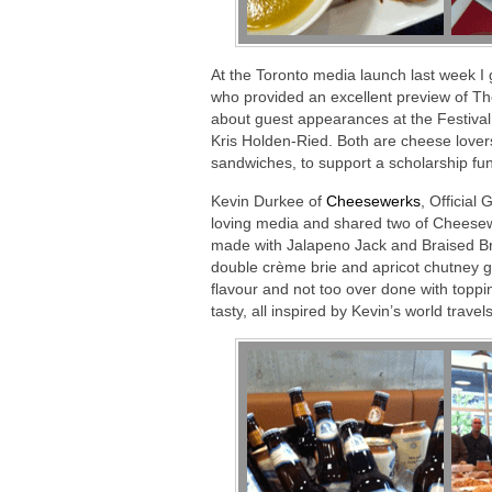
At the Toronto media launch last week I 
who provided an excellent preview of The
about guest appearances at the Festival
Kris Holden-Ried. Both are cheese lovers.
sandwiches, to support a scholarship fu
Kevin Durkee of
Cheesewerks
, Official
loving media and shared two of Cheesew
made with Jalapeno Jack and Braised Br
double crème brie and apricot chutney gri
flavour and not too over done with top
tasty, all inspired by Kevin’s world travels