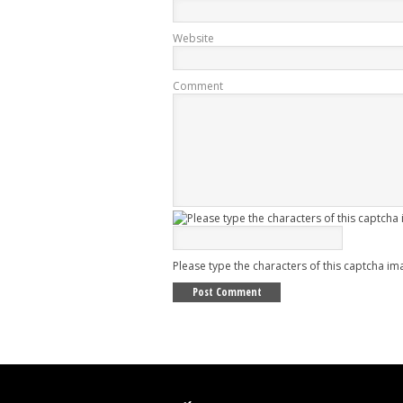
Website
Comment
Please type the characters of this captcha im