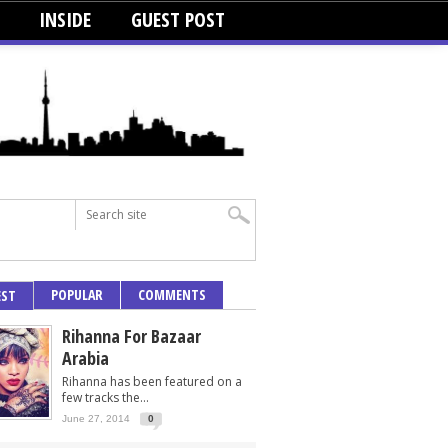
INSIDE
GUEST POST
POPULAR
COMMENTS
EST
Rihanna For Bazaar
Arabia
Rihanna has been featured on a
few tracks the...
June 27, 2014
0