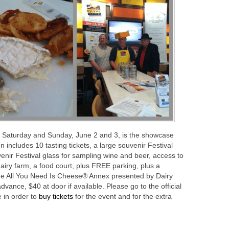
 Saturday and Sunday, June 2 and 3, is the showcase
n includes 10 tasting tickets, a large souvenir Festival
enir Festival glass for sampling wine and beer, access to
dairy farm, a food court, plus FREE parking, plus a
he All You Need Is Cheese® Annex presented by Dairy
ance, $40 at door if available. Please go to the official
 in order to
buy tickets
for the event and for the extra