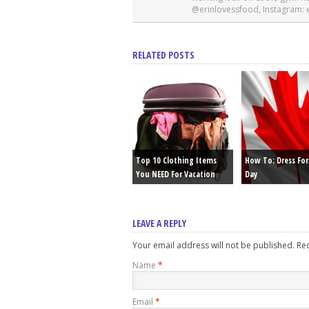
@erinlovessfood, Instagram:
RELATED POSTS
Top 10 Clothing Items
How To: Dress Fo
You NEED For Vacation
Day
LEAVE A REPLY
Your email address will not be published. R
Name
*
Email
*