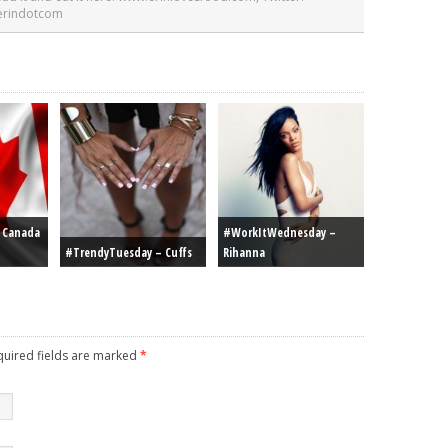
 erindotcom
r Canada
#WorkItWednesday –
#TrendyTuesday – Cuffs
Rihanna
equired fields are marked
*