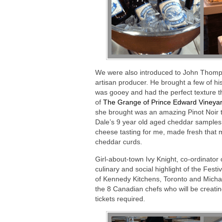
We were also introduced to John Thom
artisan producer. He brought a few of hi
was gooey and had the perfect texture t
of
The Grange of Prince Edward Vineyar
she brought was an amazing Pinot Noir th
Dale’s 9 year old aged cheddar samples.
cheese tasting for me, made fresh that 
cheddar curds.
Girl-about-town Ivy Knight, co-ordinator
culinary and social highlight of the Fest
of Kennedy Kitchens, Toronto and Michael
the 8 Canadian chefs who will be creati
tickets required.