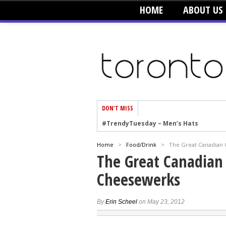
HOME
ABOUT US
DON'T MISS
#TrendyTuesday – Men’s Hats
#TrendyTuesday – Organic Cotton
Home
>
Food/Drink
>
The Great Canadian 
#TrendyTuesday – Graphics
The Great Canadian 
#TrendyTuesday – Velvet
Cheesewerks
#TrendyTuesday – Creepers
#TrendyTuesday – Blush
By
Erin Scheel
on May 23, 2012
#TrendyTuesday – Floral Heels