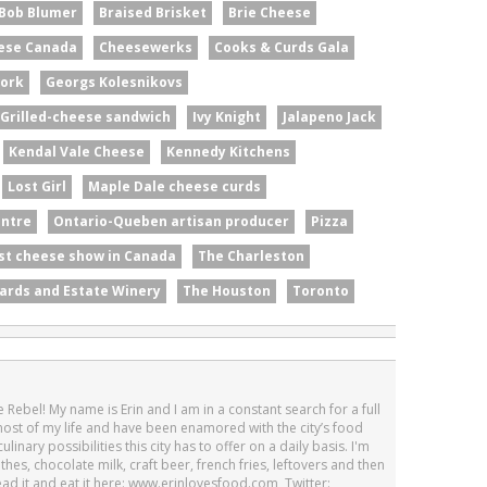
Bob Blumer
Braised Brisket
Brie Cheese
ese Canada
Cheesewerks
Cooks & Curds Gala
ork
Georgs Kolesnikovs
Grilled-cheese sandwich
Ivy Knight
Jalapeno Jack
Kendal Vale Cheese
Kennedy Kitchens
Lost Girl
Maple Dale cheese curds
entre
Ontario-Queben artisan producer
Pizza
st cheese show in Canada
The Charleston
ards and Estate Winery
The Houston
Toronto
 Rebel! My name is Erin and I am in a constant search for a full
 most of my life and have been enamored with the city’s food
linary possibilities this city has to offer on a daily basis. I'm
othes, chocolate milk, craft beer, french fries, leftovers and then
Read it and eat it here: www.erinlovesfood.com, Twitter: