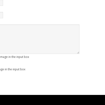
age in the input box