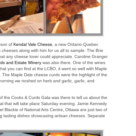
pson of
Kendal Vale Cheese
, a new Ontario-Quebec
s cheeses along with him for us all to sample. The Brie
hat any cheese lover could appreciate. Caroline Granger
ds and Estate Winery
was also there. One of the wines
at you can find at the LCBO, it went so well with Maple
 The Maple Dale cheese curds were the highlight of the
morning we noshed on herb and garlic, garlic, and
 of the Cooks & Curds Gala was there to tell us about the
ival that will take place Saturday evening. Jamie Kennedy
 Blackie of National Arts Centre, Ottawa are just two of
ng tasting dishes showcasing artisan cheeses. Separate