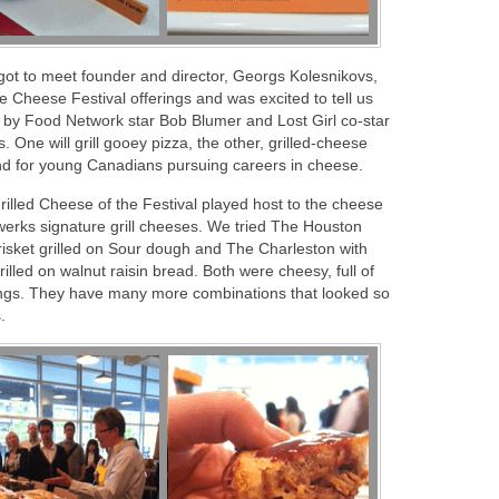
got to meet founder and director, Georgs Kolesnikovs,
 Cheese Festival offerings and was excited to tell us
 by Food Network star Bob Blumer and Lost Girl co-star
 One will grill gooey pizza, the other, grilled-cheese
nd for young Canadians pursuing careers in cheese.
 Grilled Cheese of the Festival played host to the cheese
erks signature grill cheeses. We tried The Houston
isket grilled on Sour dough and The Charleston with
lled on walnut raisin bread. Both were cheesy, full of
pings. They have many more combinations that looked so
.