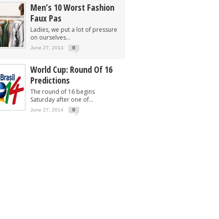
Men’s 10 Worst Fashion
Faux Pas
Ladies, we put a lot of pressure
on ourselves...
June 27, 2014
0
World Cup: Round Of 16
Predictions
The round of 16 begins
Saturday after one of...
June 27, 2014
0