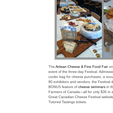
The
Artisan Cheese & Fine Food Fair
on
event of the three-day Festival. Admissio
cooler bag for cheese purchases, a souv
80 exhibitors and vendors, the Festival 
BONUS feature of
cheese seminars
in t
Farmers of Canada—all for only $35 in adv
Great Canadian Cheese Festival website
Tutored Tastings tickets.