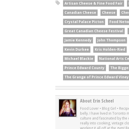
Artisan Cheese & Fine Food Fair
Canadian Cheese
Cheese
Che
Crystal Palace Picton
Food Netw
Great Canadian Cheese Festival
Jamie Kennedy
John Thompson
Kevin Durkee
Kris Holden-Ried
Michael Blackie
National Arts C
Prince Edward County
The Bigge
The Grange of Prince Edward Viney
About Erin Scheel
Food Lover • Blog Girl • Recipe
belly. I have lived in Toronto
culture and fascinated by the cu
really into cooking, vintage cl
working it all off at the gym! 