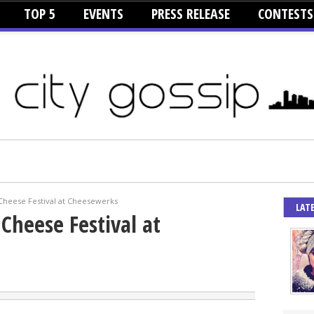
TOP 5
EVENTS
PRESS RELEASE
CONTESTS
Cheese Festival at Cheesewerks
LAT
Cheese Festival at