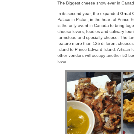
The Biggest cheese show ever in Canad
In its second year, the expanded
Great 
Palace in Picton, in the heart of Prince
is the only event in Canada to bring tog
cheese lovers, foodies and culinary touris
farmstead and specialty cheese. The larg
feature more than 125 different cheese
Island to Prince Edward Island. Artisan 
other vendors will occupy another 50 boo
lover.