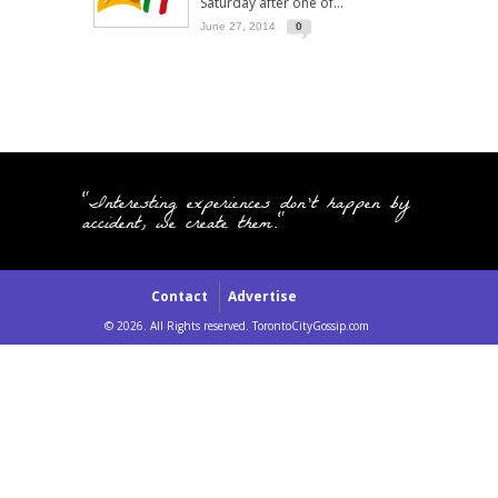
Saturday after one of...
June 27, 2014
0
"Interesting experiences don't happen by
accident, we create them."
Contact
Advertise
© 2026. All Rights reserved. TorontoCityGossip.com