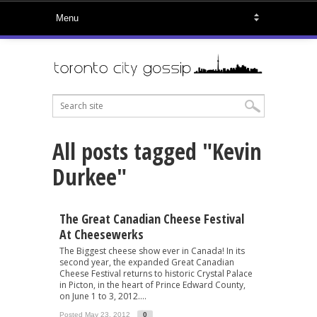
All posts tagged "Kevin
Durkee"
The Great Canadian Cheese Festival
At Cheesewerks
The Biggest cheese show ever in Canada! In its
second year, the expanded Great Canadian
Cheese Festival returns to historic Crystal Palace
in Picton, in the heart of Prince Edward County,
on June 1 to 3, 2012....
Posted May 23, 2012
0