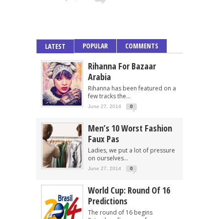
POPULAR
COMMENTS
LATEST
Rihanna For Bazaar
Arabia
Rihanna has been featured on a
few tracks the...
June 27, 2014
0
Men’s 10 Worst Fashion
Faux Pas
Ladies, we put a lot of pressure
on ourselves...
June 27, 2014
0
World Cup: Round Of 16
Predictions
The round of 16 begins