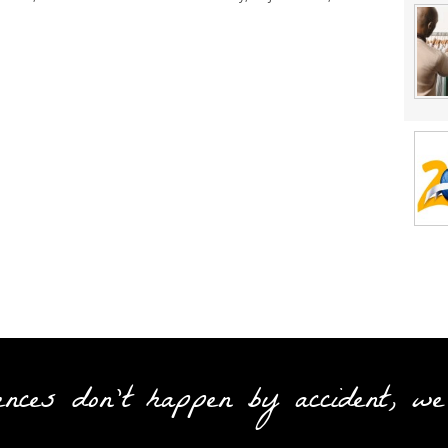
ences don't happen by accident, we