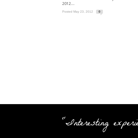
2012....
Posted May 23, 2012
0
"Interesting experi