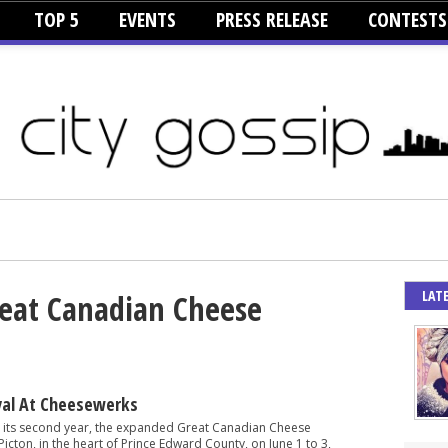
TOP 5
EVENTS
PRESS RELEASE
CONTESTS
LAT
reat Canadian Cheese
val At Cheesewerks
n its second year, the expanded Great Canadian Cheese
 Picton, in the heart of Prince Edward County, on June 1 to 3,