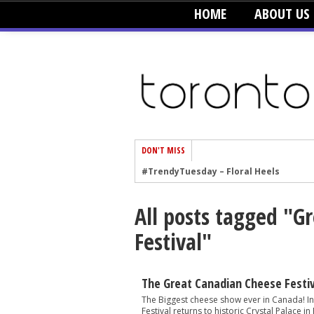
HOME
ABOUT US
DON'T MISS
#TrendyTuesday – Floral Heels
#TrendyTuesday – Men’s Hats
All posts tagged "G
#TrendyTuesday – Organic Cotton
Festival"
#TrendyTuesday – Graphics
#TrendyTuesday – Velvet
#TrendyTuesday – Creepers
The Great Canadian Cheese Festi
#TrendyTuesday – Blush
The Biggest cheese show ever in Canada! I
Festival returns to historic Crystal Palace in