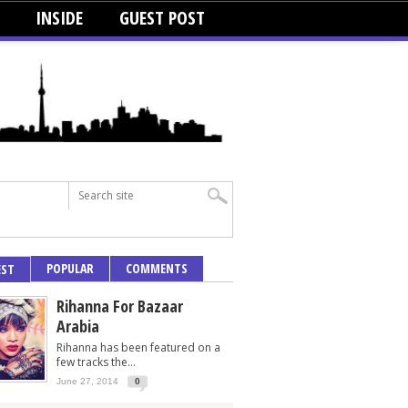
INSIDE
GUEST POST
POPULAR
COMMENTS
EST
Rihanna For Bazaar
Arabia
Rihanna has been featured on a
few tracks the...
June 27, 2014
0