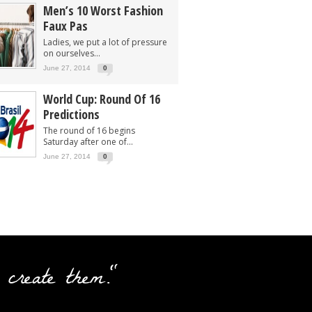
Men’s 10 Worst Fashion
Faux Pas
Ladies, we put a lot of pressure
on ourselves...
June 27, 2014
0
World Cup: Round Of 16
Predictions
The round of 16 begins
Saturday after one of...
June 27, 2014
0
 create them."