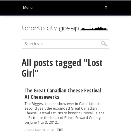
All posts tagged "Lost
Girl"
The Great Canadian Cheese Festival
At Cheesewerks
The Biggest cheese show ever in Canada! In its
second year, the expanded Great Canadian
Cheese Festival returns to historic Crystal Palace
in Picton, in the heart of Prince Edward County,
on June 1 to 3, 2012....
Posted May 23, 2012
0