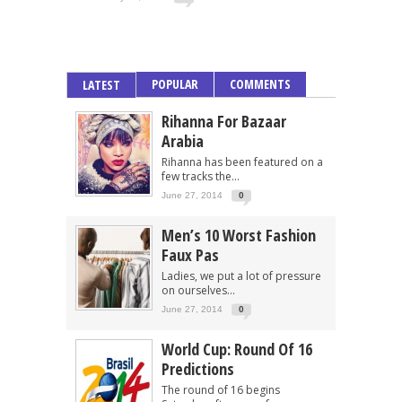
POPULAR
COMMENTS
LATEST
Rihanna For Bazaar
Arabia
Rihanna has been featured on a
few tracks the...
June 27, 2014
0
Men’s 10 Worst Fashion
Faux Pas
Ladies, we put a lot of pressure
on ourselves...
June 27, 2014
0
World Cup: Round Of 16
Predictions
The round of 16 begins