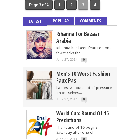
Page 3 of 4
1
2
3
4
POPULAR
COMMENTS
LATEST
Rihanna For Bazaar
Arabia
Rihanna has been featured on a
few tracks the...
June 27, 2014
0
Men’s 10 Worst Fashion
Faux Pas
Ladies, we put a lot of pressure
on ourselves...
June 27, 2014
0
World Cup: Round Of 16
Predictions
The round of 16 begins
Saturday after one of...
June 27, 2014
0