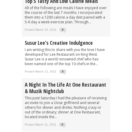
Top 5 Tasty And Low Calorie Meals
All of the following are meals I have enjoyed over
the course of the last 7 months. I incorporated
them into a 1200 calorie a day diet paired with a
5-6 day a week exercise plan. Through...
Posted March 13, 2011
0
Susur Lee’s Creative Indulgence
I am writing this to share with you the love I have
developed for Lee Restaurant on King West.
Susur Lee is a world renowned chef who has
been named one of the top 10 chefs in the...
Posted March 12, 2011
0
A Night In The Life At One Restaurant
& Muzik Nightclub
This past Saturday I had the pleasure of receiving
an invite to join a close girlfriend and several
others for dinner and drinks. Nothing crazy or
out of the ordinary; dinner at One Restaurant,
located inside the...
Posted March 11, 2011
0