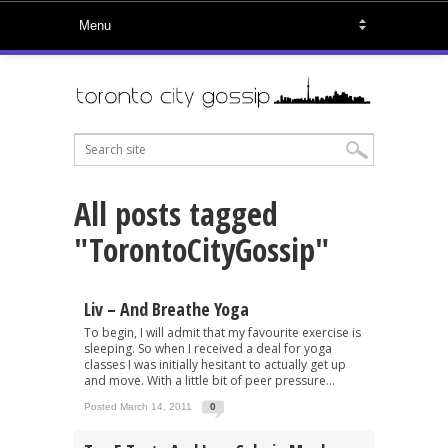
All posts tagged
"TorontoCityGossip"
Liv – And Breathe Yoga
To begin, I will admit that my favourite exercise is
sleeping. So when I received a deal for yoga
classes I was initially hesitant to actually get up
and move. With a little bit of peer pressure...
Posted March 14, 2011
0