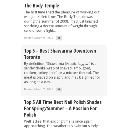
The Body Temple
The first time I had the pleasure of working out
with Jon Kellett from The Body Temple was
during the summer of 2008. I had just finished
shedding a decent amount of weight through
cardio, some light...
Posted March 9, 2011
0
Top 5 – Best Shawarma Downtown
Toronto
By definition, “Shawarma (Arabic: شاورما‎,) is a
sandwich-like wrap of shaved lamb, goat,
chicken, turkey, beef, or a mixture thereof. The
meat is placed on a spit, and may be grilled for
as long as a day....
Posted March 7, 2011
0
Top 5 All Time Best Nail Polish Shades
For Spring/Summer – A Passion For
Polish
Well ladies, that exciting time is once again
approaching. The weather is slowly but surely