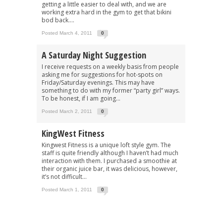
getting a little easier to deal with, and we are
working extra hard in the gym to get that bikini
bod back....
Posted March 4, 2011
0
A Saturday Night Suggestion
I receive requests on a weekly basis from people
asking me for suggestions for hot-spots on
Friday/Saturday evenings. This may have
something to do with my former “party girl” ways.
To be honest, if I am going...
Posted March 2, 2011
0
KingWest Fitness
Kingwest Fitness is a unique loft style gym. The
staff is quite friendly although I haven’t had much
interaction with them. I purchased a smoothie at
their organic juice bar, it was delicious, however,
it’s not difficult...
Posted March 1, 2011
0