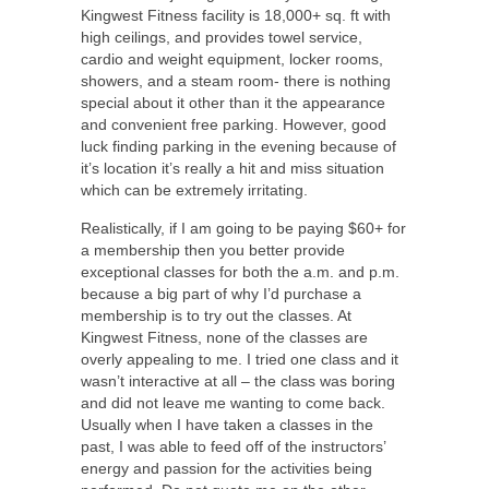
Kingwest Fitness facility is 18,000+ sq. ft with
high ceilings, and provides towel service,
cardio and weight equipment, locker rooms,
showers, and a steam room- there is nothing
special about it other than it the appearance
and convenient free parking. However, good
luck finding parking in the evening because of
it’s location it’s really a hit and miss situation
which can be extremely irritating.
Realistically, if I am going to be paying $60+ for
a membership then you better provide
exceptional classes for both the a.m. and p.m.
because a big part of why I’d purchase a
membership is to try out the classes. At
Kingwest Fitness, none of the classes are
overly appealing to me. I tried one class and it
wasn’t interactive at all – the class was boring
and did not leave me wanting to come back.
Usually when I have taken a classes in the
past, I was able to feed off of the instructors’
energy and passion for the activities being