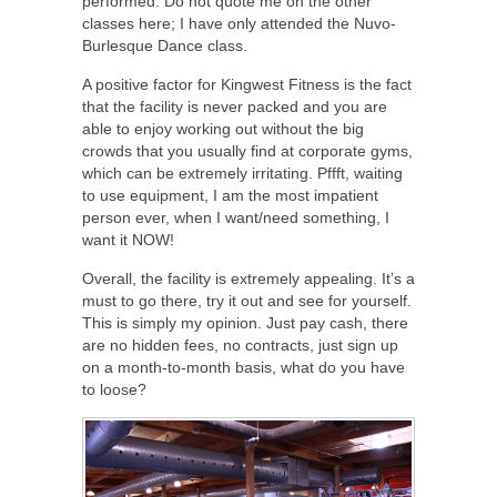
performed. Do not quote me on the other
classes here; I have only attended the Nuvo-
Burlesque Dance class.
A positive factor for Kingwest Fitness is the fact
that the facility is never packed and you are
able to enjoy working out without the big
crowds that you usually find at corporate gyms,
which can be extremely irritating. Pffft, waiting
to use equipment, I am the most impatient
person ever, when I want/need something, I
want it NOW!
Overall, the facility is extremely appealing. It’s a
must to go there, try it out and see for yourself.
This is simply my opinion. Just pay cash, there
are no hidden fees, no contracts, just sign up
on a month-to-month basis, what do you have
to loose?