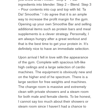
ingredients into blender. Step 2 – Blend. Step 3
– Pour contents into cup and top with lid. Ta
Da! Smoothie.” I do agree that it is an ample
way to increase the profit margin for the gym.
Opening up your own Smoothie Bar and selling
additional items such as protein bars and meal
supplements is a clever strategy. Personally, I
am always hungry after a great workout and
that is the best time to get your protein in. It’s
definitely nice to have an immediate selection.
Upon arrival I fell in love with the appearance
of the gym. Complete with spacious loft-like
high ceilings and a large selection of cardio
machines. The equipment is obviously new and
on the higher end of he spectrum. There is a
large section for free weights and machines.
The change room is massive and extremely
clean with private showers and a steam room
for both male and female clients. To be honest,
I cannot say too much about their showers or
steam room since I haven’t had a chance to