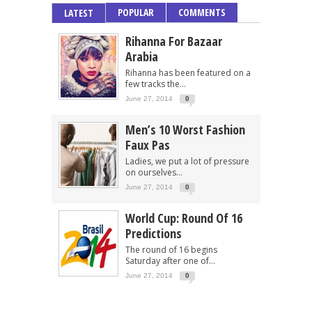
POPULAR
COMMENTS
LATEST
Rihanna For Bazaar
Arabia
Rihanna has been featured on a
few tracks the...
June 27, 2014
0
Men’s 10 Worst Fashion
Faux Pas
Ladies, we put a lot of pressure
on ourselves...
June 27, 2014
0
World Cup: Round Of 16
Predictions
The round of 16 begins
Saturday after one of...
June 27, 2014
0