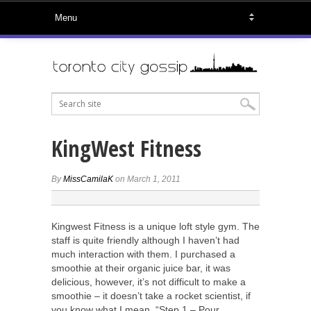
KingWest Fitness
By
MissCamilaK
on March 1, 2011
Kingwest Fitness is a unique loft style gym. The
staff is quite friendly although I haven’t had
much interaction with them. I purchased a
smoothie at their organic juice bar, it was
delicious, however, it’s not difficult to make a
smoothie – it doesn’t take a rocket scientist, if
you know what I mean. “Step 1 – Pour