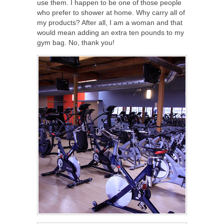
use them. I happen to be one of those people
who prefer to shower at home. Why carry all of
my products? After all, I am a woman and that
would mean adding an extra ten pounds to my
gym bag. No, thank you!