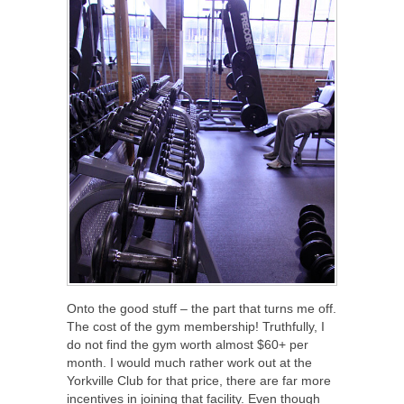
Onto the good stuff – the part that turns me off.
The cost of the gym membership! Truthfully, I
do not find the gym worth almost $60+ per
month. I would much rather work out at the
Yorkville Club for that price, there are far more
incentives in joining that facility. Even though