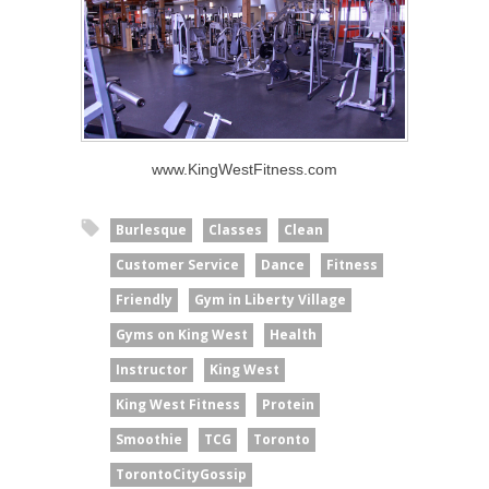
www.KingWestFitness.com
Burlesque
Classes
Clean
Customer Service
Dance
Fitness
Friendly
Gym in Liberty Village
Gyms on King West
Health
Instructor
King West
King West Fitness
Protein
Smoothie
TCG
Toronto
TorontoCityGossip