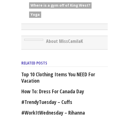
Where is a gym off of King West?
Yoga
About MissCamilaK
RELATED POSTS
Top 10 Clothing Items You NEED For
Vacation
How To: Dress For Canada Day
#TrendyTuesday – Cuffs
#WorkItWednesday – Rihanna