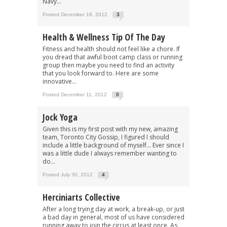
Navy...
Posted December 16, 2012
3
Health & Wellness Tip Of The Day
Fitness and health should not feel like a chore. If
you dread that awful boot camp class or running
group then maybe you need to find an activity
that you look forward to. Here are some
innovative...
Posted December 11, 2012
0
Jock Yoga
Given this is my first post with my new, amazing
team, Toronto City Gossip, I figured I should
include a little background of myself… Ever since I
was a little dude I always remember wanting to
do...
Posted July 30, 2012
4
Herciniarts Collective
After a long trying day at work, a break-up, or just
a bad day in general, most of us have considered
running away to join the circus at least once. As