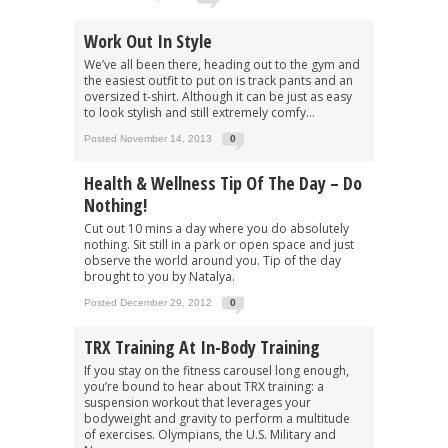
Work Out In Style
We’ve all been there, heading out to the gym and
the easiest outfit to put on is track pants and an
oversized t-shirt. Although it can be just as easy
to look stylish and still extremely comfy...
Posted November 14, 2013
0
Health & Wellness Tip Of The Day – Do
Nothing!
Cut out 10 mins a day where you do absolutely
nothing. Sit still in a park or open space and just
observe the world around you. Tip of the day
brought to you by Natalya.
Posted December 29, 2012
0
TRX Training At In-Body Training
If you stay on the fitness carousel long enough,
you’re bound to hear about TRX training: a
suspension workout that leverages your
bodyweight and gravity to perform a multitude
of exercises. Olympians, the U.S. Military and