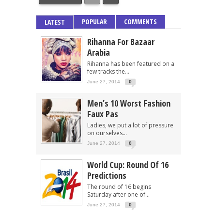
POPULAR
COMMENTS
LATEST
Rihanna For Bazaar
Arabia
Rihanna has been featured on a
few tracks the...
June 27, 2014
0
Men’s 10 Worst Fashion
Faux Pas
Ladies, we put a lot of pressure
on ourselves...
June 27, 2014
0
World Cup: Round Of 16
Predictions
The round of 16 begins
Saturday after one of...
June 27, 2014
0