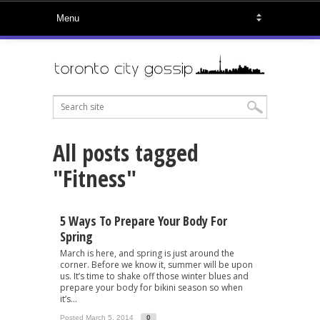
All posts tagged
"Fitness"
5 Ways To Prepare Your Body For
Spring
March is here, and spring is just around the
corner. Before we know it, summer will be upon
us. It’s time to shake off those winter blues and
prepare your body for bikini season so when
it’s...
Posted March 5, 2014
0