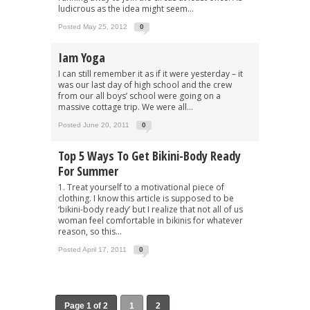
ludicrous as the idea might seem...
Posted May 25, 2012
0
Iam Yoga
I can still remember it as if it were yesterday – it
was our last day of high school and the crew
from our all boys’ school were going on a
massive cottage trip. We were all...
Posted June 20, 2011
0
Top 5 Ways To Get Bikini-Body Ready
For Summer
1. Treat yourself to a motivational piece of
clothing. I know this article is supposed to be
‘bikini-body ready’ but I realize that not all of us
woman feel comfortable in bikinis for whatever
reason, so this...
Posted April 17, 2011
0
Page 1 of 2
1
2