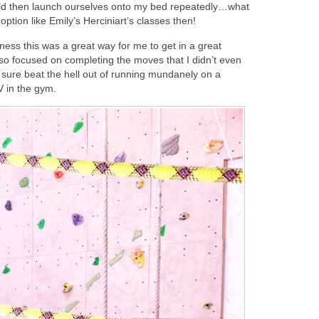
uld then launch ourselves onto my bed repeatedly…what
tion like Emily’s Herciniart’s classes then!
ness this was a great way for me to get in a great
 so focused on completing the moves that I didn’t even
. It sure beat the hell out of running mundanely on a
TV in the gym.