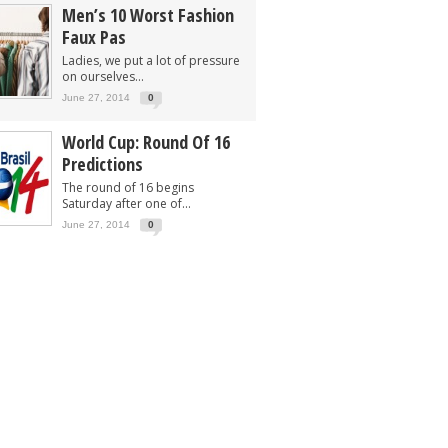
Men’s 10 Worst Fashion
Faux Pas
Ladies, we put a lot of pressure
on ourselves...
June 27, 2014
0
World Cup: Round Of 16
Predictions
The round of 16 begins
Saturday after one of...
June 27, 2014
0