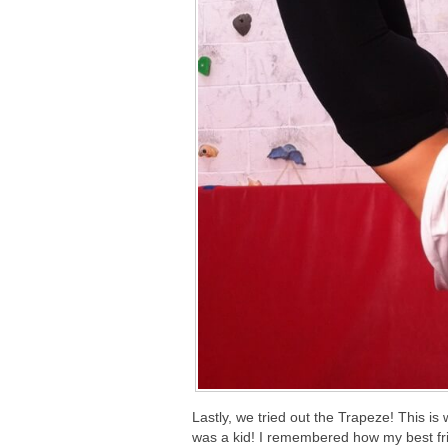
Lastly, we tried out the Trapeze! This is
was a kid! I remembered how my best frie