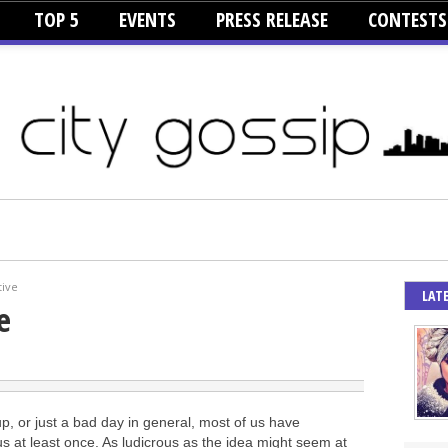
TOP 5
EVENTS
PRESS RELEASE
CONTESTS
tive
LAT
e
up, or just a bad day in general, most of us have
us at least once. As ludicrous as the idea might seem at