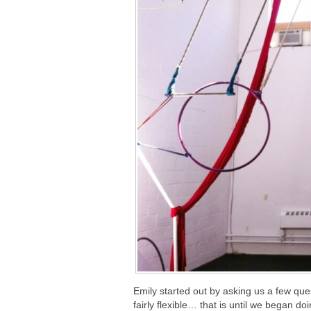
Emily started out by asking us a few questi
fairly flexible… that is until we began do