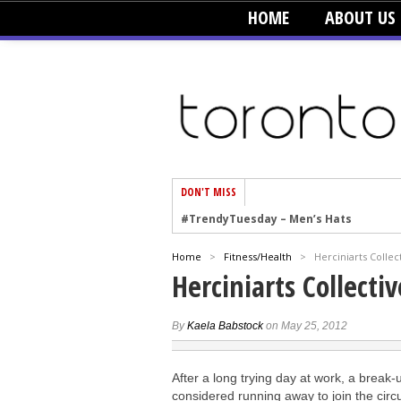
HOME
ABOUT US
DON'T MISS
#TrendyTuesday – Men’s Hats
#TrendyTuesday – Organic Cotton
Home
>
Fitness/Health
>
Herciniarts Collec
#TrendyTuesday – Graphics
Herciniarts Collectiv
#TrendyTuesday – Velvet
#TrendyTuesday – Creepers
By
Kaela Babstock
on May 25, 2012
#TrendyTuesday – Blush
After a long trying day at work, a break-
#TrendyTuesday – Floral Heels
considered running away to join the circ