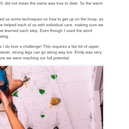
 10, did not mean the same was true to date. So the warm
ed us some techniques on how to get up on the hoop, as
e helped each of us with individual care, making sure we
we learned each step. Even though I used the word
ating.
 I do love a challenge! This requires a fair bit of upper
owever, strong legs can go along way too. Emily was very
e we were reaching our full potential.