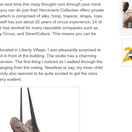
 the next time this crazy thought runs through your mind,
 you can do just that! Herciniarts Collective offers private
which is comprised of silks, hoop, trapeze, straps, rope,
lf has just about 20 years of circus experience, 14 of
he has worked for many reputable companies such as
ty Circus, and SmartCulture. This means you can be
located in Liberty Village, I was pleasantly surprised to
ed in front of the building. The studio has a charming
version. The first thing I noticed as I walked through the
anging from the ceiling. Needless to say, my inner child
Emily also seemed to be quite excited to get the class
ery evident.