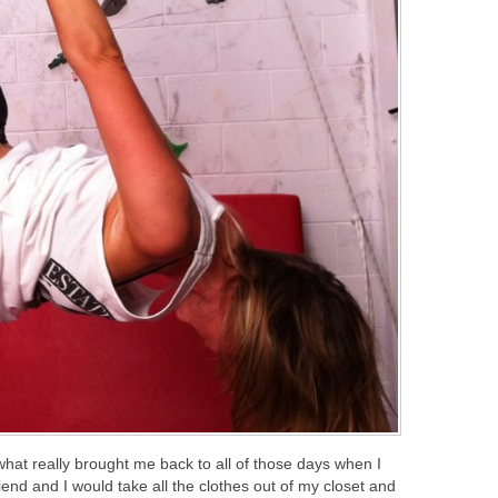
 what really brought me back to all of those days when I
nd and I would take all the clothes out of my closet and