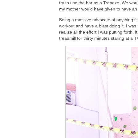
try to use the bar as a Trapeze. We wo
my mother would have given to have an op
Being a massive advocate of anything fit
workout and have a blast doing it. I was
realize all the effort I was putting forth
treadmill for thirty minutes staring at a 