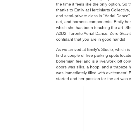
the time it feels like the only option. So
thanks to Emily at Herciniarts Collective,
and semi-private class in “Aerial Dance” 
net, and harness components. Emily herse
which she has been teaching the art. S
A2D2, Toronto Aerial Dance, Zero Gravi
confidant that you are in good hands!
As we arrived at Emily’s Studio, which is 
find a couple of free parking spots locat
bohemian feel and is a live/work loft con
doors was silks, a hoop, and a trapeze h
was immediately filled with excitement! 
started and her passion for the art was v