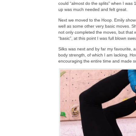
could “almost do the splits” when I was
up was much needed and felt great.
Next we moved to the Hoop. Emily show
well as some other very basic moves. Sh
not only completed the moves, but that 
“basic”, at this point I was full blown swe
Silks was next and by far my favourite, as
body strength, of which I am lacking. H
encouraging the entire time and made sur