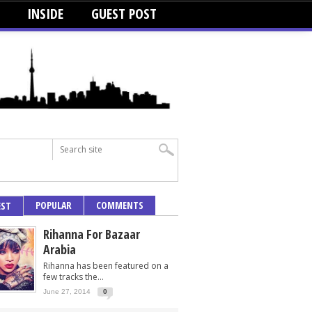
INSIDE
GUEST POST
POPULAR
COMMENTS
EST
Rihanna For Bazaar
Arabia
Rihanna has been featured on a
few tracks the...
June 27, 2014
0