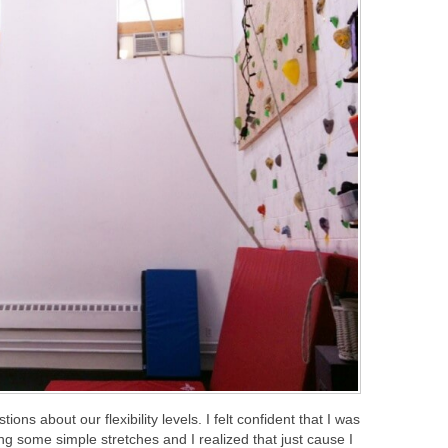
ons about our flexibility levels. I felt confident that I was
ing some simple stretches and I realized that just cause I