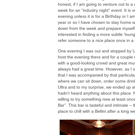
honest, if I am going to venture out to a 
week for an “industry night” event. It is 
evening unless it is for a Birthday or I a
year or so I have chosen to stay home w
down from the week and prepare myself 
interested in finding a more subtle ‘lou
refer someone to a nice place once in a
One evening I was out and stopped by Ul
host the evening there and for a couple o
with a good-looking crowd and great musi
always had a great time. However, as I sa
that I was accompanied by that particul
where we can sit down, order some drink
Ultra and to my surprise, we ended up at 
hadn’t heard anything about this place.
willing to try something new at least onc
Bar”. This bar is tasteful and intimate –
place to chill with a Bellini after a long w