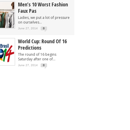
Men’s 10 Worst Fashion
Faux Pas
Ladies, we put a lot of pressure
on ourselves...
June 27, 2014
0
World Cup: Round Of 16
Predictions
The round of 16 begins
Saturday after one of...
June 27, 2014
0