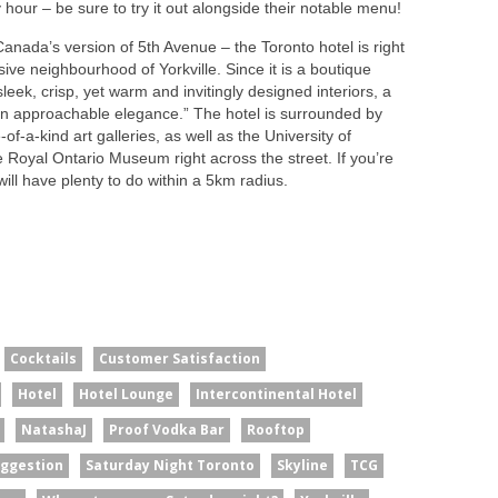
hour – be sure to try it out alongside their notable menu!
anada’s version of 5th Avenue – the Toronto hotel is right
sive neighbourhood of Yorkville. Since it is a boutique
sleek, crisp, yet warm and invitingly designed interiors, a
an approachable elegance.” The hotel is surrounded by
-of-a-kind art galleries, as well as the University of
oyal Ontario Museum right across the street. If you’re
will have plenty to do within a 5km radius.
Cocktails
Customer Satisfaction
Hotel
Hotel Lounge
Intercontinental Hotel
NatashaJ
Proof Vodka Bar
Rooftop
uggestion
Saturday Night Toronto
Skyline
TCG