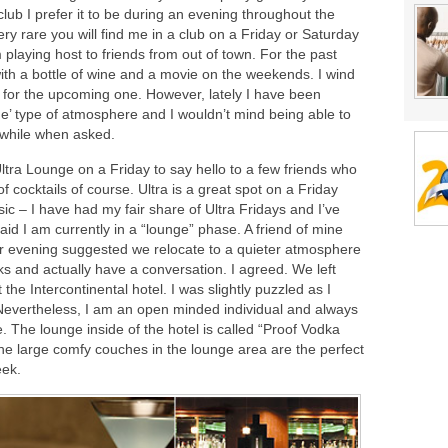
club I prefer it to be during an evening throughout the
very rare you will find me in a club on a Friday or Saturday
m playing host to friends from out of town. For the past
ith a bottle of wine and a movie on the weekends. I wind
for the upcoming one. However, lately I have been
nge’ type of atmosphere and I wouldn’t mind being able to
 while when asked.
tra Lounge on a Friday to say hello to a few friends who
f cocktails of course. Ultra is a great spot on a Friday
c – I have had my fair share of Ultra Fridays and I’ve
id I am currently in a “lounge” phase. A friend of mine
ar evening suggested we relocate to a quieter atmosphere
s and actually have a conversation. I agreed. We left
the Intercontinental hotel. I was slightly puzzled as I
 Nevertheless, I am an open minded individual and always
e. The lounge inside of the hotel is called “Proof Vodka
 the large comfy couches in the lounge area are the perfect
eek.