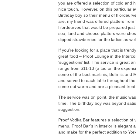
you are offered a selection of cold and h
nice touch. However, on this particular 
Birthday boy so their menu of h’ordeurv
are, my friend was offered platters from
h’ordeurves that would be prepared just 
sea, land and cheese platters were chos
dipped strawberries for the ladies as well
If you’re looking for a place that is tren
great food – Proof Lounge in the Intercon
‘suggestions’ list. The service is great
range from $11-13 (a tad on the expensiv
some of the best martinis, Bellini’s and M
and served to each table throughout the 
come out warm and are a pleasant treat 
The service was on point, the music was
time. The Birthday boy was beyond satisf
suggestion.
Proof Vodka Bar features a selection of 
menu. Proof Bar’s in interior is elegant
and make for the perfect addition to York