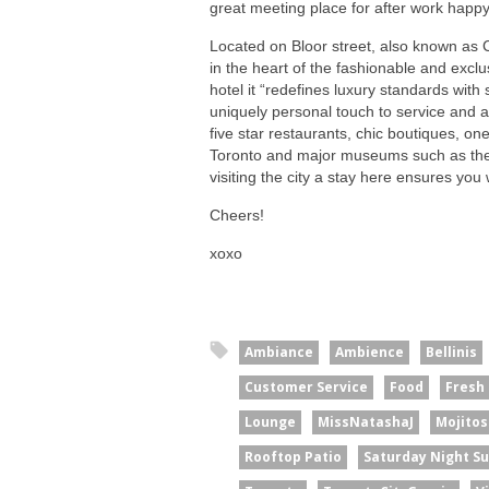
great meeting place for after work happy 
Located on Bloor street, also known as C
in the heart of the fashionable and exclu
hotel it “redefines luxury standards with 
uniquely personal touch to service and 
five star restaurants, chic boutiques, one
Toronto and major museums such as the R
visiting the city a stay here ensures you 
Cheers!
xoxo
Ambiance
Ambience
Bellinis
Customer Service
Food
Fresh
Lounge
MissNatashaJ
Mojitos
Rooftop Patio
Saturday Night S