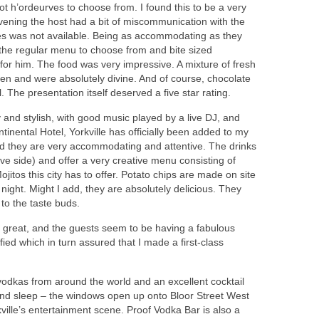
ot h’ordeurves to choose from. I found this to be a very
evening the host had a bit of miscommunication with the
es was not available. Being as accommodating as they
 the regular menu to choose from and bite sized
for him. The food was very impressive. A mixture of fresh
en and were absolutely divine. And of course, chocolate
. The presentation itself deserved a five star rating.
dy and stylish, with good music played by a live DJ, and
tinental Hotel, Yorkville has officially been added to my
 and they are very accommodating and attentive. The drinks
e side) and offer a very creative menu consisting of
ojitos this city has to offer. Potato chips are made on site
night. Might I add, they are absolutely delicious. They
to the taste buds.
 great, and the guests seem to be having a fabulous
ied which in turn assured that I made a first-class
vodkas from around the world and an excellent cocktail
 and sleep – the windows open up onto Bloor Street West
ville’s entertainment scene. Proof Vodka Bar is also a