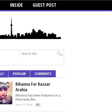
INSIDE
GUEST POST
POPULAR
COMMENTS
EST
Rihanna For Bazaar
Arabia
Rihanna has been featured on a
few tracks the...
June 27, 2014
0