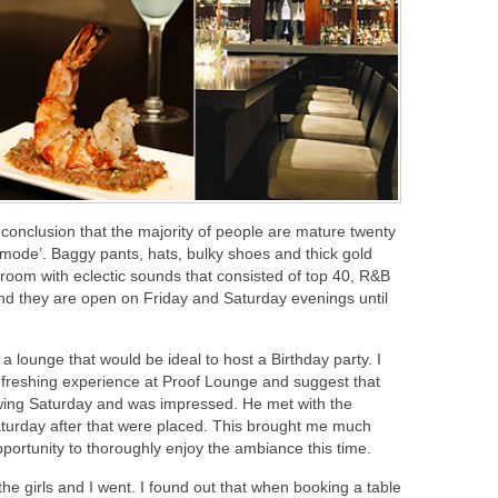
 conclusion that the majority of people are mature twenty
a mode’. Baggy pants, hats, bulky shoes and thick gold
he room with eclectic sounds that consisted of top 40, R&B
nd they are open on Friday and Saturday evenings until
 lounge that would be ideal to host a Birthday party. I
efreshing experience at Proof Lounge and suggest that
lowing Saturday and was impressed. He met with the
turday after that were placed. This brought me much
portunity to thoroughly enjoy the ambiance this time.
e girls and I went. I found out that when booking a table