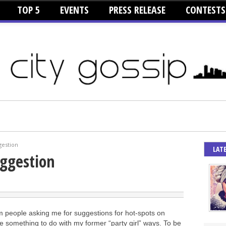
TOP 5
EVENTS
PRESS RELEASE
CONTESTS
gestion
LAT
uggestion
om people asking me for suggestions for hot-spots on
 something to do with my former “party girl” ways. To be