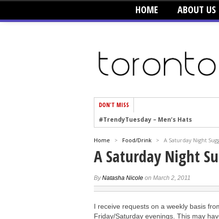
HOME
ABOUT US
DON'T MISS
#TrendyTuesday – Men’s Hats
#TrendyTuesday – Organic Cotton
Home
>
Food/Drink
>
A Saturday Night Sug
#TrendyTuesday – Graphics
A Saturday Night S
#TrendyTuesday – Velvet
#TrendyTuesday – Creepers
By
Natasha Nicole
on March 2, 2011
#TrendyTuesday – Blush
I receive requests on a weekly basis fr
#TrendyTuesday – Floral Heels
Friday/Saturday evenings. This may have