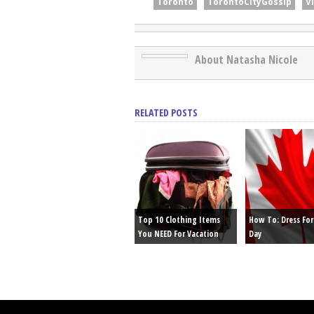
Toronto
TorontoCityGossip
V
About Natasha Nicole
RELATED POSTS
Top 10 Clothing Items
How To: Dress Fo
You NEED For Vacation
Day