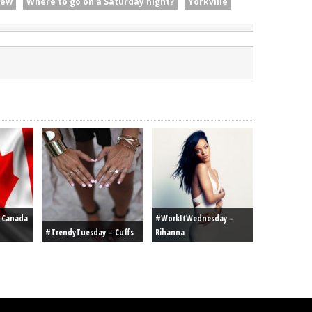
iew
Where to go on a Saturday night?
Yorkville
r Canada
#WorkItWednesday –
#TrendyTuesday – Cuffs
Rihanna