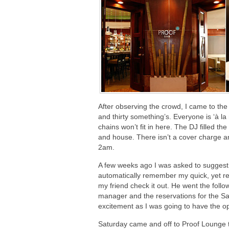
After observing the crowd, I came to the
and thirty something’s. Everyone is ‘à l
chains won’t fit in here. The DJ filled t
and house. There isn’t a cover charge a
2am.
A few weeks ago I was asked to suggest a
automatically remember my quick, yet r
my friend check it out. He went the fol
manager and the reservations for the Sa
excitement as I was going to have the op
Saturday came and off to Proof Lounge th