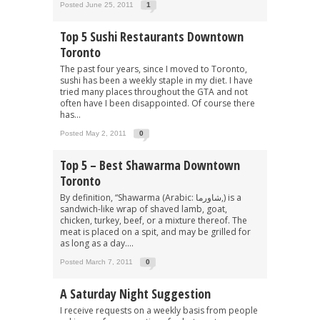
Posted June 25, 2011
1
Top 5 Sushi Restaurants Downtown
Toronto
The past four years, since I moved to Toronto,
sushi has been a weekly staple in my diet. I have
tried many places throughout the GTA and not
often have I been disappointed. Of course there
has...
Posted May 2, 2011
0
Top 5 – Best Shawarma Downtown
Toronto
By definition, “Shawarma (Arabic: شاورما‎,) is a
sandwich-like wrap of shaved lamb, goat,
chicken, turkey, beef, or a mixture thereof. The
meat is placed on a spit, and may be grilled for
as long as a day....
Posted March 7, 2011
0
A Saturday Night Suggestion
I receive requests on a weekly basis from people