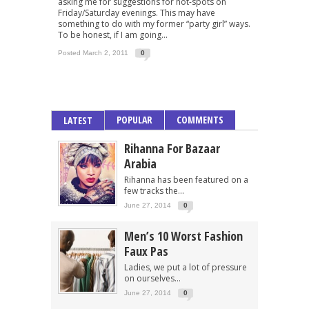
asking me for suggestions for hot-spots on
Friday/Saturday evenings. This may have
something to do with my former “party girl” ways.
To be honest, if I am going...
Posted March 2, 2011
0
POPULAR
COMMENTS
LATEST
Rihanna For Bazaar
Arabia
Rihanna has been featured on a
few tracks the...
June 27, 2014
0
Men’s 10 Worst Fashion
Faux Pas
Ladies, we put a lot of pressure
on ourselves...
June 27, 2014
0