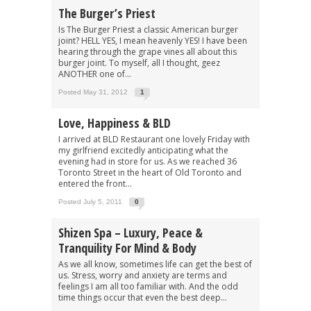
The Burger’s Priest
Is The Burger Priest a classic American burger
joint? HELL YES, I mean heavenly YES! I have been
hearing through the grape vines all about this
burger joint. To myself, all I thought, geez
ANOTHER one of...
Posted May 31, 2012
1
Love, Happiness & BLD
I arrived at BLD Restaurant one lovely Friday with
my girlfriend excitedly anticipating what the
evening had in store for us. As we reached 36
Toronto Street in the heart of Old Toronto and
entered the front...
Posted July 5, 2011
0
Shizen Spa – Luxury, Peace &
Tranquility For Mind & Body
As we all know, sometimes life can get the best of
us. Stress, worry and anxiety are terms and
feelings I am all too familiar with. And the odd
time things occur that even the best deep...