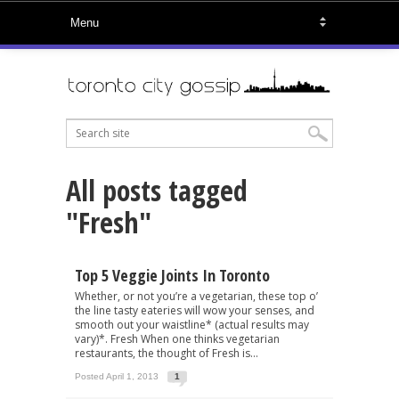
All posts tagged
"Fresh"
Top 5 Veggie Joints In Toronto
Whether, or not you’re a vegetarian, these top o’
the line tasty eateries will wow your senses, and
smooth out your waistline* (actual results may
vary)*. Fresh When one thinks vegetarian
restaurants, the thought of Fresh is...
Posted April 1, 2013
1