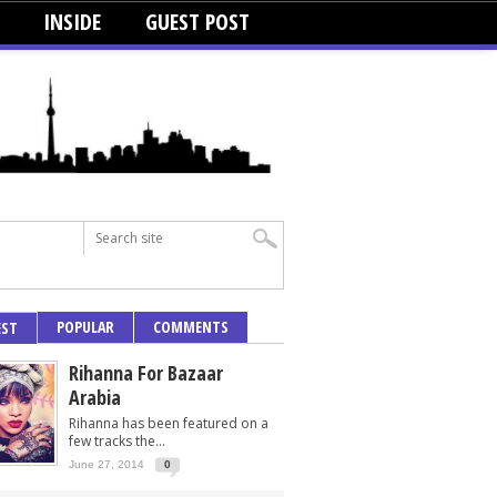
INSIDE
GUEST POST
POPULAR
COMMENTS
EST
Rihanna For Bazaar
Arabia
Rihanna has been featured on a
few tracks the...
June 27, 2014
0