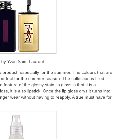
n” by Yves Saint Laurent
lip product, especially for the summer. The colours that are
 perfect for the summer season. The collection is filled
 feature of the glossy stain lip gloss is that it is a
oss, it is also lipstick! Once the lip gloss drys it turns into
longer wear without having to reapply. A true must have for