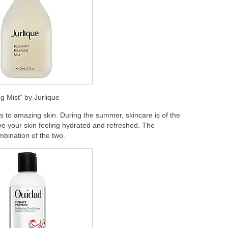
g Mist” by Jurlique
s to amazing skin. During the summer, skincare is of the
ve your skin feeling hydrated and refreshed. The
mbination of the two.