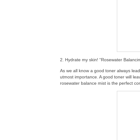
2. Hydrate my skin! “Rosewater Balancin
As we all know a good toner always lead
utmost importance. A good toner will lea
rosewater balance mist is the perfect co