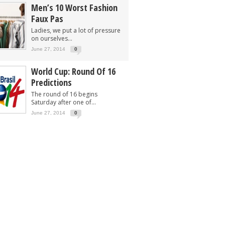
Men’s 10 Worst Fashion
Faux Pas
Ladies, we put a lot of pressure
on ourselves...
June 27, 2014
0
World Cup: Round Of 16
Predictions
The round of 16 begins
Saturday after one of...
June 27, 2014
0