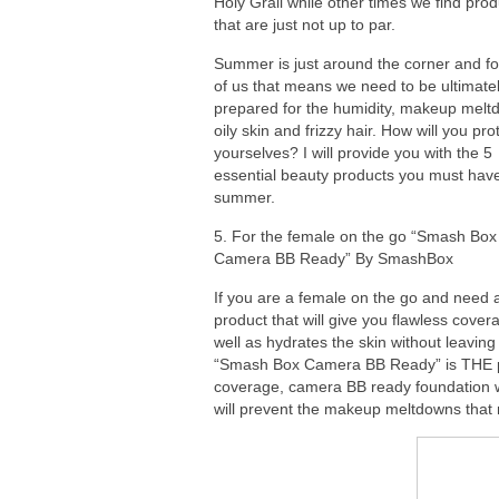
Holy Grail while other times we find pro
that are just not up to par.
Summer is just around the corner and f
of us that means we need to be ultimate
prepared for the humidity, makeup melt
oily skin and frizzy hair. How will you pro
yourselves? I will provide you with the 5
essential beauty products you must have
summer.
5. For the female on the go “Smash Box
Camera BB Ready” By SmashBox
If you are a female on the go and need 
product that will give you flawless cover
well as hydrates the skin without leaving
“Smash Box Camera BB Ready” is THE prod
coverage, camera BB ready foundation wi
will prevent the makeup meltdowns that m