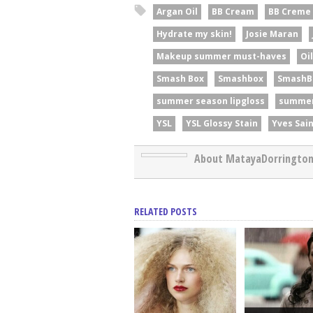
Argan Oil
BB Cream
BB Creme
Hydrate my skin!
Josie Maran
Makeup summer must-haves
Oi
Smash Box
Smashbox
SmashB
summer season lipgloss
summer
YSL
YSL Glossy Stain
Yves Sai
About MatayaDorringto
RELATED POSTS