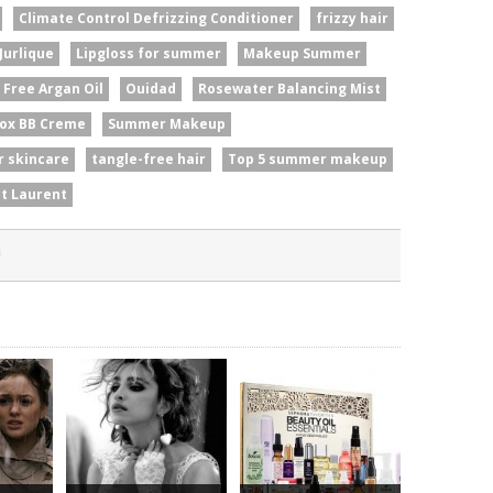
Climate Control Defrizzing Conditioner
frizzy hair
Jurlique
Lipgloss for summer
Makeup Summer
l Free Argan Oil
Ouidad
Rosewater Balancing Mist
ox BB Creme
Summer Makeup
 skincare
tangle-free hair
Top 5 summer makeup
nt Laurent
n