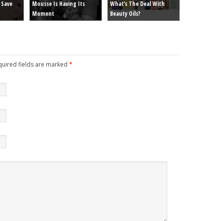
 Save
Mousse Is Having Its
What’s The Deal With
Moment
Beauty Oils?
equired fields are marked
*