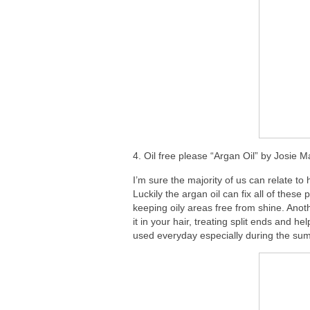
4. Oil free please “Argan Oil” by Josie 
I’m sure the majority of us can relate t
Luckily the argan oil can fix all of thes
keeping oily areas free from shine. Anot
it in your hair, treating split ends and h
used everyday especially during the su