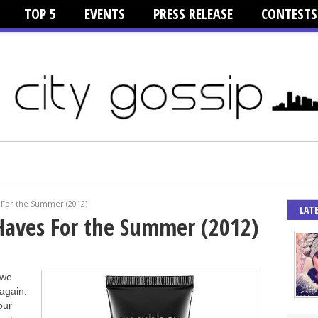
TOP 5
EVENTS
PRESS RELEASE
CONTESTS
 For the Summer (2012)
LAT
Haves For the Summer (2012)
 we
again.
our