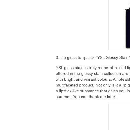
3. Lip gloss to lipstick “YSL Glossy Stai
YSL gloss stain is truly a one-of-a-kind 
offered in the glossy stain collection are
with bright and vibrant colours. A noteable
multifaceted product. Not only is it a lip gl
a lipstick-like substance that gives you 
summer. You can thank me later..