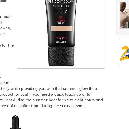
ducts
or most
ly
downs,
tect
 for the
a
age as
 it oily while providing you with that summer-glow then
uct for you! If you need a quick touch up or full
ll last during the summer heat for up to eight hours and
ost of us suffer from during the sticky season.