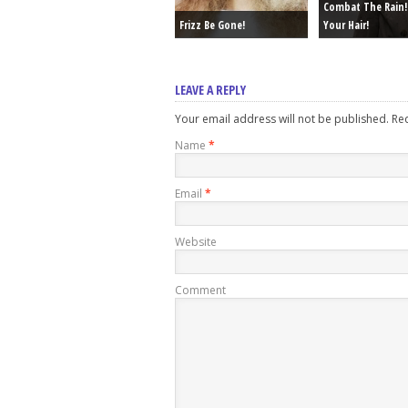
Combat The Rain!
Frizz Be Gone!
Your Hair!
LEAVE A REPLY
Your email address will not be published. R
Name
*
Email
*
Website
Comment