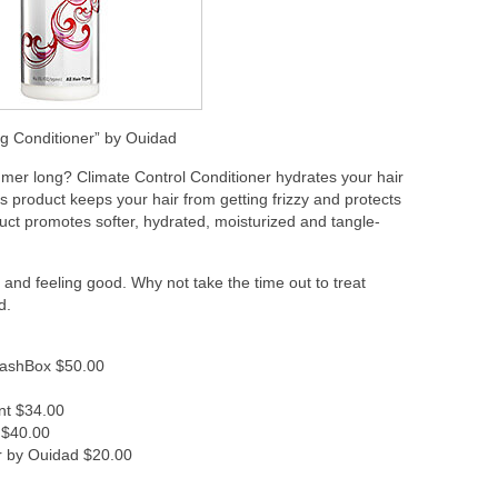
ing Conditioner” by Ouidad
summer long? Climate Control Conditioner hydrates your hair
s product keeps your hair from getting frizzy and protects
uct promotes softer, hydrated, moisturized and tangle-
and feeling good. Why not take the time out to treat
d.
ashBox $50.00
nt $34.00
 $40.00
er by Ouidad $20.00