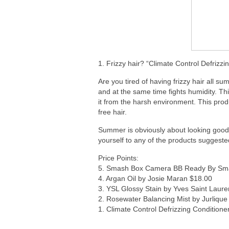
1. Frizzy hair? “Climate Control Defrizz
Are you tired of having frizzy hair all 
and at the same time fights humidity. Thi
it from the harsh environment. This prod
free hair.
Summer is obviously about looking good 
yourself to any of the products suggeste
Price Points:
5. Smash Box Camera BB Ready By Sm
4. Argan Oil by Josie Maran $18.00
3. YSL Glossy Stain by Yves Saint Laure
2. Rosewater Balancing Mist by Jurlique
1. Climate Control Defrizzing Condition