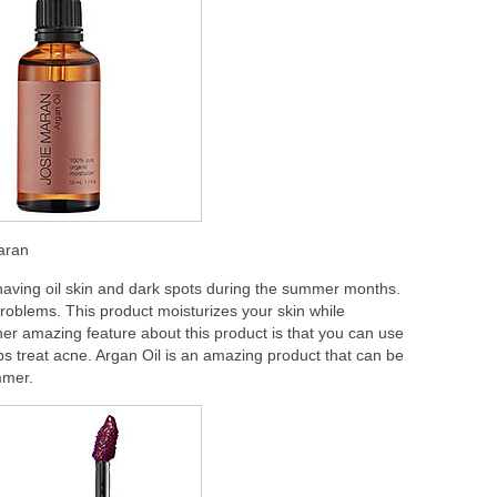
Maran
o having oil skin and dark spots during the summer months.
e problems. This product moisturizes your skin while
her amazing feature about this product is that you can use
elps treat acne. Argan Oil is an amazing product that can be
mmer.