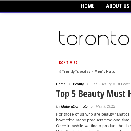
HOME
ABOUT US
DON'T MISS
#TrendyTuesday – Men’s Hats
#TrendyTuesday – Organic Cotton
Home
>
Beauty
>
Top 5 Beauty Must Haves
#TrendyTuesday – Graphics
Top 5 Beauty Must 
#TrendyTuesday – Velvet
#TrendyTuesday – Creepers
By
MatayaDorrington
on May 9, 2012
For those of us who are beauty fanatics
#TrendyTuesday – Blush
have tried many products time and time 
#TrendyTuesday – Floral Heels
Once in awhile we find a product that is 