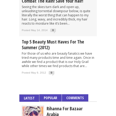
Combat The Rain! Save Your Hair!
Seeing the skies turn dark and open up,
unleashing torrential downpour below, is quite
literally the worst thing that can happen to my
hair. Long, wavy, and incredibly thick, my hair
reacts to moisture like it’s been...
Posted May 14, 2014
0
Top 5 Beauty Must Haves For The
Summer (2012)
For those of us who are beauty fanatics we have
tried many products time and time again. Once in
awhile we find a product that is our Holy Grail
while other times we find products that are...
Posted May 9, 2012
0
POPULAR
COMMENTS
LATEST
Rihanna For Bazaar
Arabia