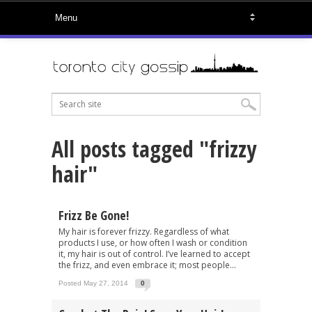
All posts tagged "frizzy
hair"
Frizz Be Gone!
My hair is forever frizzy. Regardless of what
products I use, or how often I wash or condition
it, my hair is out of control. I’ve learned to accept
the frizz, and even embrace it; most people...
Posted May 27, 2014
0