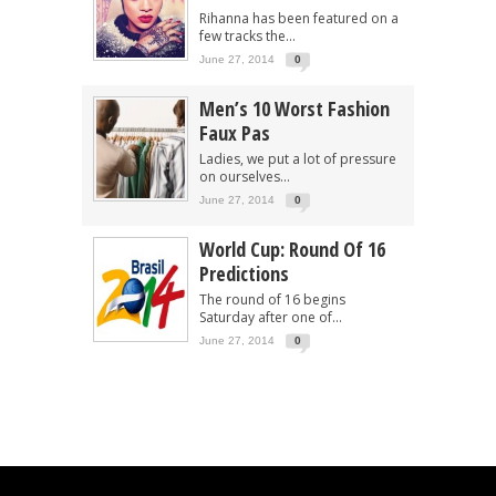
Rihanna has been featured on a
few tracks the...
June 27, 2014
0
Men’s 10 Worst Fashion
Faux Pas
Ladies, we put a lot of pressure
on ourselves...
June 27, 2014
0
World Cup: Round Of 16
Predictions
The round of 16 begins
Saturday after one of...
June 27, 2014
0