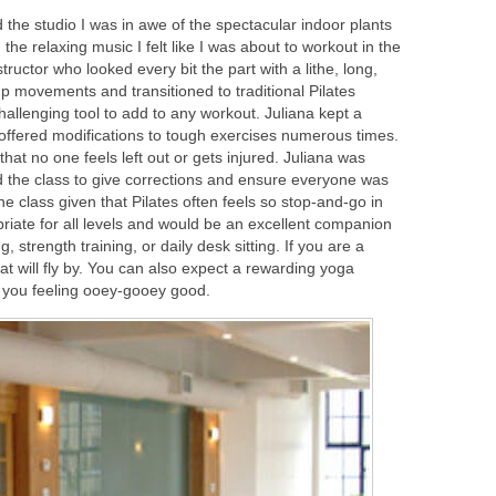
 the studio I was in awe of the spectacular indoor plants
th the relaxing music I felt like I was about to workout in the
nstructor who looked every bit the part with a lithe, long,
 movements and transitioned to traditional Pilates
challenging tool to add to any workout. Juliana kept a
offered modifications to tough exercises numerous times.
hat no one feels left out or gets injured. Juliana was
ted the class to give corrections and ensure everyone was
the class given that Pilates often feels so stop-and-go in
riate for all levels and would be an excellent companion
strength training, or daily desk sitting. If you are a
hat will fly by. You can also expect a rewarding yoga
ve you feeling ooey-gooey good.