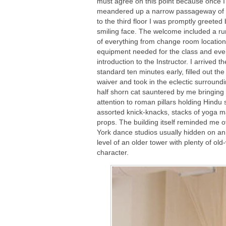
must agree on this point because once I
meandered up a narrow passageway of s
to the third floor I was promptly greeted 
smiling face. The welcome included a r
of everything from change room location
equipment needed for the class and ev
introduction to the Instructor. I arrived th
standard ten minutes early, filled out the l
waiver and took in the eclectic surroundi
half shorn cat sauntered by me bringing
attention to roman pillars holding Hindu 
assorted knick-knacks, stacks of yoga 
props. The building itself reminded me 
York dance studios usually hidden on a
level of an older tower with plenty of old
character.