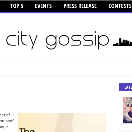
TOP 5
EVENTS
PRESS RELEASE
CONTESTS
LAT
ont of
on staff
unge