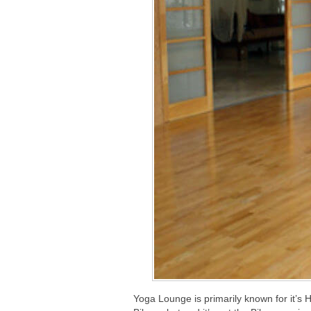
Yoga Lounge is primarily known for it’s 