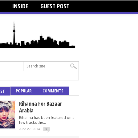
INSIDE
GUEST POST
POPULAR
COMMENTS
EST
Rihanna For Bazaar
Arabia
Rihanna has been featured on a
few tracks the...
June 27, 2014
0