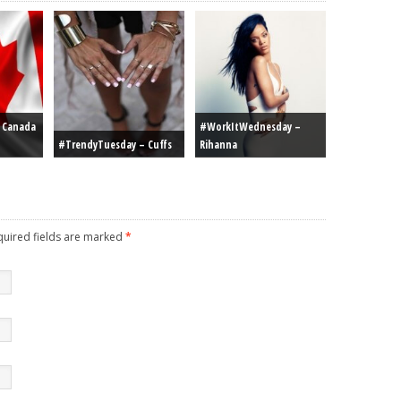
r Canada
#WorkItWednesday –
#TrendyTuesday – Cuffs
Rihanna
equired fields are marked
*