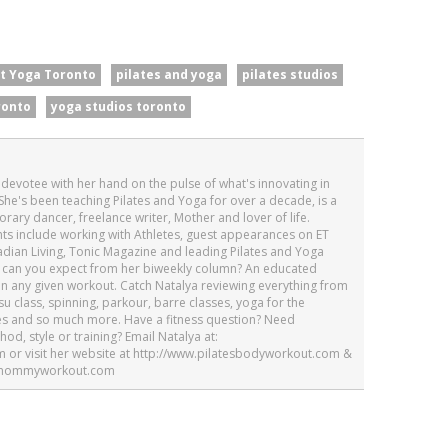
t Yoga Toronto
pilates and yoga
pilates studios
ronto
yoga studios toronto
h devotee with her hand on the pulse of what's innovating in
She's been teaching Pilates and Yoga for over a decade, is a
ary dancer, freelance writer, Mother and lover of life.
ghts include working with Athletes, guest appearances on ET
dian Living, Tonic Magazine and leading Pilates and Yoga
at can you expect from her biweekly column? An educated
on any given workout. Catch Natalya reviewing everything from
tsu class, spinning, parkour, barre classes, yoga for the
es and so much more. Have a fitness question? Need
d, style or training? Email Natalya at:
or visit her website at http://www.pilatesbodyworkout.com &
tesmommyworkout.com