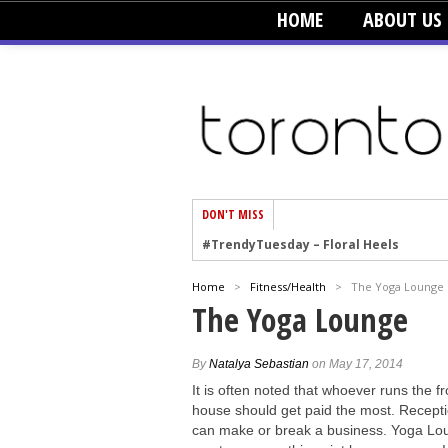
HOME
ABOUT US
DON'T MISS
#TrendyTuesday – Floral Heels
#TrendyTuesday – Men’s Hats
#TrendyTuesday – Organic Cotton
Home
>
Fitness/Health
>
The Yoga Lounge
The Yoga Lounge
#TrendyTuesday – Graphics
#TrendyTuesday – Velvet
By
Natalya Sebastian
on May 17, 2014
#TrendyTuesday – Creepers
It is often noted that whoever runs the fr
#TrendyTuesday – Blush
house should get paid the most. Recepti
can make or break a business. Yoga Lo