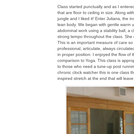
Class started punctually and as I entered
that are floor to ceiling in size. Along wi
jungle and I liked it! Enter Juliana, the i
lean body. We began with gentle warm up
abdominal work using a stability ball, a 
strong tempo throughout the class. She 
This is an important measure of care so t
professional, articulate, always circula
in proper position. I enjoyed the flow of 
comparison to Yoga. This class is approp
to those who need a tune-up post running, 
chronic clock watcher this is one class t
inspired stretch at the end that will lea