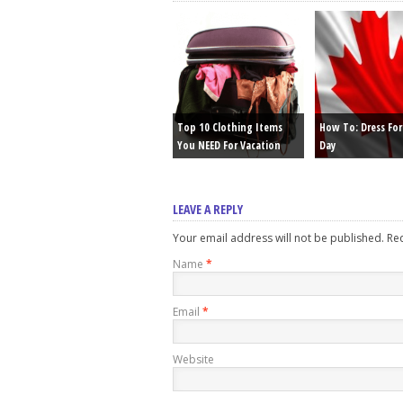
Top 10 Clothing Items
How To: Dress Fo
You NEED For Vacation
Day
LEAVE A REPLY
Your email address will not be published. R
Name
*
Email
*
Website