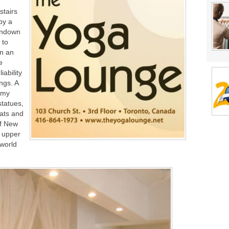
tairs
by a
undown
 to
en an
e
iability
ngs. A
 my
statues,
mats and
of New
n upper
-world