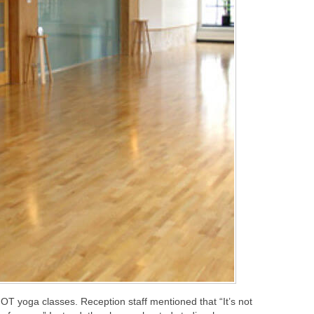
HOT yoga classes. Reception staff mentioned that “It’s not