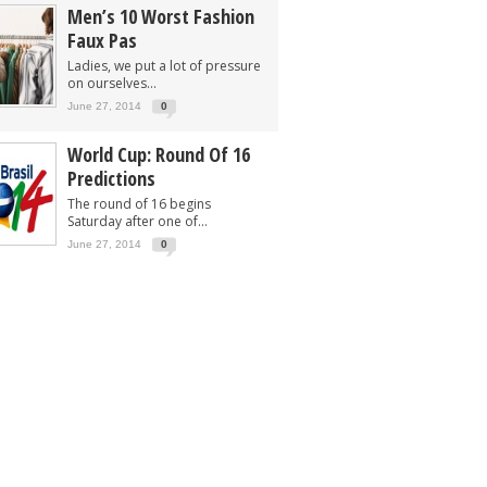
Men’s 10 Worst Fashion
Faux Pas
Ladies, we put a lot of pressure
on ourselves...
June 27, 2014
0
World Cup: Round Of 16
Predictions
The round of 16 begins
Saturday after one of...
June 27, 2014
0