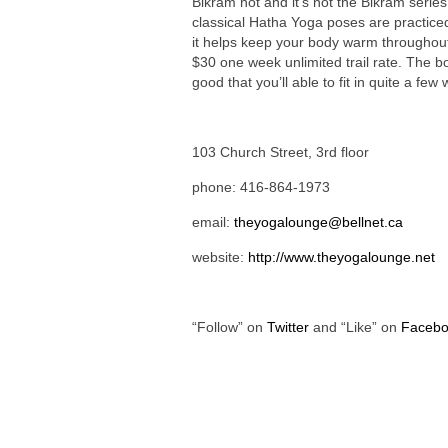
Bikram hot and it’s not the Bikram serie
classical Hatha Yoga poses are practice
it helps keep your body warm throughou
$30 one week unlimited trail rate. The b
good that you’ll able to fit in quite a f
103 Church Street, 3
rd
floor
phone: 416-864-1973
email:
theyogalounge@bellnet.ca
website:
http://www.theyogalounge.net
“Follow” on
Twitter
and “Like” on
Facebo