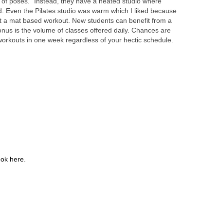
s of poses.” Instead, they have a heated studio where
d. Even the Pilates studio was warm which I liked because
t a mat based workout. New students can benefit from a
onus is the volume of classes offered daily. Chances are
ew workouts in one week regardless of your hectic schedule.
ok here
.