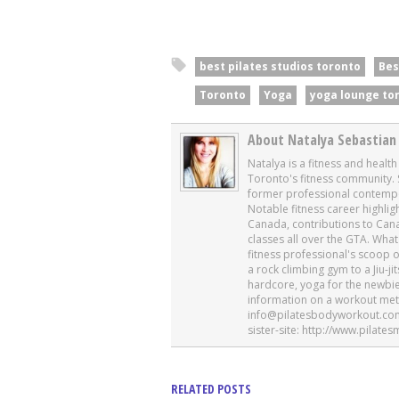
best pilates studios toronto
Bes
Toronto
Yoga
yoga lounge to
About Natalya Sebastian
Natalya is a fitness and healt
Toronto's fitness community. 
former professional contempor
Notable fitness career highli
Canada, contributions to Cana
classes all over the GTA. Wh
fitness professional's scoop 
a rock climbing gym to a Jiu-ji
hardcore, yoga for the newbi
information on a workout metho
info@pilatesbodyworkout.com 
sister-site: http://www.pila
RELATED POSTS