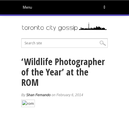
‘Wildlife Photographer
of the Year’ at the
ROM
By
Shan Fernando
on February 6, 2014