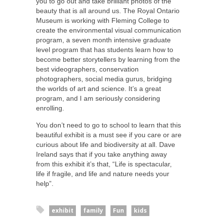
you to go out and take brilliant photos of the
beauty that is all around us. The Royal Ontario
Museum is working with Fleming College to
create the environmental visual communication
program, a seven month intensive graduate
level program that has students learn how to
become better storytellers by learning from the
best videographers, conservation
photographers, social media gurus, bridging
the worlds of art and science. It’s a great
program, and I am seriously considering
enrolling.
You don’t need to go to school to learn that this
beautiful exhibit is a must see if you care or are
curious about life and biodiversity at all. Dave
Ireland says that if you take anything away
from this exhibit it’s that, “Life is spectacular,
life if fragile, and life and nature needs your
help”.
exhibit
family
Fun
kids