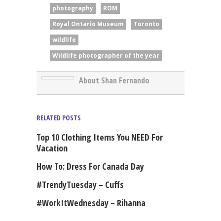
photography
ROM
Royal Ontario Museum
Toronto
wildlife
Wildlife photographer of the year
About Shan Fernando
RELATED POSTS
Top 10 Clothing Items You NEED For
Vacation
How To: Dress For Canada Day
#TrendyTuesday – Cuffs
#WorkItWednesday – Rihanna