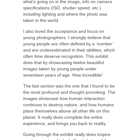
what’s going on in the image, info on camera
specifications (ISO, shutter speed, etc.)
including lighting and where the photo was
taken in the world.
I also loved the acceptance and focus on
young photographers. I strongly believe that
young people are often defined by a ‘number’
and are underestimated in their abilities, which
often time deserve recognition. This exhibit
does that by showcasing twelve beautiful
images taken by young people under
seventeen years of age. How incredible!
The last section was the one that I found to be
the most profound and thought provoking. The
images showcase how human interaction
continues to destroy nature, and how humans
place themselves above all other life on this
planet. It really does complete the entire
experience, and brings you back to reality.
Going through the exhibit really does inspire