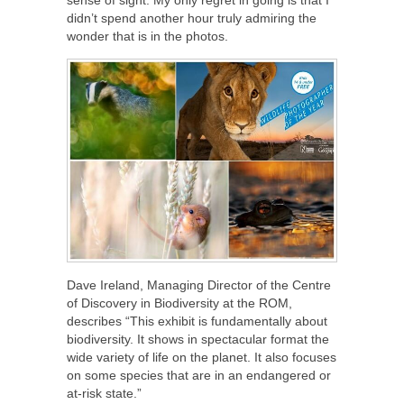
didn’t spend another hour truly admiring the
wonder that is in the photos.
Dave Ireland, Managing Director of the Centre
of Discovery in Biodiversity at the ROM,
describes “This exhibit is fundamentally about
biodiversity. It shows in spectacular format the
wide variety of life on the planet. It also focuses
on some species that are in an endangered or
at-risk state.”