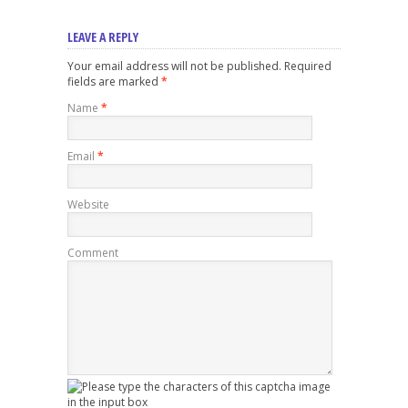
LEAVE A REPLY
Your email address will not be published. Required
fields are marked
*
Name
*
Email
*
Website
Comment