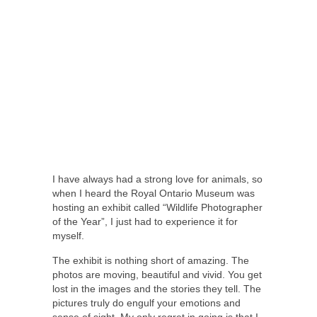
I have always had a strong love for animals, so
when I heard the Royal Ontario Museum was
hosting an exhibit called “Wildlife Photographer
of the Year”, I just had to experience it for
myself.
The exhibit is nothing short of amazing. The
photos are moving, beautiful and vivid. You get
lost in the images and the stories they tell. The
pictures truly do engulf your emotions and
sense of sight. My only regret in going is that I