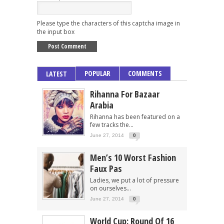
Please type the characters of this captcha image in
the input box
POPULAR
COMMENTS
LATEST
Rihanna For Bazaar
Arabia
Rihanna has been featured on a
few tracks the...
June 27, 2014
0
Men’s 10 Worst Fashion
Faux Pas
Ladies, we put a lot of pressure
on ourselves...
June 27, 2014
0
World Cup: Round Of 16