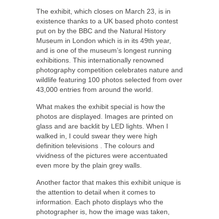
The exhibit, which closes on March 23, is in
existence thanks to a UK based photo contest
put on by the BBC and the Natural History
Museum in London which is in its 49
th
year,
and is one of the museum’s longest running
exhibitions. This internationally renowned
photography competition celebrates nature and
wildlife featuring 100 photos selected from over
43,000 entries from around the world.
What makes the exhibit special is how the
photos are displayed. Images are printed on
glass and are backlit by LED lights. When I
walked in, I could swear they were high
definition televisions . The colours and
vividness of the pictures were accentuated
even more by the plain grey walls.
Another factor that makes this exhibit unique is
the attention to detail when it comes to
information. Each photo displays who the
photographer is, how the image was taken,