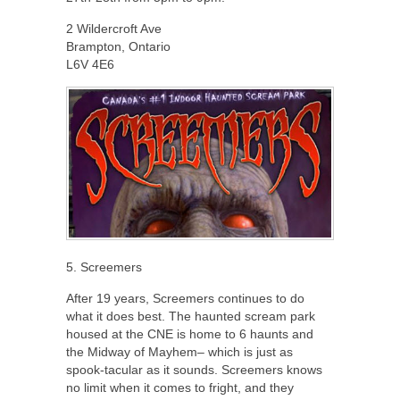
2 Wildercroft Ave
Brampton, Ontario
L6V 4E6
5. Screemers
After 19 years, Screemers continues to do
what it does best. The haunted scream park
housed at the CNE is home to 6 haunts and
the Midway of Mayhem– which is just as
spook-tacular as it sounds. Screemers knows
no limit when it comes to fright, and they