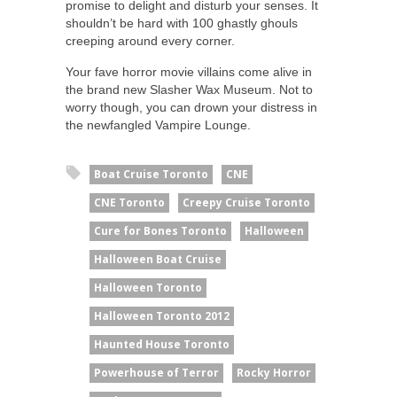
promise to delight and disturb your senses. It
shouldn’t be hard with 100 ghastly ghouls
creeping around every corner.
Your fave horror movie villains come alive in
the brand new Slasher Wax Museum. Not to
worry though, you can drown your distress in
the newfangled Vampire Lounge.
Boat Cruise Toronto
CNE
CNE Toronto
Creepy Cruise Toronto
Cure for Bones Toronto
Halloween
Halloween Boat Cruise
Halloween Toronto
Halloween Toronto 2012
Haunted House Toronto
Powerhouse of Terror
Rocky Horror