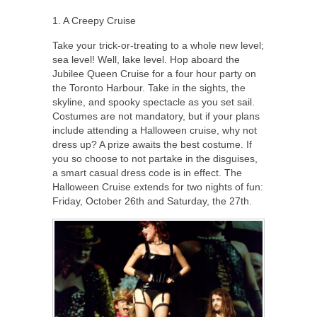
1. A Creepy Cruise
Take your trick-or-treating to a whole new level;
sea level! Well, lake level. Hop aboard the
Jubilee Queen Cruise for a four hour party on
the Toronto Harbour. Take in the sights, the
skyline, and spooky spectacle as you set sail.
Costumes are not mandatory, but if your plans
include attending a Halloween cruise, why not
dress up? A prize awaits the best costume. If
you so choose to not partake in the disguises,
a smart casual dress code is in effect. The
Halloween Cruise extends for two nights of fun:
Friday, October 26th and Saturday, the 27th.