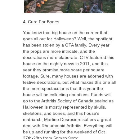
4. Cure For Bones
You know that big house on the corner that
goes all out for Halloween? Well, the spotlight
has been stolen by a GTA family. Every year
the props are more intricate, and the
decorations more elaborate. CTV featured this
house on the nightly news in 2011, and this
year they promise more scare per square
footage. Sure, many houses are adorned with
festive decorations, but what makes this one all
the more spectacular is that this year the
house will be collecting donations. Funds will
go to the Arthritis Society of Canada seeing as
Halloween is mostly represented by skulls,
skeletons, and bones, and this house’s
matriarch, Martine Desrosiers suffers a great
deal with Rheumatoid Arthritis. Everything will
be up and running for the weekend of Oct
27th-28th from 5pm to 9pm: