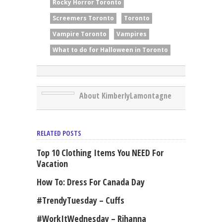
Rocky Horror Toronto
Screemers Toronto
Toronto
Vampire Toronto
Vampires
What to do for Halloween in Toronto
About KimberlyLamontagne
RELATED POSTS
Top 10 Clothing Items You NEED For
Vacation
How To: Dress For Canada Day
#TrendyTuesday – Cuffs
#WorkItWednesday – Rihanna