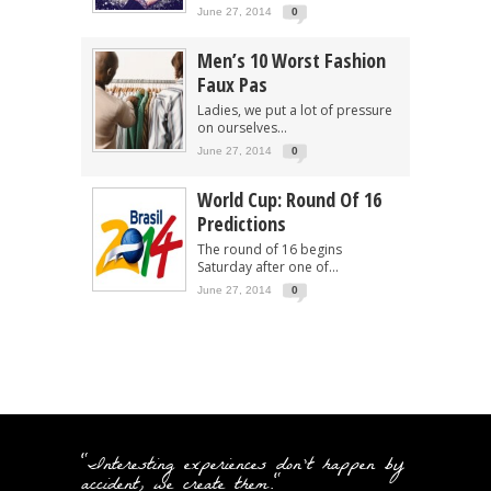
June 27, 2014
0
Men’s 10 Worst Fashion
Faux Pas
Ladies, we put a lot of pressure
on ourselves...
June 27, 2014
0
World Cup: Round Of 16
Predictions
The round of 16 begins
Saturday after one of...
June 27, 2014
0
"Interesting experiences don't happen by
accident, we create them."