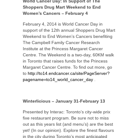
World Cancer Day: In Support of The
Shoppers Drug Mart Weekend to End
Women’s Cancers – February 4
February 4, 2014 is World Cancer Day in
support of the 12th annual Shoppers Drug Mart
Weekend to End Women’s Cancers benefiting
The Campbell Family Cancer Research
Institute at the Princess Margaret Cancer
Centre. The Weekend is a two-day, 60KM walk
in Toronto that raises funds for the Princess
Margaret Cancer Centre. To find out more, go
to
http://to14.endcancer.ca/site/PageServer?
pagename=to14_world_cancer_day
.
Winterlicious – January 31-February 13
Presented by Interac: Toronto’s city-wide prix
fixe restaurant program. Be sure not to miss
out as this years list (and menu’s) are the best
yet! (In our opinion). Explore the finest flavours
in the city during Toronto’s most anticipated