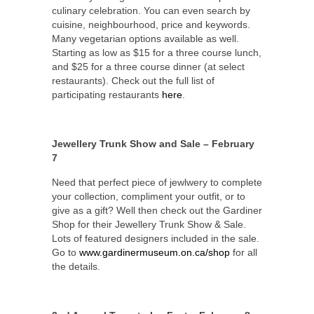
culinary celebration. You can even search by
cuisine, neighbourhood, price and keywords.
Many vegetarian options available as well.
Starting as low as $15 for a three course lunch,
and $25 for a three course dinner (at select
restaurants). Check out the full list of
participating restaurants
here
.
Jewellery Trunk Show and Sale – February
7
Need that perfect piece of jewlwery to complete
your collection, compliment your outfit, or to
give as a gift? Well then check out the Gardiner
Shop for their Jewellery Trunk Show & Sale.
Lots of featured designers included in the sale.
Go to
www.gardinermuseum.on.ca/shop
for all
the details.