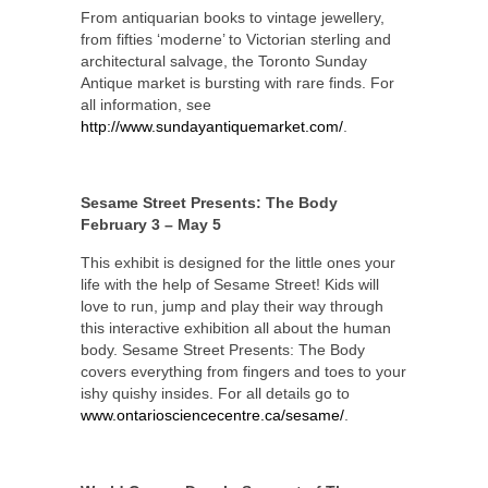
From antiquarian books to vintage jewellery,
from fifties ‘moderne’ to Victorian sterling and
architectural salvage, the Toronto Sunday
Antique market is bursting with rare finds. For
all information, see
http://www.sundayantiquemarket.com/
.
Sesame Street Presents: The Body
February 3 – May 5
This exhibit is designed for the little ones your
life with the help of Sesame Street! Kids will
love to run, jump and play their way through
this interactive exhibition all about the human
body. Sesame Street Presents: The Body
covers everything from fingers and toes to your
ishy quishy insides. For all details go to
www.ontariosciencecentre.ca/sesame/
.