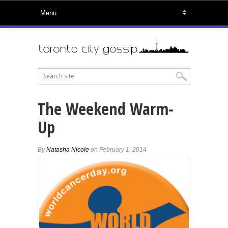
The Weekend Warm-
Up
By
Natasha Nicole
on February 1, 2014