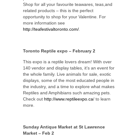
Shop for all your favourite teawares, teas,and
related products – this is the perfect
opportunity to shop for your Valentine. For
more information see
http://teafestivaltoronto.com/
.
Toronto Reptile expo – February 2
This expo is a reptile lovers dream! With over
140 vendor and display tables, it’s an event for
the whole family. Live animals for sale, exotic
displays, some of the most educated people in
the industry, and a time to explore what makes
Reptiles and Amphibians such amazing pets.
Check out
http://www.reptileexpo.ca
/ to learn
more.
Sunday Antique Market at St Lawrence
Market – Feb 2