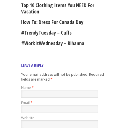
Top 10 Clothing Items You NEED For
Vacation
How To: Dress For Canada Day
#TrendyTuesday – Cuffs
#WorkItWednesday – Rihanna
LEAVE A REPLY
Your email address will not be published. Required
fields are marked
*
Name
*
Email
*
Website