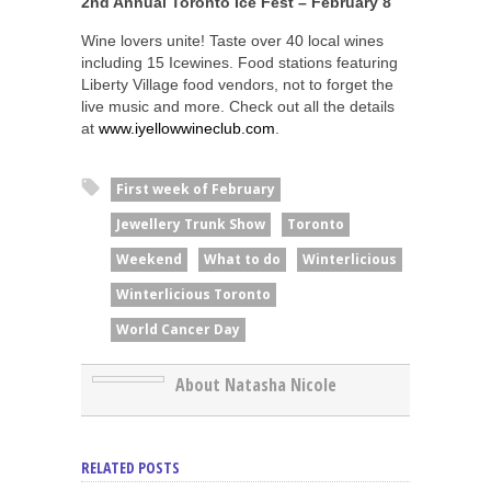
2nd Annual Toronto Ice Fest – February 8
Wine lovers unite! Taste over 40 local wines
including 15 Icewines. Food stations featuring
Liberty Village food vendors, not to forget the
live music and more. Check out all the details
at
www.iyellowwineclub.com
.
First week of February
Jewellery Trunk Show
Toronto
Weekend
What to do
Winterlicious
Winterlicious Toronto
World Cancer Day
About Natasha Nicole
RELATED POSTS