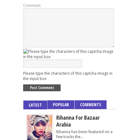
Comment
Please type the characters of this captcha image in
the input box
POPULAR
COMMENTS
LATEST
Rihanna For Bazaar
Arabia
Rihanna has been featured on a
few tracks the...