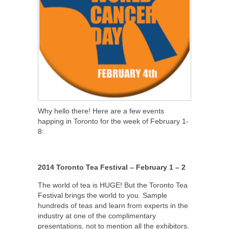
Why hello there! Here are a few events
happing in Toronto for the week of February 1-
8:
2014 Toronto Tea Festival – February 1 – 2
The world of tea is HUGE! But the Toronto Tea
Festival brings the world to you. Sample
hundreds of teas and learn from experts in the
industry at one of the complimentary
presentations, not to mention all the exhibitors.