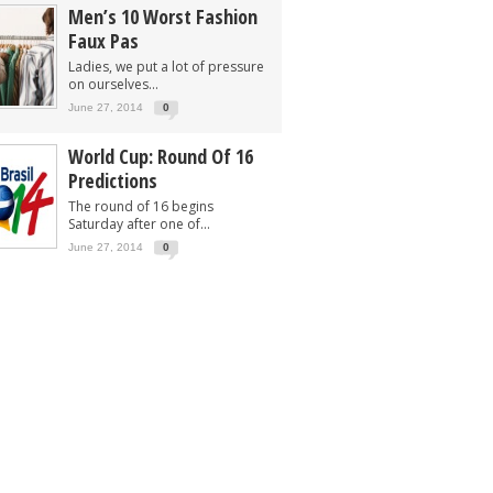
Men’s 10 Worst Fashion
Faux Pas
Ladies, we put a lot of pressure
on ourselves...
June 27, 2014
0
World Cup: Round Of 16
Predictions
The round of 16 begins
Saturday after one of...
June 27, 2014
0