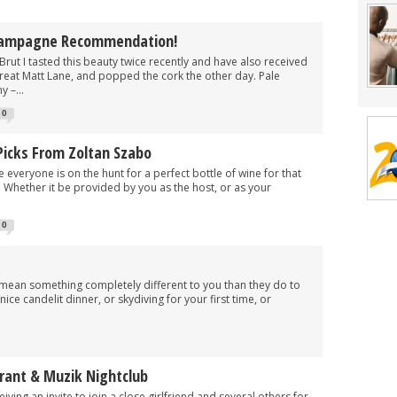
hampagne Recommendation!
Brut I tasted this beauty twice recently and have also received
 great Matt Lane, and popped the cork the other day. Pale
 –...
0
Picks From Zoltan Szabo
re everyone is on the hunt for a perfect bottle of wine for that
. Whether it be provided by you as the host, or as your
0
mean something completely different to you than they do to
ce candelit dinner, or skydiving for your first time, or
urant & Muzik Nightclub
iving an invite to join a close girlfriend and several others for