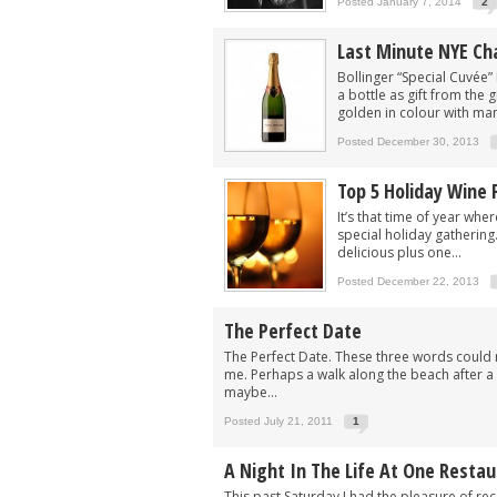
Posted January 7, 2014
2
Last Minute NYE C
Bollinger “Special Cuvée” 
a bottle as gift from the
golden in colour with many
Posted December 30, 2013
Top 5 Holiday Wine 
It’s that time of year whe
special holiday gathering
delicious plus one...
Posted December 22, 2013
The Perfect Date
The Perfect Date. These three words could 
me. Perhaps a walk along the beach after a ni
maybe...
Posted July 21, 2011
1
A Night In The Life At One Resta
This past Saturday I had the pleasure of rece