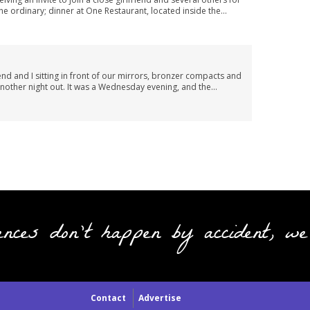
he ordinary; dinner at One Restaurant, located inside the...
end and I sitting in front of our mirrors, bronzer compacts and
 another night out. It was a Wednesday evening, and the...
ences don't happen by accident, we
Contact
Advertise