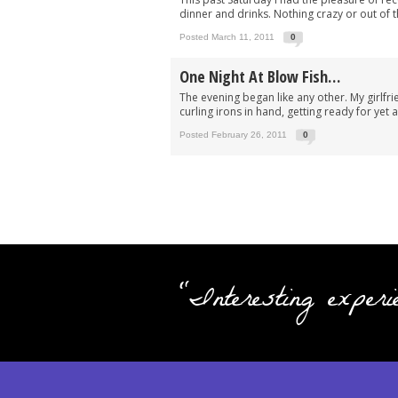
dinner and drinks. Nothing crazy or out of t
Posted March 11, 2011
0
One Night At Blow Fish…
The evening began like any other. My girlfri
curling irons in hand, getting ready for yet
Posted February 26, 2011
0
"Interesting experi