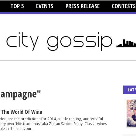
TOP 5
EVENTS
PRESS RELEASE
CONTESTS
LAT
Champagne"
r The World Of Wine
er, are the predictions for 2014, a little ranting, and ‘wishful
 very own “Nostradamus” aka Zoltan Szabo. Enjoy! Classic wines
le in ’14, in favour...