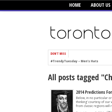
HOME
ABOUT US
DON'T MISS
#TrendyTuesday – Men’s Hats
#TrendyTuesday – Organic Cotton
All posts tagged "
#TrendyTuesday – Graphics
#TrendyTuesday – Velvet
#TrendyTuesday – Creepers
2014 Predictions Fo
Below, in no particular ord
#TrendyTuesday – Blush
thinking’ courtesy of our
from classic regions will ru
#TrendyTuesday – Floral Heels