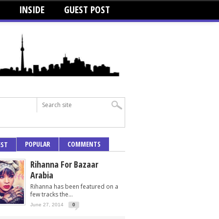
INSIDE
GUEST POST
POPULAR
COMMENTS
EST
Rihanna For Bazaar
Arabia
Rihanna has been featured on a
few tracks the...
June 27, 2014
0