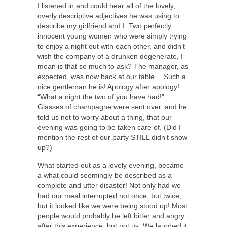
I listened in and could hear all of the lovely,
overly descriptive adjectives he was using to
describe my girlfriend and I. Two perfectly
innocent young women who were simply trying
to enjoy a night out with each other, and didn’t
wish the company of a drunken degenerate, I
mean is that so much to ask? The manager, as
expected, was now back at our table… Such a
nice gentleman he is! Apology after apology!
“What a night the two of you have had!”
Glasses of champagne were sent over, and he
told us not to worry about a thing, that our
evening was going to be taken care of. (Did I
mention the rest of our party STILL didn’t show
up?)
What started out as a lovely evening, became
a what could seemingly be described as a
complete and utter disaster! Not only had we
had our meal interrupted not once, but twice,
but it looked like we were being stood up! Most
people would probably be left bitter and angry
after this experience, but not us. We laughed it