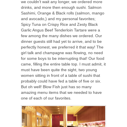
we couldn’t wait any longer, we ordered more
drinks, and more then enough sushi. Salmon
Sashimi, Orange & Black rolls (salmon, mango
and avocado,) and my personal favorites;
Spicy Tuna on Crispy Rice and Zesty Black
Garlic Angus Beef Tenderloin Tartare were a
few among the many dishes we ordered. Our
dinner guests still had yet to arrive, and to be
perfectly honest, we preferred it that way! The
girl talk and champagne was flowing, no need
for some boys to be interrupting that! Our food
came, filling the entire table top. I must admit, it
must have been quite the sight, two young
women sitting in front of a table of sushi that
probably could have fed a table of five or six.
But oh well! Blow Fish just has so many
amazing menu items that we needed to have
one of each of our favorites.