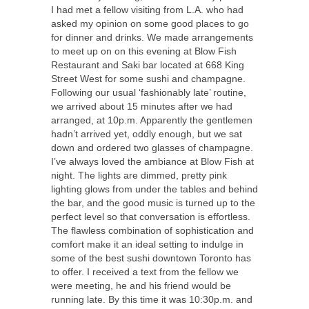
I had met a fellow visiting from L.A. who had
asked my opinion on some good places to go
for dinner and drinks. We made arrangements
to meet up on on this evening at Blow Fish
Restaurant and Saki bar located at 668 King
Street West for some sushi and champagne.
Following our usual ‘fashionably late’ routine,
we arrived about 15 minutes after we had
arranged, at 10p.m. Apparently the gentlemen
hadn’t arrived yet, oddly enough, but we sat
down and ordered two glasses of champagne.
I’ve always loved the ambiance at Blow Fish at
night. The lights are dimmed, pretty pink
lighting glows from under the tables and behind
the bar, and the good music is turned up to the
perfect level so that conversation is effortless.
The flawless combination of sophistication and
comfort make it an ideal setting to indulge in
some of the best sushi downtown Toronto has
to offer. I received a text from the fellow we
were meeting, he and his friend would be
running late. By this time it was 10:30p.m. and