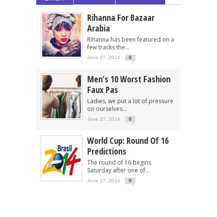
Rihanna For Bazaar
Arabia
Rihanna has been featured on a
few tracks the...
June 27, 2014
0
Men’s 10 Worst Fashion
Faux Pas
Ladies, we put a lot of pressure
on ourselves...
June 27, 2014
0
World Cup: Round Of 16
Predictions
The round of 16 begins
Saturday after one of...
June 27, 2014
0