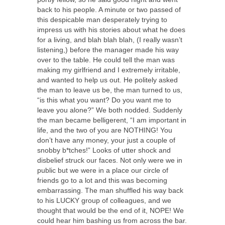
back to his people. A minute or two passed of
this despicable man desperately trying to
impress us with his stories about what he does
for a living, and blah blah blah, (I really wasn’t
listening,) before the manager made his way
over to the table. He could tell the man was
making my girlfriend and I extremely irritable,
and wanted to help us out. He politely asked
the man to leave us be, the man turned to us,
“is this what you want? Do you want me to
leave you alone?” We both nodded. Suddenly
the man became belligerent, “I am important in
life, and the two of you are NOTHING! You
don’t have any money, your just a couple of
snobby b*tches!” Looks of utter shock and
disbelief struck our faces. Not only were we in
public but we were in a place our circle of
friends go to a lot and this was becoming
embarrassing. The man shuffled his way back
to his LUCKY group of colleagues, and we
thought that would be the end of it, NOPE! We
could hear him bashing us from across the bar.