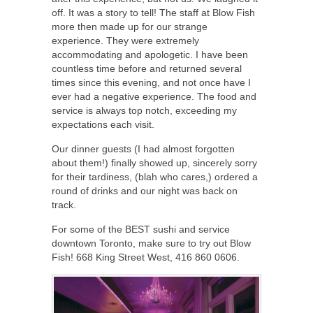
off. It was a story to tell! The staff at Blow Fish
more then made up for our strange
experience. They were extremely
accommodating and apologetic. I have been
countless time before and returned several
times since this evening, and not once have I
ever had a negative experience. The food and
service is always top notch, exceeding my
expectations each visit.
Our dinner guests (I had almost forgotten
about them!) finally showed up, sincerely sorry
for their tardiness, (blah who cares,) ordered a
round of drinks and our night was back on
track.
For some of the BEST sushi and service
downtown Toronto, make sure to try out Blow
Fish! 668 King Street West, 416 860 0606.