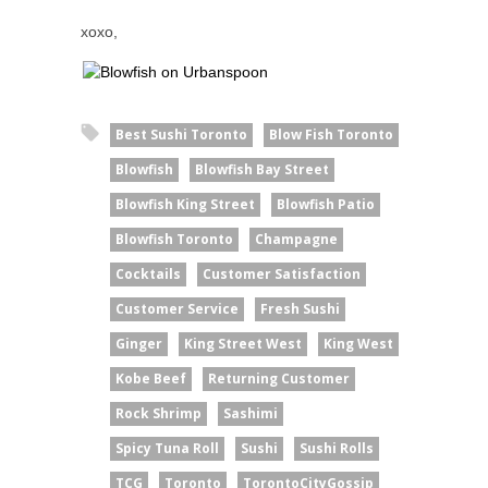
xoxo,
Best Sushi Toronto
Blow Fish Toronto
Blowfish
Blowfish Bay Street
Blowfish King Street
Blowfish Patio
Blowfish Toronto
Champagne
Cocktails
Customer Satisfaction
Customer Service
Fresh Sushi
Ginger
King Street West
King West
Kobe Beef
Returning Customer
Rock Shrimp
Sashimi
Spicy Tuna Roll
Sushi
Sushi Rolls
TCG
Toronto
TorontoCityGossip