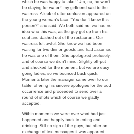
which he was happy to take! “Um, no, he won’t
be staying for water!” my girlfriend said to the
waitress. A look of utter confusion appeared on
the young woman’s face. “You don’t know this
person?” she said. We both said no, we had no
idea who this was, as the guy got up from his
seat and dashed out of the restaurant. Our
waitress felt awful. She knew we had been
waiting for two dinner guests and had assumed
he was one of them. She apologized profusely,
and of course we didn’t mind. Slightly off-put
and shocked for the moment, but we are easy
going ladies, so we bounced back quick.
Moments later the manager came over to our
table, offering his sincere apologies for the odd
occurrence and proceeded to send over a
round of shots which of course we gladly
accepted.
Within moments we were over what had just
happened and happily back to eating and
drinking. Still no sign of the guys, but after an
exchange of text messages it was apparent