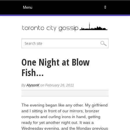
One Night at Blow
Fish…
By
AlysonK
on February 26, 2011
The evening began like any other. My girlfriend
and I sitting in front of our mirrors, bronzer
compacts and curling irons in hand, getting
ready for yet another night out. It was a
Wednesday evening, and the Monday previous