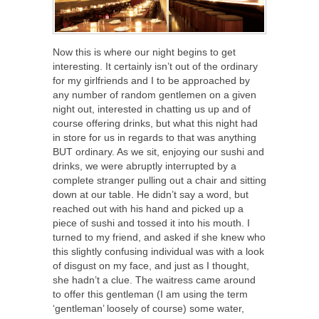
Now this is where our night begins to get
interesting. It certainly isn’t out of the ordinary
for my girlfriends and I to be approached by
any number of random gentlemen on a given
night out, interested in chatting us up and of
course offering drinks, but what this night had
in store for us in regards to that was anything
BUT ordinary. As we sit, enjoying our sushi and
drinks, we were abruptly interrupted by a
complete stranger pulling out a chair and sitting
down at our table. He didn’t say a word, but
reached out with his hand and picked up a
piece of sushi and tossed it into his mouth. I
turned to my friend, and asked if she knew who
this slightly confusing individual was with a look
of disgust on my face, and just as I thought,
she hadn’t a clue. The waitress came around
to offer this gentleman (I am using the term
‘gentleman’ loosely of course) some water,