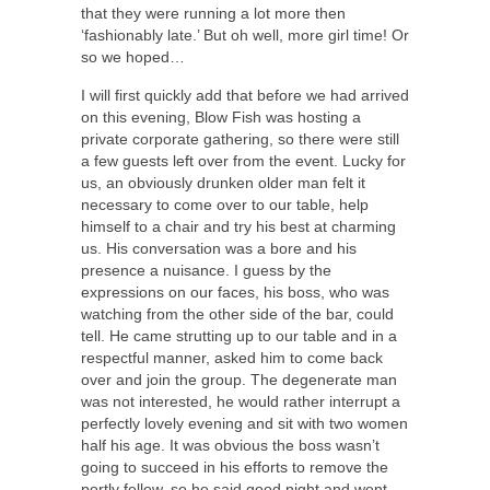
that they were running a lot more then
‘fashionably late.’ But oh well, more girl time! Or
so we hoped…
I will first quickly add that before we had arrived
on this evening, Blow Fish was hosting a
private corporate gathering, so there were still
a few guests left over from the event. Lucky for
us, an obviously drunken older man felt it
necessary to come over to our table, help
himself to a chair and try his best at charming
us. His conversation was a bore and his
presence a nuisance. I guess by the
expressions on our faces, his boss, who was
watching from the other side of the bar, could
tell. He came strutting up to our table and in a
respectful manner, asked him to come back
over and join the group. The degenerate man
was not interested, he would rather interrupt a
perfectly lovely evening and sit with two women
half his age. It was obvious the boss wasn’t
going to succeed in his efforts to remove the
portly fellow, so he said good night and went