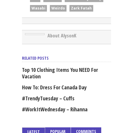
Wasabi
Weirdo
Zark Fatah
About AlysonK
RELATED POSTS
Top 10 Clothing Items You NEED For
Vacation
How To: Dress For Canada Day
#TrendyTuesday – Cuffs
#WorkItWednesday – Rihanna
POPULAR
COMMENTS
LATEST