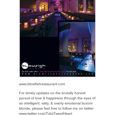
www.blowfishrestaurant.com
For timely updates on the brutally honest
pursuit of love & happiness through the eyes of
an intelligent, witty, & overly emotional buxom
blonde, please feel free to follow me on twitter
www.twitter.com/TdotTweetHeart