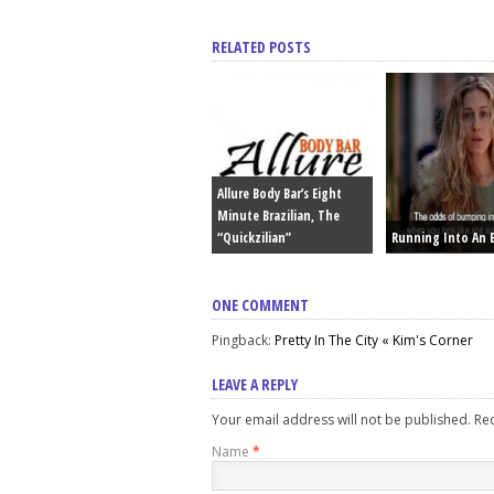
RELATED POSTS
Allure Body Bar’s Eight
Minute Brazilian, The
“Quickzilian”
Running Into An 
ONE COMMENT
Pingback:
Pretty In The City « Kim's Corner
LEAVE A REPLY
Your email address will not be published. R
Name
*