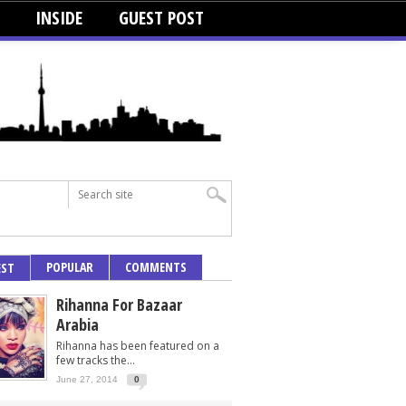
INSIDE
GUEST POST
POPULAR
COMMENTS
EST
Rihanna For Bazaar
Arabia
Rihanna has been featured on a
few tracks the...
June 27, 2014
0