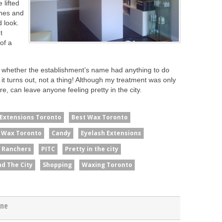
 lifted
shes and
 look.
t
of a
as whether the establishment’s name had anything to do
it turns out, not a thing! Although my treatment was only
ere, can leave anyone feeling pretty in the city.
 Extensions Toronto
Best Wax Toronto
n Wax Toronto
Candy
Eyelash Extensions
y Ranchers
PITC
Pretty in the city
nd The City
Shopping
Waxing Toronto
gne