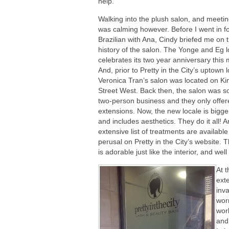
help.
Walking into the plush salon, and meeti
was calming however. Before I went in f
Brazilian with Ana, Cindy briefed me on 
history of the salon. The Yonge and Eg l
celebrates its two year anniversary this
And, prior to Pretty in the City’s uptown l
Veronica Tran’s salon was located on Ki
Street West. Back then, the salon was so
two-person business and they only offer
extensions. Now, the new locale is bigger
and includes aesthetics. They do it all! A
extensive list of treatments are available
perusal on Pretty in the City’s website. T
is adorable just like the interior, and well
At t
ext
inv
worr
wor
and