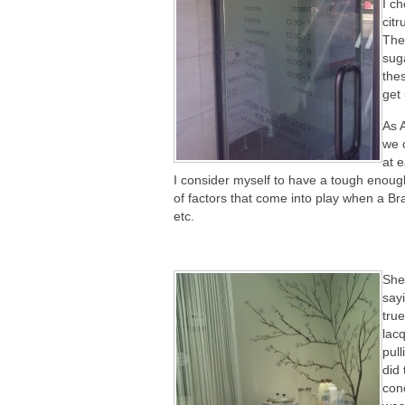
I ch
citr
The
sug
the
get 
As 
we 
at e
I consider myself to have a tough enough
of factors that come into play when a Br
etc.
She
sayi
true
lacq
pul
did
conc