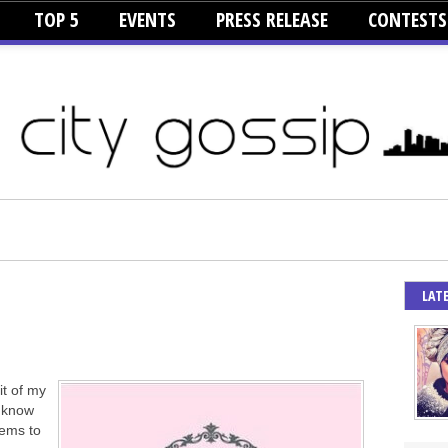
TOP 5
EVENTS
PRESS RELEASE
CONTESTS
LAT
it of my
s know
eems to