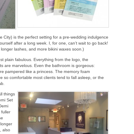
he City) is the perfect setting for a pre-wedding indulgence
 yourself after a long week. I, for one, can’t wait to go back!
or longer lashes, and more bikini waxes soon.)
just plain fabulous. Everything from the logo, the
nts are marvelous. Even the bathroom is gorgeous:
u’re pampered like a princess. The memory foam
 so comfortable most clients tend to fall asleep, or the
ab.
ll things
emi Set
 Demi
fuller
he
 longer
, also