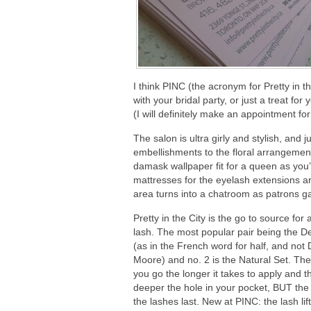
I think PINC (the acronym for Pretty in t
with your bridal party, or just a treat for
(I will definitely make an appointment f
The salon is ultra girly and stylish, and 
embellishments to the floral arrangeme
damask wallpaper fit for a queen as yo
mattresses for the eyelash extensions are
area turns into a chatroom as patrons g
Pretty in the City is the go to source for a
lash. The most popular pair being the D
(as in the French word for half, and not
Moore) and no. 2 is the Natural Set. The 
you go the longer it takes to apply and t
deeper the hole in your pocket, BUT the
the lashes last. New at PINC: the lash lift