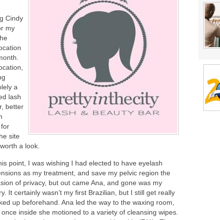
ng Cindy
or my
the
ocation
 month.
ocation,
ng
lely a
ed lash
, better
n
 for
he site
 worth a look.
his point, I was wishing I had elected to have eyelash
ensions as my treatment, and save my pelvic region the
asion of privacy, but out came Ana, and gone was my
y. It certainly wasn’t my first Brazilian, but I still get really
ked up beforehand. Ana led the way to the waxing room,
 once inside she motioned to a variety of cleansing wipes.