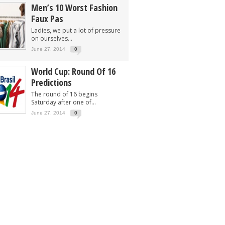
Men’s 10 Worst Fashion
Faux Pas
Ladies, we put a lot of pressure
on ourselves...
June 27, 2014
0
World Cup: Round Of 16
Predictions
The round of 16 begins
Saturday after one of...
June 27, 2014
0