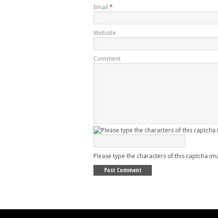
Email
*
Website
Comment
Please type the characters of this captcha im