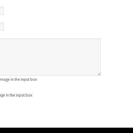
age in the input box