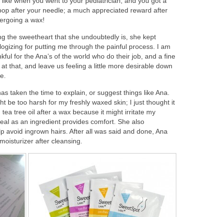
 like when you went to your pediatrician, and you got a
lipop after your needle; a much appreciated reward after
ergoing a wax!
ng the sweetheart that she undoubtedly is, she kept
logizing for putting me through the painful process. I am
kful for the Ana’s of the world who do their job, and a fine
at that, and leave us feeling a little more desirable down
e.
as taken the time to explain, or suggest things like Ana.
ht be too harsh for my freshly waxed skin; I just thought it
tea tree oil after a wax because it might irritate my
eal as an ingredient provides comfort. She also
p avoid ingrown hairs. After all was said and done, Ana
oisturizer after cleansing.