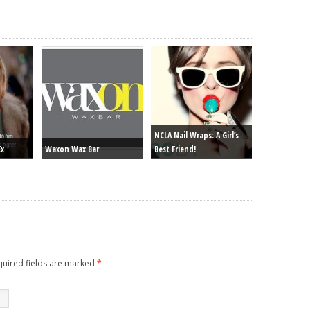
NCLA Nail Wraps: A Girl’s
Ex
Waxon Wax Bar
Best Friend!
equired fields are marked
*