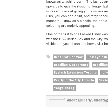
known as a lashing perm. The lashes are
upwards to give the illusion of longer la
works wonders at giving you a wide-eyed
Plus, you can add a tint, and forget abou
mascara. I know as a blondie, the perks 
colouring are majorly appealing.
One of the first things I asked Cindy w
with the HBO series Sex and the City. As 
visible to myself, I can see how a visit h
Best Brazilian Wax
Best Eyelash
Brazilian Wax Toronto
Brazillia
Eyelash Extensions Toronto
Joll
Pretty In The City Toronto
Sex A
Yonge and Eg
About KimberlyLamonta