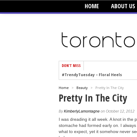
HOME
ABOUT US
DON'T MISS
#TrendyTuesday – Floral Heels
#TrendyTuesday – Men’s Hats
Home
>
Beauty
>
Pretty In The City
#TrendyTuesday – Organic Cotton
Pretty In The City
#TrendyTuesday – Graphics
#TrendyTuesday – Velvet
By
KimberlyLamontagne
on October 12, 2012
#TrendyTuesday – Creepers
I was dreading it all week. A knot in the p
stomache had formed early on. I alway
#TrendyTuesday – Blush
what to expect, yet it somehow never s