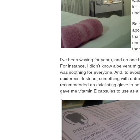
was
lol
und
Bei
apo
than
one 
ther
I’ve been waxing for years, and no one h
For instance, I didn’t know aloe vera mig
was soothing for everyone. And, to avoid 
epidermis. Instead, something with oatm
recommended an exfoliating glove to hel
gave me vitamin E capsules to use as a m