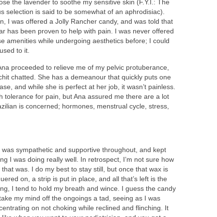
ose the lavender to soothe my sensitive skin (F.Y.I.: The
us selection is said to be somewhat of an aphrodisiac).
n, I was offered a Jolly Rancher candy, and was told that
ar has been proven to help with pain. I was never offered
se amenities while undergoing aesthetics before; I could
used to it.
Ana proceeded to relieve me of my pelvic protuberance,
chit chatted. She has a demeanour that quickly puts one
ase, and while she is perfect at her job, it wasn’t painless.
 tolerance for pain, but Ana assured me there are a lot
azilian is concerned; hormones, menstrual cycle, stress,
 was sympathetic and supportive throughout, and kept
ng I was doing really well. In retrospect, I’m not sure how
 that was. I do my best to stay still, but once that wax is
uered on, a strip is put in place, and all that’s left is the
ling, I tend to hold my breath and wince. I guess the candy
 take my mind off the ongoings a tad, seeing as I was
entrating on not choking while reclined and flinching. It