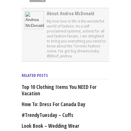
About Andrea McDonald
My true love in life is the wonderful
world of fashion. As a self
proclaimed optimist, activist for all
and fashion fanatic, I am delighted
to bring you everything you need to
know about the Toronto fashion
scene. I’ve got big dreams baby.
@lifeof_andrea
RELATED POSTS
Top 10 Clothing Items You NEED For
Vacation
How To: Dress For Canada Day
#TrendyTuesday – Cuffs
Look Book – Wedding Wear