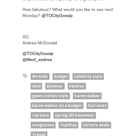
How fabulous? What would you like to see next
Monday?
@TOCityGossip
XO,
Andrea McDonald
@TOCityGossip
@lifeof_andrea
#trends
budget
celebrity style
deal
Eyewear
Fashion
gwen stefani style
karen walker
karen walker on a budget
lust must
ray bans
spring 2014 eyewear
sunglasses
TopShop
toronto deals
Trendy