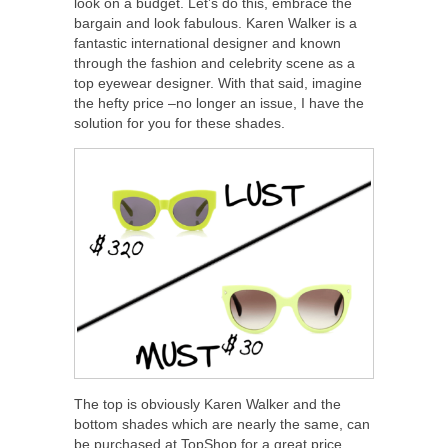
look on a budget. Let’s do this, embrace the
bargain and look fabulous. Karen Walker is a
fantastic international designer and known
through the fashion and celebrity scene as a
top eyewear designer. With that said, imagine
the hefty price –no longer an issue, I have the
solution for you for these shades.
The top is obviously Karen Walker and the
bottom shades which are nearly the same, can
be purchased at TopShop for a great price.