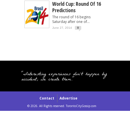
World Cup: Round Of 16
Predictions
The round of 16 begins
Saturday after one of...
June 27, 2014
0
"Interesting experiences don't happen by
accident, we create them."
Contact
Advertise
© 2026. All Rights reserved. TorontoCityGossip.com