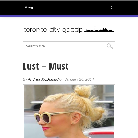
Lust – Must
By
Andrea McDonald
on January 20, 2014