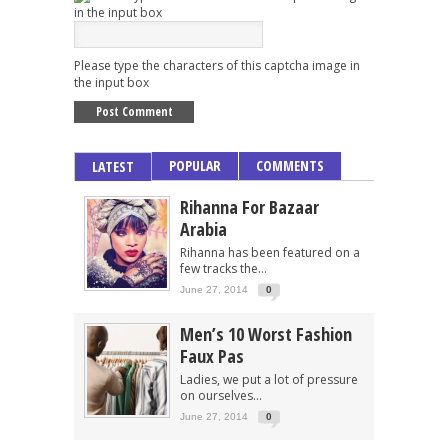
Please type the characters of this captcha image in
the input box
POPULAR
COMMENTS
LATEST
Rihanna For Bazaar
Arabia
Rihanna has been featured on a
few tracks the...
June 27, 2014
0
Men’s 10 Worst Fashion
Faux Pas
Ladies, we put a lot of pressure
on ourselves...
June 27, 2014
0