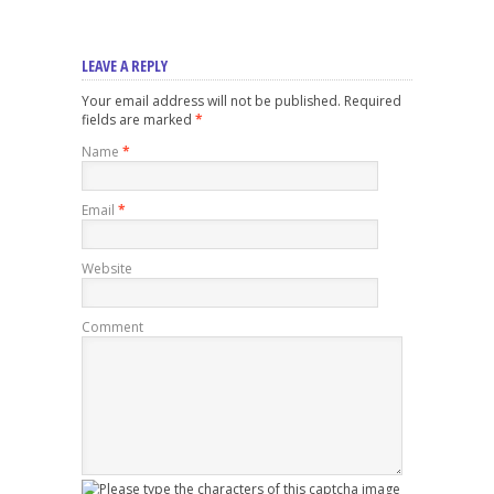
LEAVE A REPLY
Your email address will not be published. Required
fields are marked
*
Name
*
Email
*
Website
Comment