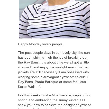
Happy Monday lovely people!
The past couple days in our lovely city, the sun
has been shining – oh the joy of breaking out
the Ray Bans. It is about time we all got a little
vitamin D and enjoy the sunlight even if winter
jackets are still necessary. I am obsessed with
wearing some extravagant eyewear: colourful
Ray Bans, Prada Baroque or some fabulous
Karen Walker’s.
For this weeks Lust – Must we are prepping for
spring and embracing the sunny winter, as I
show you how to achieve the designer eyewear