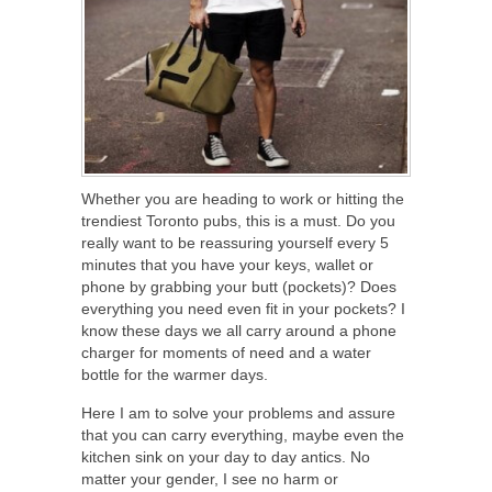
Whether you are heading to work or hitting the
trendiest Toronto pubs, this is a must. Do you
really want to be reassuring yourself every 5
minutes that you have your keys, wallet or
phone by grabbing your butt (pockets)? Does
everything you need even fit in your pockets? I
know these days we all carry around a phone
charger for moments of need and a water
bottle for the warmer days.
Here I am to solve your problems and assure
that you can carry everything, maybe even the
kitchen sink on your day to day antics. No
matter your gender, I see no harm or