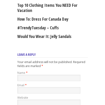
Top 10 Clothing Items You NEED For
Vacation
How To: Dress For Canada Day
#TrendyTuesday – Cuffs
Would You Wear It: Jelly Sandals
LEAVE A REPLY
Your email address will not be published. Required
fields are marked
*
Name
*
Email
*
Website