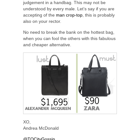
judgement in a handbag. This may not be
understood by every male. Let’s say if you are
accepting of the
man crop-top
, this is probably
also on your rector.
No need to break the bank on the hottest bag,
when you can fool the others with this fabulous
and cheaper alternative.
XO,
Andrea McDonald
@TOCityGossip