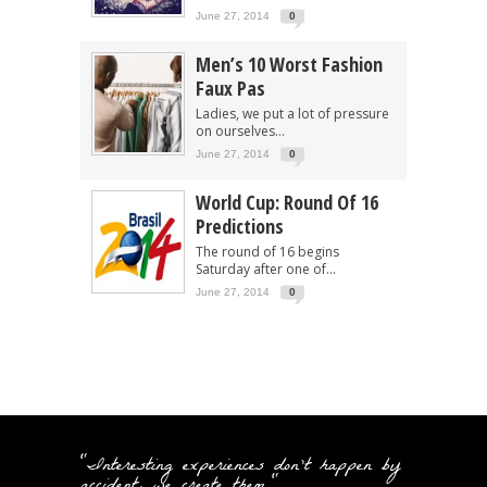
June 27, 2014
0
Men’s 10 Worst Fashion
Faux Pas
Ladies, we put a lot of pressure
on ourselves...
June 27, 2014
0
World Cup: Round Of 16
Predictions
The round of 16 begins
Saturday after one of...
June 27, 2014
0
"Interesting experiences don't happen by