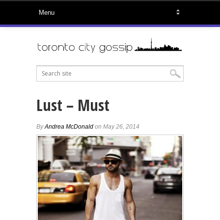
Lust – Must
By
Andrea McDonald
on May 26, 2014