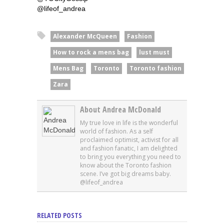
@lifeof_andrea
Alexander McQueen
Fashion
How to rock a mens bag
lust must
Mens Bag
Toronto
Toronto fashion
Zara
About Andrea McDonald
My true love in life is the wonderful
world of fashion. As a self
proclaimed optimist, activist for all
and fashion fanatic, I am delighted
to bring you everything you need to
know about the Toronto fashion
scene. I’ve got big dreams baby.
@lifeof_andrea
RELATED POSTS