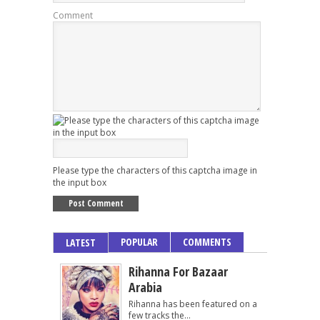
Comment
Please type the characters of this captcha image in
the input box
POPULAR
COMMENTS
LATEST
Rihanna For Bazaar
Arabia
Rihanna has been featured on a
few tracks the...