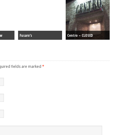
ew
Fusaro’s
Centro – CLOSED
equired fields are marked
*