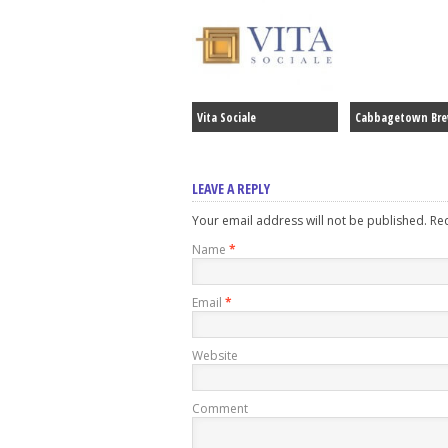
Vita Sociale
Cabbagetown Br
LEAVE A REPLY
Your email address will not be published. R
Name
*
Email
*
Website
Comment