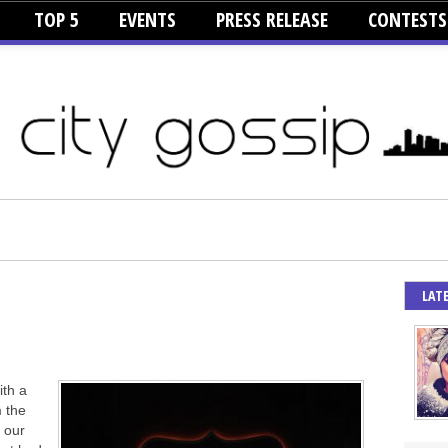
TOP 5
EVENTS
PRESS RELEASE
CONTESTS
LAT
ith a
 the
y our