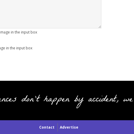
age in the input box
ences don't happen by accident, we
Contact
Advertise