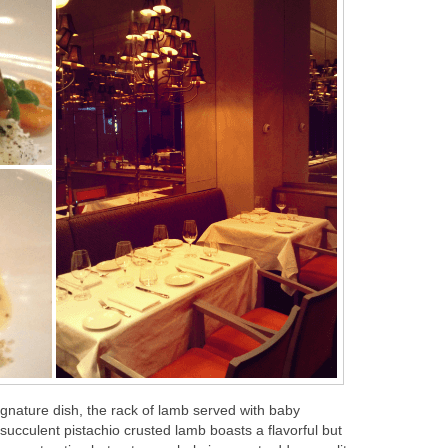
ignature dish, the rack of lamb served with baby
ucculent pistachio crusted lamb boasts a flavorful but