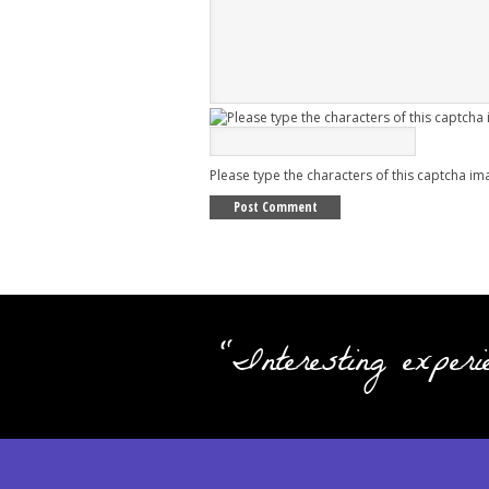
Please type the characters of this captcha im
"Interesting experi