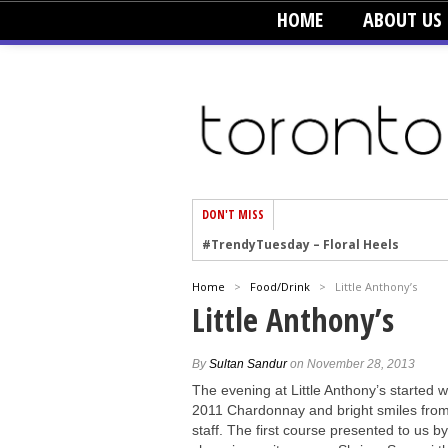
HOME
ABOUT US
DON'T MISS
#TrendyTuesday – Floral Heels
#TrendyTuesday – Men’s Hats
Home
>
Food/Drink
>
Little Anthony’s
#TrendyTuesday – Organic Cotton
Little Anthony’s
#TrendyTuesday – Graphics
#TrendyTuesday – Velvet
By
Sultan Sandur
on November 28, 2013
#TrendyTuesday – Creepers
The evening at Little Anthony’s started w
2011 Chardonnay and bright smiles from
#TrendyTuesday – Blush
staff. The first course presented to us b