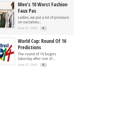
Men’s 10 Worst Fashion
Faux Pas
Ladies, we put a lot of pressure
on ourselves...
June 27, 2014
0
World Cup: Round Of 16
Predictions
The round of 16 begins
Saturday after one of...
June 27, 2014
0