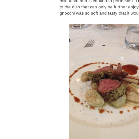
mild taste and is cooked to perfection. 
to the dish that can only be further enjo
gnocchi was so soft and tasty that it wo