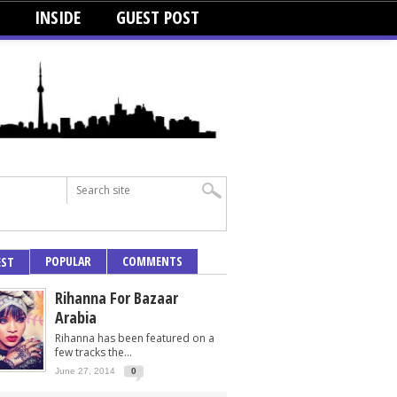
INSIDE
GUEST POST
POPULAR
COMMENTS
EST
Rihanna For Bazaar
Arabia
Rihanna has been featured on a
few tracks the...
June 27, 2014
0