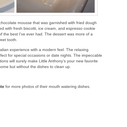
 chocolate mousse that was garnished with fried dough
ed with fresh biscotti, ice cream, and espresso cookie
of the best I’ve ever had. The dessert was more of a
eet tooth.
 Italian experience with a modern feel. The relaxing
rfect for special occasions or date nights. The impeccable
tions will surely make Little Anthony’s your new favorite
 home but without the dishes to clean up.
ite
for more photos of their mouth watering dishes.