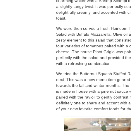
charming waiter was a Shrimp Scampi t
a slightly tangy twist. It was perfectly s
delightfully creamy, and accented with c
toast.
We were then served a fresh Heirloom 
Salad with Buffalo Mozzarella. Olive oil
zesty element to this salad that consiste
four varieties of tomatoes paired with a
cheese. The house Pinot Grigio was pai
perfectly with the salad and provided the
with a refreshing combination.
We tried the Butternut Squash Stuffed Ra
next. This was a new menu item geared
towards the fall and winter months. The 
is made in house with a pine nut sauce 
paired with the ravioli to gently contrast 
definitely one to share and accent with
of your new favorite comfort foods for 