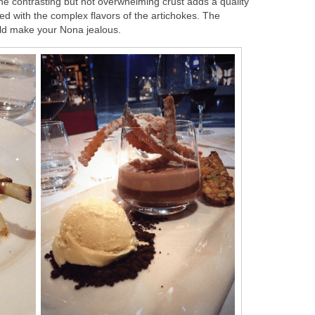
The contrasting but not overwhelming crust adds a quality
yed with the complex flavors of the artichokes. The
uld make your Nona jealous.