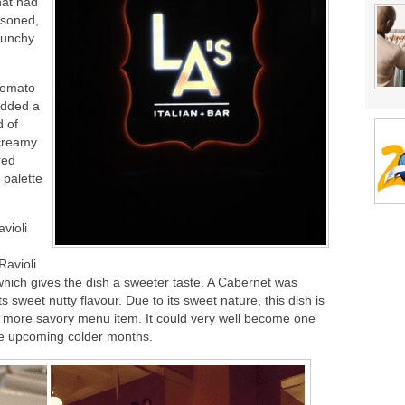
hat had
easoned,
runchy
Tomato
 added a
d of
 creamy
red
 palette
violi
Ravioli
which gives the dish a sweeter taste. A Cabernet was
its sweet nutty flavour. Due to its sweet nature, this dish is
 a more savory menu item. It could very well become one
the upcoming colder months.