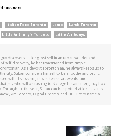
n
Italian Food Toronto
Lamb
Lamb Toronto
Little Anthony's Toronto
Little Anthonys
n guy discovers his long lost self in an urban wonderland.
 of self-discovery, he has transitioned from simple
orontonian. As a devout Torontonian, he always keeps up to
the city. Sultan considers himself to be a foodie and brunch
essed with discovering new eateries, art events, and
’s that guy who will be rushing to Nadege for an emergency box
. Throughout the year, Sultan can be spotted at local events
anche, Art Toronto, Digital Dreams, and TIFF just to name a