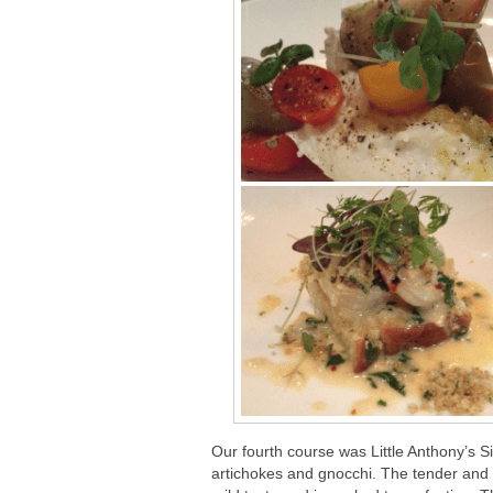
Our fourth course was Little Anthony’s S
artichokes and gnocchi. The tender and s