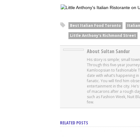
Best Italian Food Toronto
Italia
Little Anthony's Richmond Street
About Sultan Sandur
His story is simple; small tow
Through this five-year journey
Kamloopsian to fashionable T
date with what’s happening in 
fanatic. You will find him obs
entertainment in the city. He
of macarons after a rough day
such as Fashion Week, Nuit Bl
few.
RELATED POSTS