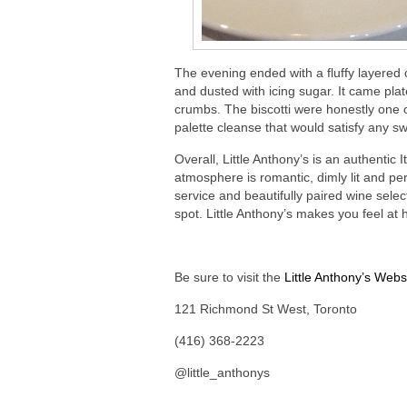
The evening ended with a fluffy layered
and dusted with icing sugar. It came plat
crumbs. The biscotti were honestly one 
palette cleanse that would satisfy any sw
Overall, Little Anthony’s is an authentic
atmosphere is romantic, dimly lit and pe
service and beautifully paired wine selec
spot. Little Anthony’s makes you feel at
Be sure to visit the
Little Anthony’s Webs
121 Richmond St West, Toronto
(416) 368-2223
@little_anthonys