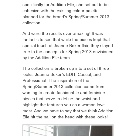
specifically for Addition Elle, she set out to be
cohesive with the existing colour palette
planned for the brand’s Spring/Summer 2013
collection.
And were the results ever amazing! It was
fantastic to see that while the pieces kept that
special touch of Jeanne Beker flair, they stayed
true to the concepts for Spring 2013 envisioned
by the Addition Elle team.
The collection is broken up into a set of three
looks: Jeanne Beker’s EDIT, Casual, and
Professional. The inspiration of the
Spring/Summer 2013 collection came from
wanting to create fashionable and feminine
pieces that serve to define the waist and
highlight the features you as a woman love
most. And we have to say that we think Addition
Elle hit the nail on the head with these looks!