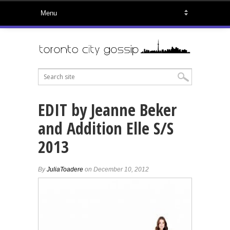
EDIT by Jeanne Beker
and Addition Elle S/S
2013
By
JuliaToadere
on December 10, 2012