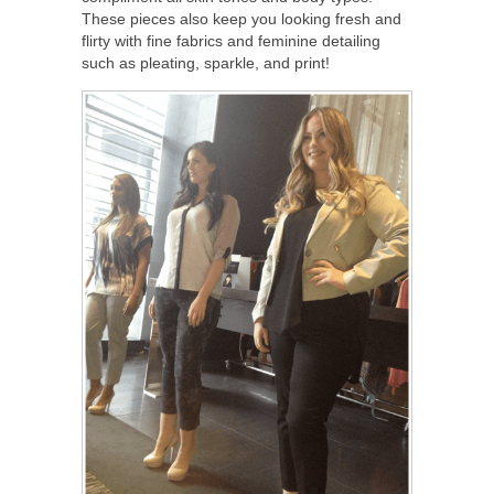
These pieces also keep you looking fresh and
flirty with fine fabrics and feminine detailing
such as pleating, sparkle, and print!