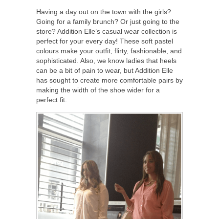
Having a day out on the town with the girls?
Going for a family brunch? Or just going to the
store? Addition Elle’s casual wear collection is
perfect for your every day! These soft pastel
colours make your outfit, flirty, fashionable, and
sophisticated. Also, we know ladies that heels
can be a bit of pain to wear, but Addition Elle
has sought to create more comfortable pairs by
making the width of the shoe wider for a
perfect fit.