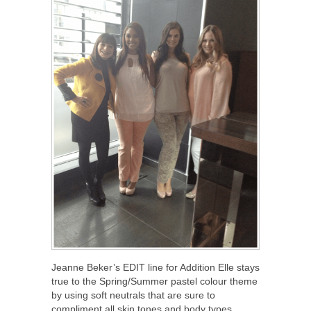
Jeanne Beker’s EDIT line for Addition Elle stays
true to the Spring/Summer pastel colour theme
by using soft neutrals that are sure to
compliment all skin tones and body types.