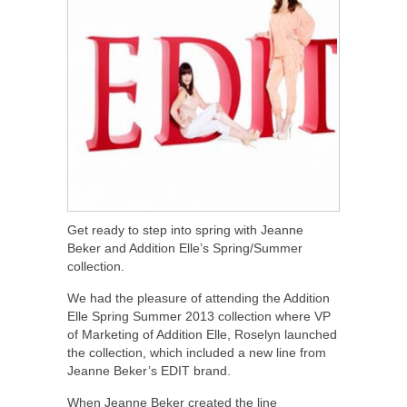
Get ready to step into spring with Jeanne
Beker and Addition Elle’s Spring/Summer
collection.
We had the pleasure of attending the Addition
Elle Spring Summer 2013 collection where VP
of Marketing of Addition Elle, Roselyn launched
the collection, which included a new line from
Jeanne Beker’s EDIT brand.
When Jeanne Beker created the line