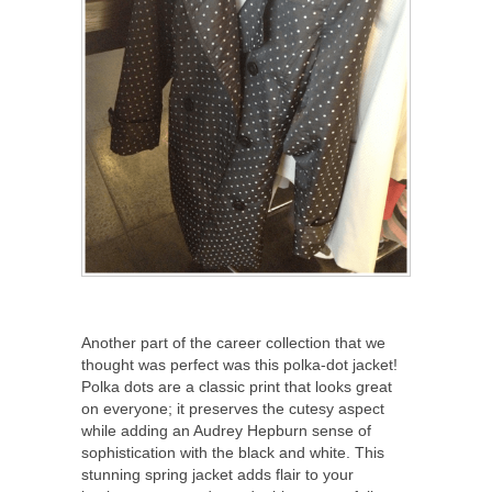
Another part of the career collection that we
thought was perfect was this polka-dot jacket!
Polka dots are a classic print that looks great
on everyone; it preserves the cutesy aspect
while adding an Audrey Hepburn sense of
sophistication with the black and white. This
stunning spring jacket adds flair to your