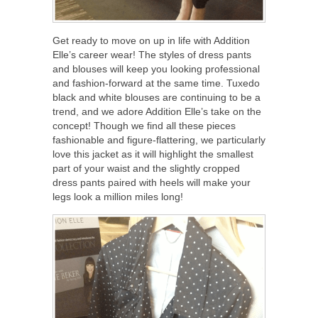
Get ready to move on up in life with Addition
Elle’s career wear! The styles of dress pants
and blouses will keep you looking professional
and fashion-forward at the same time. Tuxedo
black and white blouses are continuing to be a
trend, and we adore Addition Elle’s take on the
concept! Though we find all these pieces
fashionable and figure-flattering, we particularly
love this jacket as it will highlight the smallest
part of your waist and the slightly cropped
dress pants paired with heels will make your
legs look a million miles long!