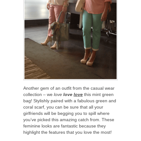
Another gem of an outfit from the casual wear
collection – we
love
love
love
this mint green
bag! Stylishly paired with a fabulous green and
coral scarf, you can be sure that all your
girlfriends will be begging you to spill where
you’ve picked this amazing catch from. These
feminine looks are fantastic because they
highlight the features that you love the most!