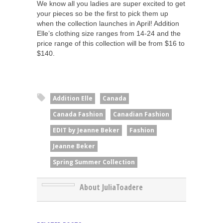
We know all you ladies are super excited to get
your pieces so be the first to pick them up
when the collection launches in April! Addition
Elle’s clothing size ranges from 14-24 and the
price range of this collection will be from $16 to
$140.
Addition Elle
Canada
Canada Fashion
Canadian Fashion
EDIT by Jeanne Beker
Fashion
Jeanne Beker
Spring Summer Collection
About JuliaToadere