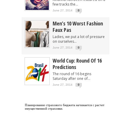
few tracks the...
June 27, 2014
0
Men’s 10 Worst Fashion
Faux Pas
Ladies, we put a lot of pressure
on ourselves...
June 27, 2014
0
World Cup: Round Of 16
Predictions
The round of 16 begins
Saturday after one of...
June 27, 2014
0
Планирование страхового бюджета начинается с
расчет
имущественной страховки
.