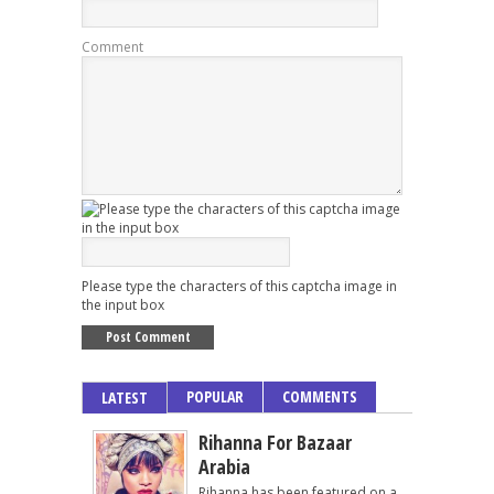
Comment
Please type the characters of this captcha image in
the input box
POPULAR
COMMENTS
LATEST
Rihanna For Bazaar
Arabia
Rihanna has been featured on a