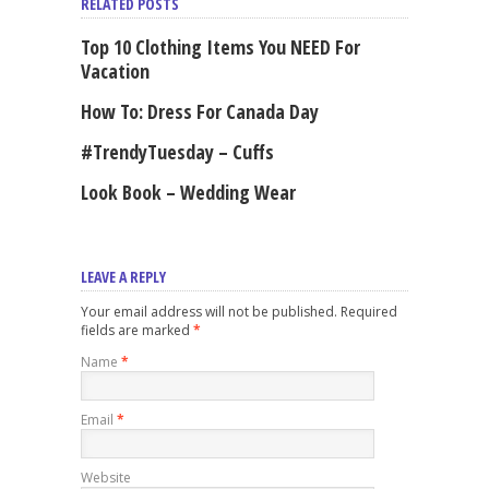
RELATED POSTS
Top 10 Clothing Items You NEED For
Vacation
How To: Dress For Canada Day
#TrendyTuesday – Cuffs
Look Book – Wedding Wear
LEAVE A REPLY
Your email address will not be published. Required
fields are marked
*
Name
*
Email
*
Website