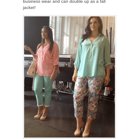
business wear and can double up as a fall
jacket!