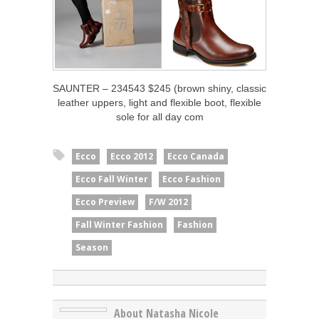
SAUNTER – 234543 $245 (brown shiny, classic
leather uppers, light and flexible boot, flexible
sole for all day com
Ecco
Ecco 2012
Ecco Canada
Ecco Fall Winter
Ecco Fashion
Ecco Preview
F/W 2012
Fall Winter Fashion
Fashion
Season
About Natasha Nicole