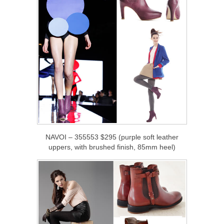
NAVOI – 355553 $295 (purple soft leather
uppers, with brushed finish, 85mm heel)