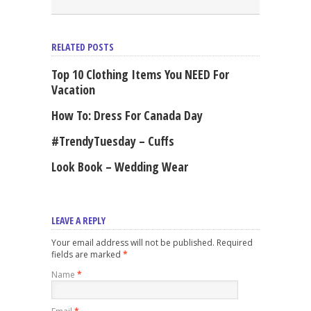
RELATED POSTS
Top 10 Clothing Items You NEED For
Vacation
How To: Dress For Canada Day
#TrendyTuesday – Cuffs
Look Book – Wedding Wear
LEAVE A REPLY
Your email address will not be published. Required
fields are marked
*
Name
*