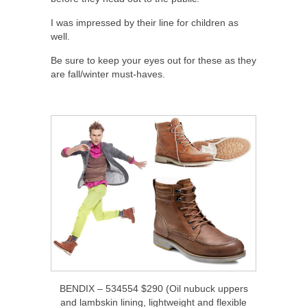
I was impressed by their line for children as
well.
Be sure to keep your eyes out for these as they
are fall/winter must-haves.
BENDIX – 534554 $290 (Oil nubuck uppers
and lambskin lining, lightweight and flexible