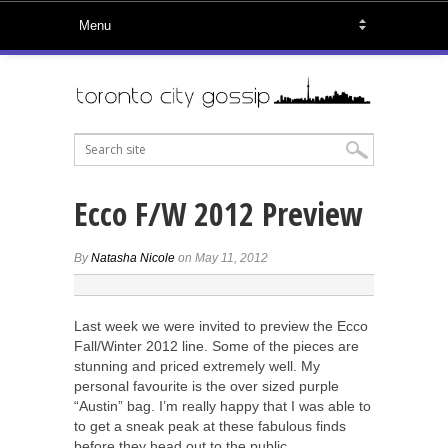
Ecco F/W 2012 Preview
By
Natasha Nicole
on May 11, 2012
Last week we were invited to preview the Ecco
Fall/Winter 2012 line. Some of the pieces are
stunning and priced extremely well. My
personal favourite is the over sized purple
“Austin” bag. I’m really happy that I was able to
to get a sneak peak at these fabulous finds
before they head out to the public.