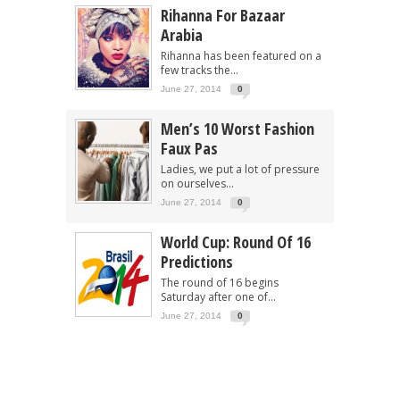
Rihanna For Bazaar
Arabia
Rihanna has been featured on a
few tracks the...
June 27, 2014
0
Men’s 10 Worst Fashion
Faux Pas
Ladies, we put a lot of pressure
on ourselves...
June 27, 2014
0
World Cup: Round Of 16
Predictions
The round of 16 begins
Saturday after one of...
June 27, 2014
0