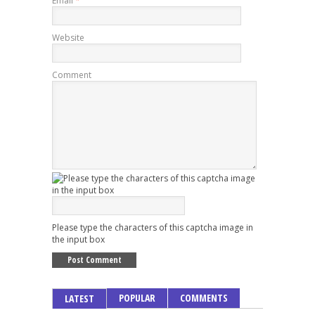
Email
*
Website
Comment
Please type the characters of this captcha image in
the input box
POPULAR
COMMENTS
LATEST