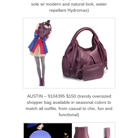
sole w/ modern and natural look, water
repellant Hydromax)
AUSTIN – 9104395 $150 (trendy oversized
shopper bag available in seasonal colors to
match all outfits, from casual to chic, fun and
functional)