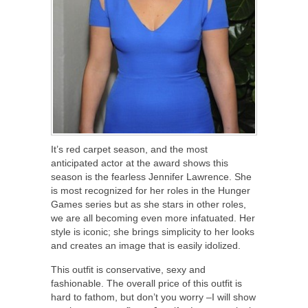
It’s red carpet season, and the most
anticipated actor at the award shows this
season is the fearless Jennifer Lawrence. She
is most recognized for her roles in the Hunger
Games series but as she stars in other roles,
we are all becoming even more infatuated. Her
style is iconic; she brings simplicity to her looks
and creates an image that is easily idolized.
This outfit is conservative, sexy and
fashionable. The overall price of this outfit is
hard to fathom, but don’t you worry –I will show