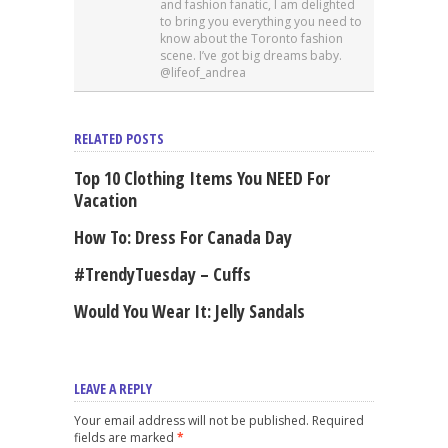
and fashion fanatic, I am delighted
to bring you everything you need to
know about the Toronto fashion
scene. I’ve got big dreams baby.
@lifeof_andrea
RELATED POSTS
Top 10 Clothing Items You NEED For
Vacation
How To: Dress For Canada Day
#TrendyTuesday – Cuffs
Would You Wear It: Jelly Sandals
LEAVE A REPLY
Your email address will not be published. Required
fields are marked
*