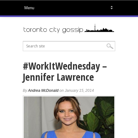
#WorkItWednesday –
Jennifer Lawrence
By
Andrea McDonald
on January 15, 2014