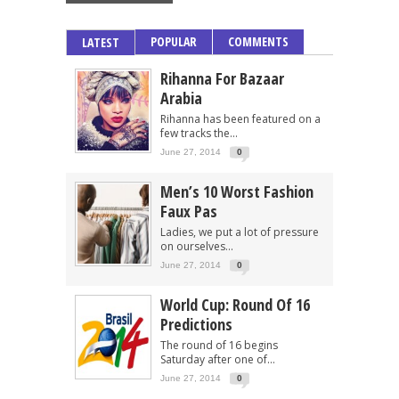
POPULAR
COMMENTS
LATEST
Rihanna For Bazaar
Arabia
Rihanna has been featured on a
few tracks the...
June 27, 2014
0
Men’s 10 Worst Fashion
Faux Pas
Ladies, we put a lot of pressure
on ourselves...
June 27, 2014
0
World Cup: Round Of 16
Predictions
The round of 16 begins
Saturday after one of...
June 27, 2014
0