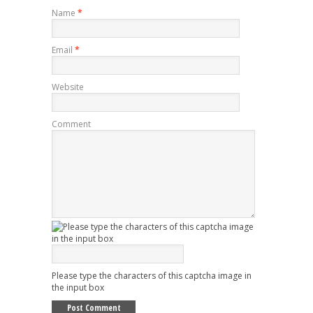
Name
*
Email
*
Website
Comment
Please type the characters of this captcha image in
the input box