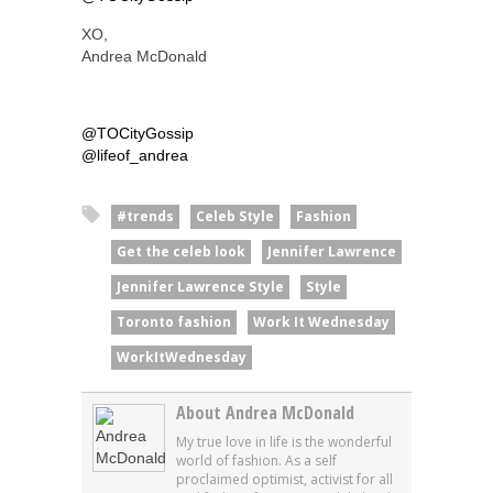
XO,
Andrea McDonald
@TOCityGossip
@lifeof_andrea
#trends
Celeb Style
Fashion
Get the celeb look
Jennifer Lawrence
Jennifer Lawrence Style
Style
Toronto fashion
Work It Wednesday
WorkItWednesday
About Andrea McDonald
My true love in life is the wonderful
world of fashion. As a self
proclaimed optimist, activist for all