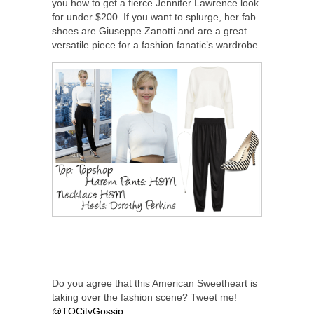
you how to get a fierce Jennifer Lawrence look
for under $200. If you want to splurge, her fab
shoes are Giuseppe Zanotti and are a great
versatile piece for a fashion fanatic’s wardrobe.
Do you agree that this American Sweetheart is
taking over the fashion scene? Tweet me!
@TOCityGossip