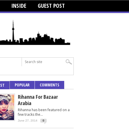
INSIDE
GUEST POST
POPULAR
COMMENTS
EST
Rihanna For Bazaar
Arabia
Rihanna has been featured on a
few tracks the...
June 27, 2014
0