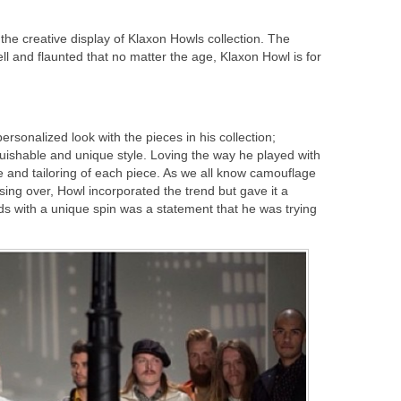
 the creative display of Klaxon Howls collection. The
l and flaunted that no matter the age, Klaxon Howl is for
personalized look with the pieces in his collection;
guishable and unique style. Loving the way he played with
re and tailoring of each piece. As we all know camouflage
ing over, Howl incorporated the trend but gave it a
nds with a unique spin was a statement that he was trying