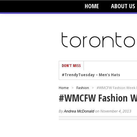
HOME
ABOUT US
DON'T MISS
#TrendyTuesday – Men’s Hats
#TrendyTuesday – Organic Cotton
Home
>
Fashion
>
#WMCFW Fashion Week Re
#TrendyTuesday – Graphics
#WMCFW Fashion We
#TrendyTuesday – Velvet
#TrendyTuesday – Creepers
By
Andrea McDonald
on November 4, 2013
#TrendyTuesday – Blush
#TrendyTuesday – Floral Heels