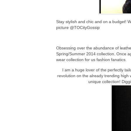
Stay stylish and chic and on a budget! W
picture @TOCityGossip
Obsessing over the abundance of leather
Spring/Summer 2014 collection. Once ag
wear collection for us fashion fanatics.
I am a huge lover of the perfectly t
revolution on the already trending high
unique collection! Digg