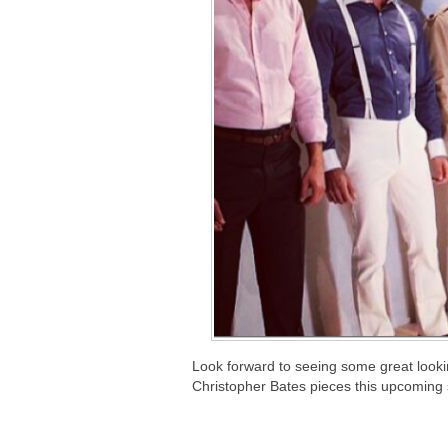
Look forward to seeing some great lookin
Christopher Bates pieces this upcoming