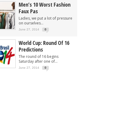
Men’s 10 Worst Fashion
Faux Pas
Ladies, we put a lot of pressure
on ourselves...
June 27, 2014
0
World Cup: Round Of 16
Predictions
The round of 16 begins
Saturday after one of...
June 27, 2014
0