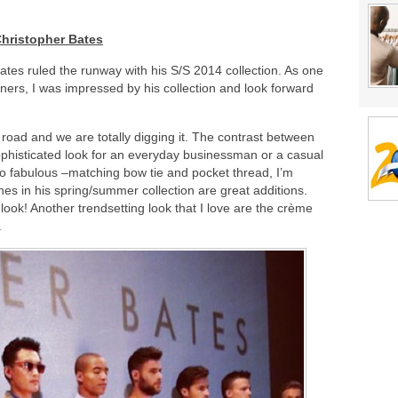
hristopher Bates
tes ruled the runway with his S/S 2014 collection. As one
ners, I was impressed by his collection and look forward
road and we are totally digging it. The contrast between
ophisticated look for an everyday businessman or a casual
too fabulous –matching bow tie and pocket thread, I’m
es in his spring/summer collection are great additions.
 look! Another trendsetting look that I love are the crème
.