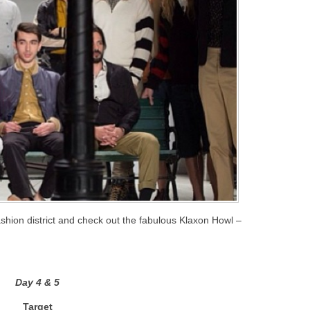
hion district and check out the fabulous Klaxon Howl –
Day 4 & 5
Target