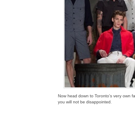
Now head down to Toronto’s very own fas
you will not be disappointed.