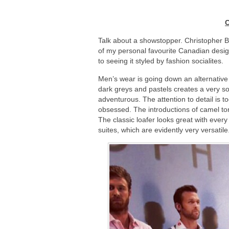
C
Talk about a showstopper. Christopher Ba
of my personal favourite Canadian desig
to seeing it styled by fashion socialites.
Men’s wear is going down an alternative 
dark greys and pastels creates a very s
adventurous. The attention to detail is 
obsessed. The introductions of camel ton
The classic loafer looks great with every
suites, which are evidently very versatile