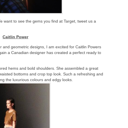
e want to see the gems you find at Target, tweet us a
Caitlin Power
 and geometric designs, I am excited for Caitlin Powers
ain a Canadian designer has created a perfect ready to
ailored hems and bold shoulders. She assembled a great
 waisted bottoms and crop top look. Such a refreshing and
ing the luxurious colours and edgy looks.