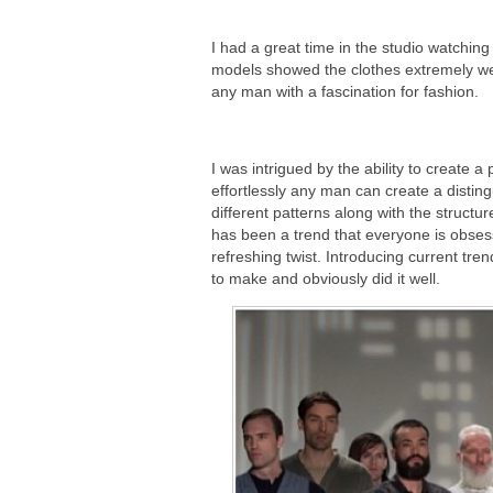
I had a great time in the studio watching
models showed the clothes extremely wel
any man with a fascination for fashion.
I was intrigued by the ability to create a 
effortlessly any man can create a distin
different patterns along with the structu
has been a trend that everyone is obsess
refreshing twist. Introducing current tre
to make and obviously did it well.