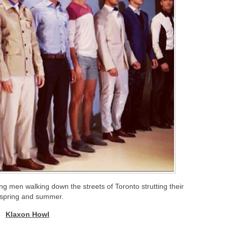
g men walking down the streets of Toronto strutting their
 spring and summer.
Klaxon Howl