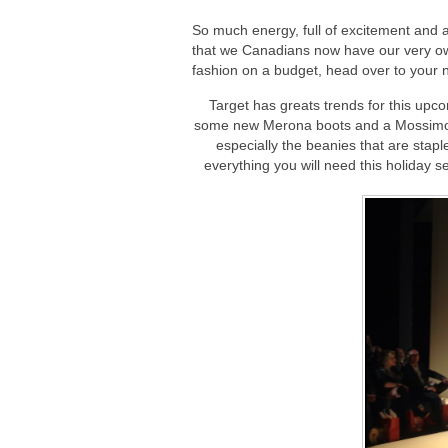
So much energy, full of excitement and 
that we Canadians now have our very own 
fashion on a budget, head over to your 
Target has greats trends for this upc
some new Merona boots and a Mossimo s
especially the beanies that are staple
everything you will need this holiday 