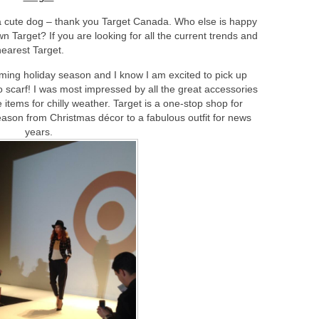
a cute dog – thank you Target Canada. Who else is happy
Target? If you are looking for all the current trends and
nearest Target.
oming holiday season and I know I am excited to pick up
carf! I was most impressed by all the great accessories
 items for chilly weather. Target is a one-stop shop for
season from Christmas décor to a fabulous outfit for news
years.