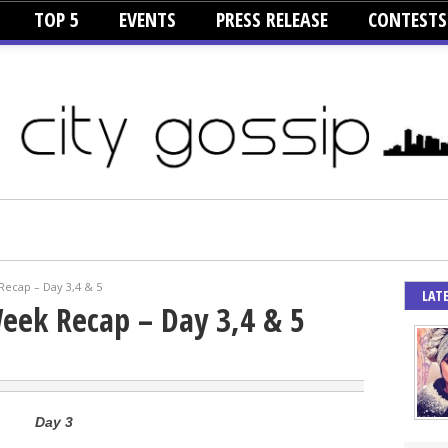
TOP 5
EVENTS
PRESS RELEASE
CONTESTS
cap – Day 3,4 & 5
LAT
ek Recap – Day 3,4 & 5
Day 3