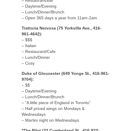
– Restaurant/Bar
– Daytime/Evening
– Lunch/Dinner/Brunch
– Open 365 days a year from 11am-2am
Trattoria Nervosa (75 Yorkville Ave., 416-
961-4642):
– $$$
– Italian
– Restaurant/Cafe
– Lunch/Dinner
– Cosy
Duke of Gloucester (649 Yonge St., 416-961-
9704):
– $$
– Daytime/Evening
– Lunch/Dinner/Brunch
– “A little piece of England in Toronto”
– Half priced wings on Mondays &
Wednesdays
– Martini night on Wednesdays.
*The Pilot (22 Cumberland St., 416-923-