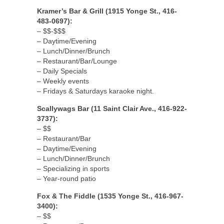
Kramer’s Bar & Grill (1915 Yonge St., 416-
483-0697):
– $$-$$$
– Daytime/Evening
– Lunch/Dinner/Brunch
– Restaurant/Bar/Lounge
– Daily Specials
– Weekly events
– Fridays & Saturdays karaoke night.
Scallywags Bar (11 Saint Clair Ave., 416-922-
3737):
– $$
– Restaurant/Bar
– Daytime/Evening
– Lunch/Dinner/Brunch
– Specializing in sports
– Year-round patio
Fox & The Fiddle (1535 Yonge St., 416-967-
3400):
– $$