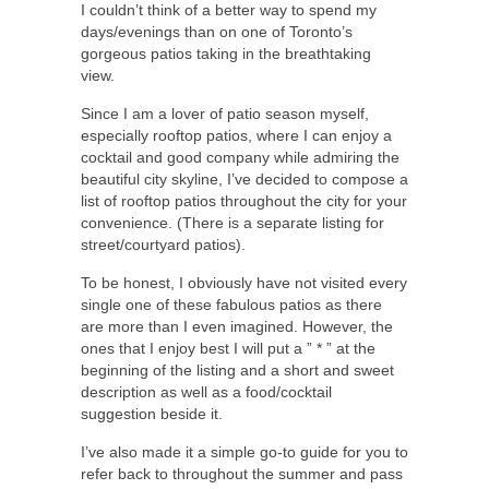
I couldn’t think of a better way to spend my
days/evenings than on one of Toronto’s
gorgeous patios taking in the breathtaking
view.
Since I am a lover of patio season myself,
especially rooftop patios, where I can enjoy a
cocktail and good company while admiring the
beautiful city skyline, I’ve decided to compose a
list of rooftop patios throughout the city for your
convenience. (There is a separate listing for
street/courtyard patios).
To be honest, I obviously have not visited every
single one of these fabulous patios as there
are more than I even imagined. However, the
ones that I enjoy best I will put a ” * ” at the
beginning of the listing and a short and sweet
description as well as a food/cocktail
suggestion beside it.
I’ve also made it a simple go-to guide for you to
refer back to throughout the summer and pass