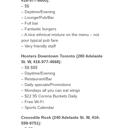
416-977-6800):
– $$
– Daytime/Evening
– Lounge/Pub/Bar
– Full bar
– Fantastic burgers
– A nice ethnical mixture on the menu – not
your typical pub fare.
– Very friendly staff
Hooters Downtown Toronto (280 Adelaide
St. W, 416-977-4668):
– $$-$$$
– Daytime/Evening
– Restaurant/Bar
– Daily specials/Promotions
– Mondays all you can eat wings
– $22.95 Corona Buckets Daily
– Free Wi-Fi
– Sports Calendar
Crocodile Rock (240 Adelaide St. W, 416-
599-9751):