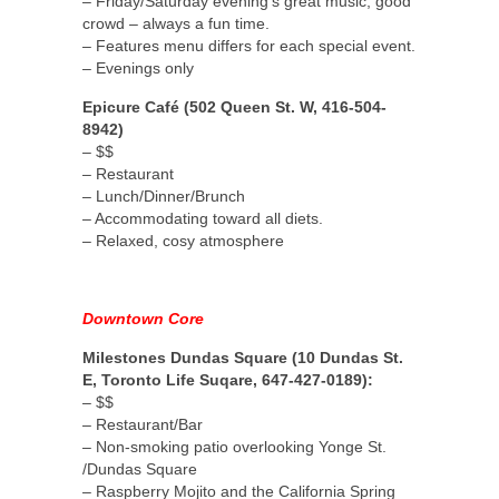
– Friday/Saturday evening’s great music, good
crowd – always a fun time.
– Features menu differs for each special event.
– Evenings only
Epicure Café (502 Queen St. W, 416-504-
8942)
– $$
– Restaurant
– Lunch/Dinner/Brunch
– Accommodating toward all diets.
– Relaxed, cosy atmosphere
Downtown Core
Milestones Dundas Square (10 Dundas St.
E, Toronto Life Suqare, 647-427-0189):
– $$
– Restaurant/Bar
– Non-smoking patio overlooking Yonge St.
/Dundas Square
– Raspberry Mojito and the California Spring