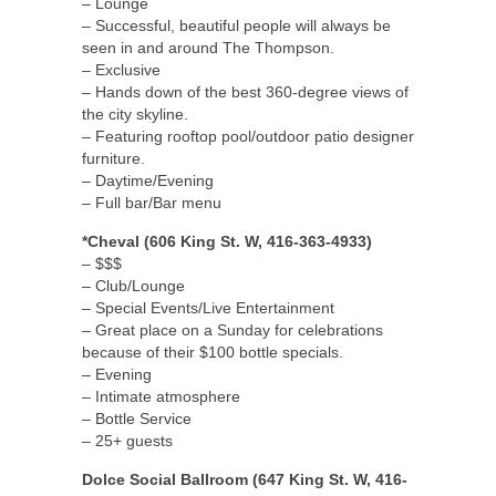
– Lounge
– Successful, beautiful people will always be
seen in and around The Thompson.
– Exclusive
– Hands down of the best 360-degree views of
the city skyline.
– Featuring rooftop pool/outdoor patio designer
furniture.
– Daytime/Evening
– Full bar/Bar menu
*Cheval (606 King St. W, 416-363-4933)
– $$$
– Club/Lounge
– Special Events/Live Entertainment
– Great place on a Sunday for celebrations
because of their $100 bottle specials.
– Evening
– Intimate atmosphere
– Bottle Service
– 25+ guests
Dolce Social Ballroom (647 King St. W, 416-