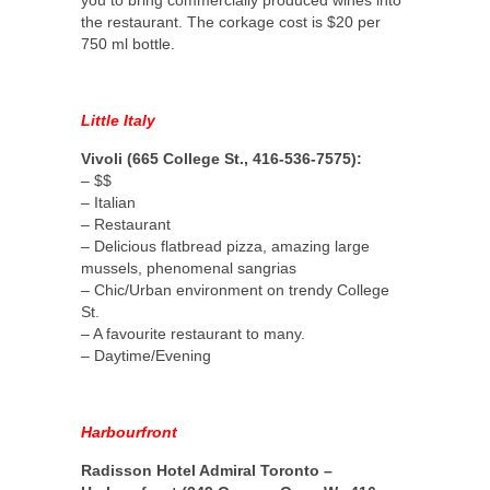
the restaurant. The corkage cost is $20 per
750 ml bottle.
Little Italy
Vivoli (665 College St., 416-536-7575):
– $$
– Italian
– Restaurant
– Delicious flatbread pizza, amazing large
mussels, phenomenal sangrias
– Chic/Urban environment on trendy College
St.
– A favourite restaurant to many.
– Daytime/Evening
Harbourfront
Radisson Hotel Admiral Toronto –