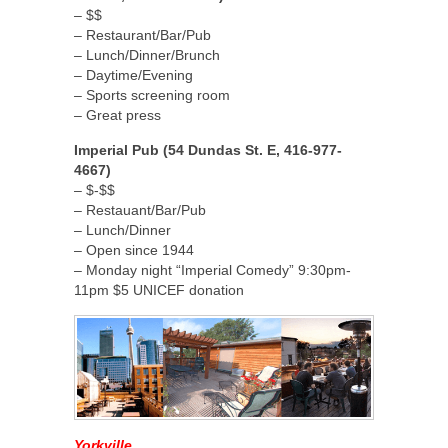
– $$
– Restaurant/Bar/Pub
– Lunch/Dinner/Brunch
– Daytime/Evening
– Sports screening room
– Great press
Imperial Pub (54 Dundas St. E, 416-977-
4667)
– $-$$
– Restauant/Bar/Pub
– Lunch/Dinner
– Open since 1944
– Monday night “Imperial Comedy” 9:30pm-
11pm $5 UNICEF donation
Yorkville