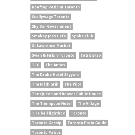
Rooftop Patio In Toronto
Scallywags Toronto
Sky Bar Government
Smokey Joes Cafe
Spoke Club
St Lawrence Market
Swan & Firkin Toronto
Tati Bistro
TCG
The Annex
The Drake Hotel Skyyard
The Fifth Grill
The Pilot
The Queen and Beaver Public House
The Thompson Hotel
The Village
TIFF bell lightbox
Toronto
Toronto Gossip
Toronto Patio Guide
Toronto Patios