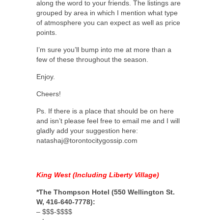
along the word to your friends. The listings are
grouped by area in which I mention what type
of atmosphere you can expect as well as price
points.
I’m sure you’ll bump into me at more than a
few of these throughout the season.
Enjoy.
Cheers!
Ps. If there is a place that should be on here
and isn’t please feel free to email me and I will
gladly add your suggestion here:
natashaj@torontocitygossip.com
King West (Including Liberty Village)
*The Thompson Hotel (550 Wellington St.
W, 416-640-7778):
– $$$-$$$$