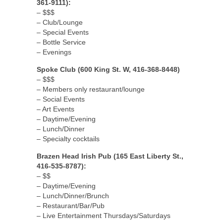
361-9111):
– $$$
– Club/Lounge
– Special Events
– Bottle Service
– Evenings
Spoke Club (600 King St. W, 416-368-8448)
– $$$
– Members only restaurant/lounge
– Social Events
– Art Events
– Daytime/Evening
– Lunch/Dinner
– Specialty cocktails
Brazen Head Irish Pub (165 East Liberty St.,
416-535-8787):
– $$
– Daytime/Evening
– Lunch/Dinner/Brunch
– Restaurant/Bar/Pub
– Live Entertainment Thursdays/Saturdays