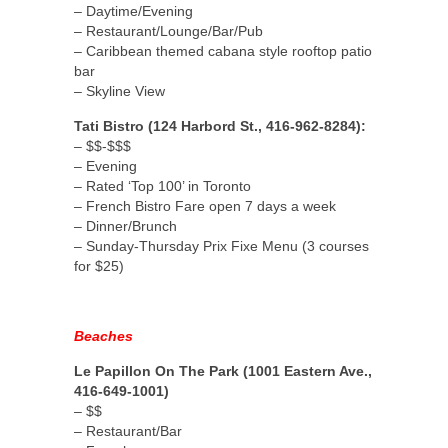
– Daytime/Evening
– Restaurant/Lounge/Bar/Pub
– Caribbean themed cabana style rooftop patio
bar
– Skyline View
Tati Bistro (124 Harbord St., 416-962-8284):
– $$-$$$
– Evening
– Rated ‘Top 100’ in Toronto
– French Bistro Fare open 7 days a week
– Dinner/Brunch
– Sunday-Thursday Prix Fixe Menu (3 courses
for $25)
Beaches
Le Papillon On The Park (1001 Eastern Ave.,
416-649-1001)
– $$
– Restaurant/Bar