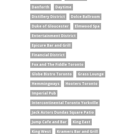
Danforth
Daytime
Distillery District
Dolce Ballroom
Duke of Gloucester
Elmwood Spa
Entertainment District
Epicure Bar and Grill
Financial District
Fox and The Fiddle Toronto
Globe Bistro Toronto
Grass Lounge
Hemmingways
Hooters Toronto
Imperial Pub
Intercontinental Toronto Yorkville
Jack Astors Dundas Square Patio
Jump Cafe and Bar
King East
King West
Kramers Bar and Grill