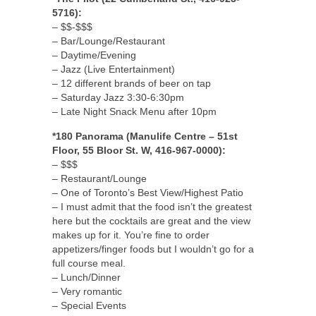
5716):
– $$-$$$
– Bar/Lounge/Restaurant
– Daytime/Evening
– Jazz (Live Entertainment)
– 12 different brands of beer on tap
– Saturday Jazz 3:30-6:30pm
– Late Night Snack Menu after 10pm
*180 Panorama (Manulife Centre – 51st
Floor, 55 Bloor St. W, 416-967-0000):
– $$$
– Restaurant/Lounge
– One of Toronto’s Best View/Highest Patio
– I must admit that the food isn’t the greatest
here but the cocktails are great and the view
makes up for it. You’re fine to order
appetizers/finger foods but I wouldn’t go for a
full course meal.
– Lunch/Dinner
– Very romantic
– Special Events