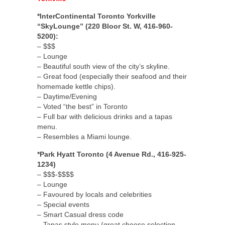
*InterContinental Toronto Yorkville
“SkyLounge” (220 Bloor St. W, 416-960-
5200):
– $$$
– Lounge
– Beautiful south view of the city’s skyline.
– Great food (especially their seafood and their
homemade kettle chips).
– Daytime/Evening
– Voted “the best” in Toronto
– Full bar with delicious drinks and a tapas
menu.
– Resembles a Miami lounge.
*Park Hyatt Toronto (4 Avenue Rd., 416-925-
1234)
– $$$-$$$$
– Lounge
– Favoured by locals and celebrities
– Special events
– Smart Casual dress code
– Tapas style menu (great cheese selection