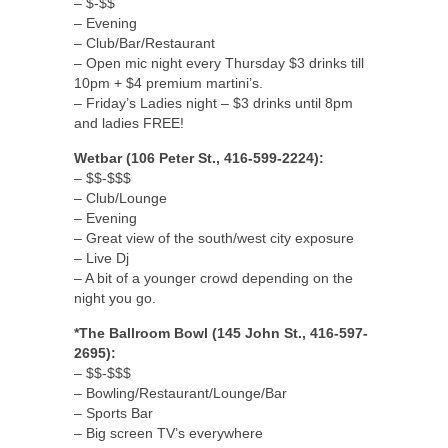
– $-$$
– Evening
– Club/Bar/Restaurant
– Open mic night every Thursday $3 drinks till
10pm + $4 premium martini’s.
– Friday’s Ladies night – $3 drinks until 8pm
and ladies FREE!
Wetbar (106 Peter St., 416-599-2224):
– $$-$$$
– Club/Lounge
– Evening
– Great view of the south/west city exposure
– Live Dj
– A bit of a younger crowd depending on the
night you go.
*The Ballroom Bowl (145 John St., 416-597-
2695):
– $$-$$$
– Bowling/Restaurant/Lounge/Bar
– Sports Bar
– Big screen TV’s everywhere