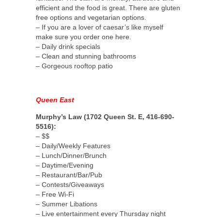
efficient and the food is great. There are gluten
free options and vegetarian options.
– If you are a lover of caesar’s like myself
make sure you order one here.
– Daily drink specials
– Clean and stunning bathrooms
– Gorgeous rooftop patio
Queen East
Murphy’s Law (1702 Queen St. E, 416-690-
5516):
– $$
– Daily/Weekly Features
– Lunch/Dinner/Brunch
– Daytime/Evening
– Restaurant/Bar/Pub
– Contests/Giveaways
– Free Wi-Fi
– Summer Libations
– Live entertainment every Thursday night