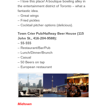
– I love this place! A boutique bowling alley in
the entertainment district of Toronto – what a
fantastic idea.
– Great wings
– Fried pickles
– Cocktail pitcher options (delicious).
Town Crier Pub/Halfway Beer House (115
John St., 416-204-9588):
– $$-$$$
– Restaurant/Bar/Pub
– Lunch/Dinner/Brunch
– Casual
– 50 Beers on tap
– European restaurant
Midtown