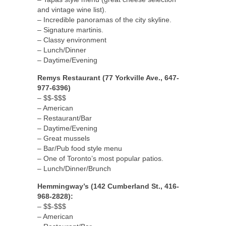
and vintage wine list).
– Incredible panoramas of the city skyline.
– Signature martinis.
– Classy environment
– Lunch/Dinner
– Daytime/Evening
Remys Restaurant (77 Yorkville Ave., 647-
977-6396)
– $$-$$$
– American
– Restaurant/Bar
– Daytime/Evening
– Great mussels
– Bar/Pub food style menu
– One of Toronto’s most popular patios.
– Lunch/Dinner/Brunch
Hemmingway’s (142 Cumberland St., 416-
968-2828):
– $$-$$$
– American