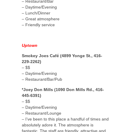
– Restaurant/Bar
– Daytime/Evening
– Lunch/Dinner
– Great atmosphere
– Friendly service
Uptown
Smokey Joes Café (4899 Yonge St., 416-
229-2262)
– $$
– Daytime/Evening
– Restaurant/Bar/Pub
*Joey Don Mills (1090 Don Mills Rd., 416-
445-6391)
– $$
– Daytime/Evening
– Restaurant/Lounge
– I’ve been to this place a handful of times and
absolutely adore it. The atmosphere is
fantastic. The staff are friendly, attractive and