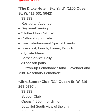
*The Drake Hotel “Sky Yard” (1150 Queen
St. W, 416-531-5042):
– $$-$$$
– Restaurant/Lounge
– Daytime/Evening
– “Hotbed For Culture”
– Coffee shop on site
– Live Entertainment Special Events
– Breakfast, Lunch, Dinner, Brunch +
Early/Late Menu
– Bottle Service Daily
– All season patio
– “Grown-up Lemonade Stand” Lavender and
Mint+Rosemary Lemonade
*Ultra Supper Club (314 Queen St. W, 416-
263-0330):
– $$-$$$
– Supper Club
– Opens 4:30pm for dinner
– Beautiful South view of the city