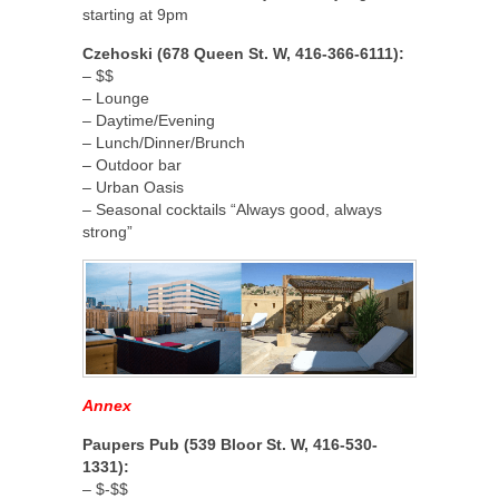
starting at 9pm
Czehoski (678 Queen St. W, 416-366-6111):
– $$
– Lounge
– Daytime/Evening
– Lunch/Dinner/Brunch
– Outdoor bar
– Urban Oasis
– Seasonal cocktails “Always good, always
strong”
Annex
Paupers Pub (539 Bloor St. W, 416-530-
1331):
– $-$$