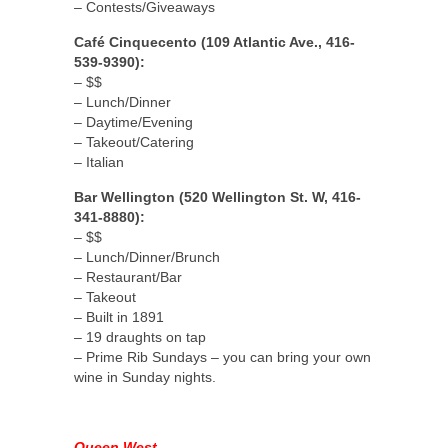
– Contests/Giveaways
Café Cinquecento (109 Atlantic Ave., 416-
539-9390):
– $$
– Lunch/Dinner
– Daytime/Evening
– Takeout/Catering
– Italian
Bar Wellington (520 Wellington St. W, 416-
341-8880):
– $$
– Lunch/Dinner/Brunch
– Restaurant/Bar
– Takeout
– Built in 1891
– 19 draughts on tap
– Prime Rib Sundays – you can bring your own
wine in Sunday nights.
Queen West