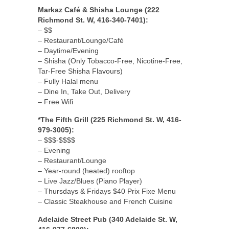
Markaz Café & Shisha Lounge (222
Richmond St. W, 416-340-7401):
– $$
– Restaurant/Lounge/Café
– Daytime/Evening
– Shisha (Only Tobacco-Free, Nicotine-Free,
Tar-Free Shisha Flavours)
– Fully Halal menu
– Dine In, Take Out, Delivery
– Free Wifi
*The Fifth Grill (225 Richmond St. W, 416-
979-3005):
– $$$-$$$$
– Evening
– Restaurant/Lounge
– Year-round (heated) rooftop
– Live Jazz/Blues (Piano Player)
– Thursdays & Fridays $40 Prix Fixe Menu
– Classic Steakhouse and French Cuisine
Adelaide Street Pub (340 Adelaide St. W,