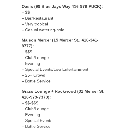
Oasis (99 Blue Jays Way 416-979-PUCK):
– $$
– Bar/Restaurant
– Very tropical
– Casual watering-hole
Maison Mercer (15 Mercer St., 416-341-
8777):
– $$$
– Club/Lounge
– Evening
– Special Events/Live Entertainment
– 25+ Crowd
– Bottle Service
Grass Lounge + Rockwood (31 Mercer St.,
416-979-7373):
– $$-$$$
– Club/Lounge
– Evening
– Special Events
– Bottle Service