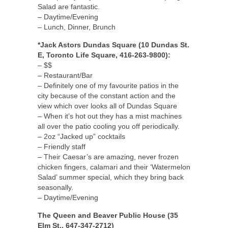
Salad are fantastic.
– Daytime/Evening
– Lunch, Dinner, Brunch
*Jack Astors Dundas Square (10 Dundas St.
E, Toronto Life Square, 416-263-9800):
– $$
– Restaurant/Bar
– Definitely one of my favourite patios in the
city because of the constant action and the
view which over looks all of Dundas Square
– When it’s hot out they has a mist machines
all over the patio cooling you off periodically.
– 2oz “Jacked up” cocktails
– Friendly staff
– Their Caesar’s are amazing, never frozen
chicken fingers, calamari and their ‘Watermelon
Salad’ summer special, which they bring back
seasonally.
– Daytime/Evening
The Queen and Beaver Public House (35
Elm St., 647-347-2712)