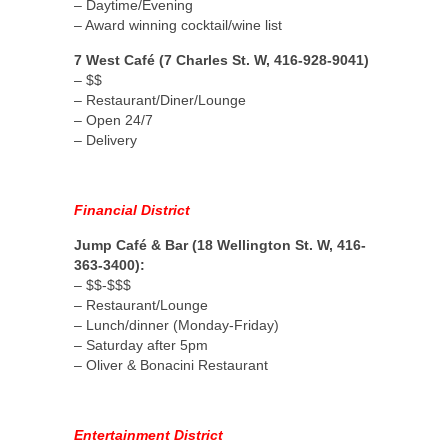
– Daytime/Evening
– Award winning cocktail/wine list
7 West Café (7 Charles St. W, 416-928-9041)
– $$
– Restaurant/Diner/Lounge
– Open 24/7
– Delivery
Financial District
Jump Café & Bar (18 Wellington St. W, 416-
363-3400):
– $$-$$$
– Restaurant/Lounge
– Lunch/dinner (Monday-Friday)
– Saturday after 5pm
– Oliver & Bonacini Restaurant
Entertainment District