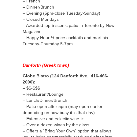
– French
– Dinner/Brunch
– Evening (5pm-close Tuesday-Sunday)
– Closed Mondays
– Awarded top 5 scenic patio in Toronto by Now
Magazine
– Happy Hour ½ price cocktails and martinis
Tuesday-Thursday 5-7pm
Danforth (Greek town)
Globe Bistro (124 Danforth Ave., 416-466-
2000):
– $$-$$$
– Restaurant/Lounge
– Lunch/Dinner/Brunch
– Patio open after 5pm (may open earlier
depending on how busy it is that day).
– Extensive and eclectic wine list
– Over a dozen wines by the glass
– Offers a “Bring Your Own” option that allows
you to bring commercially produced wines into