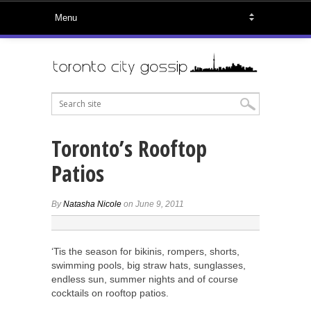
Toronto’s Rooftop
Patios
By
Natasha Nicole
on June 9, 2011
‘Tis the season for bikinis, rompers, shorts,
swimming pools, big straw hats, sunglasses,
endless sun, summer nights and of course
cocktails on rooftop patios.