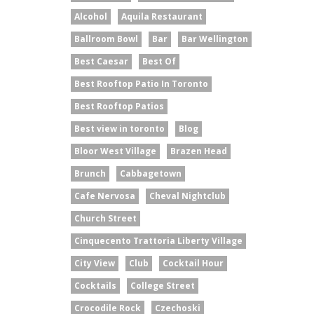
Alcohol
Aquila Restaurant
Ballroom Bowl
Bar
Bar Wellington
Best Caesar
Best Of
Best Rooftop Patio In Toronto
Best Rooftop Patios
Best view in toronto
Blog
Bloor West Village
Brazen Head
Brunch
Cabbagetown
Cafe Nervosa
Cheval Nightclub
Church Street
Cinquecento Trattoria Liberty Village
City View
Club
Cocktail Hour
Cocktails
College Street
Crocodile Rock
Czechoski