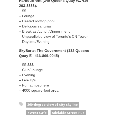
Harbourfront (249 Queens Quay W., 416-
203-3333):
– $$
– Lounge
– Heated rooftop pool
– Delicious sangrias
– Breakfast/Lunch/Dinner menu
– Unparalleled view of Toronto’s CN Tower.
– Daytime/Evening
SkyBar at The Guvernment (132 Queens
Quay E., 416-869-0045)
– $$-$$$
– Club/Lounge
– Evening
– Live Dj’s
– Fun atmosphere
– 4000 square-foot area.
360-degree view of city skyline
7 West Cafe
Adelaide Street Pub