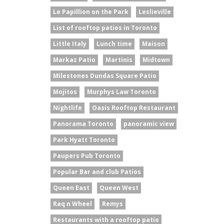
Le Papillion on the Park
Leslieville
List of rooftop patios in Toronto
Little Italy
Lunch time
Maison
Markaz Patio
Martinis
Midtown
Milestones Dundas Square Patio
Mojitos
Murphys Law Toronto
Nightlife
Oasis Rooftop Restaurant
Panorama Toronto
panoramic view
Park Hyatt Toronto
Paupers Pub Toronto
Popular Bar and club Patios
Queen East
Queen West
Raq n Wheel
Remys
Restaurants with a rooftop patio