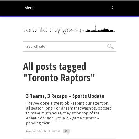
All posts tagged
"Toronto Raptors"
3 Teams, 3 Recaps – Sports Update
They’ve done a great job keeping our attention
all season long. For a team that wasn’t supposed
to make much noise, they sit on top of the
Atlantic division with a 2.5 game cushion –
pending their...
Posted March 31, 2014
0