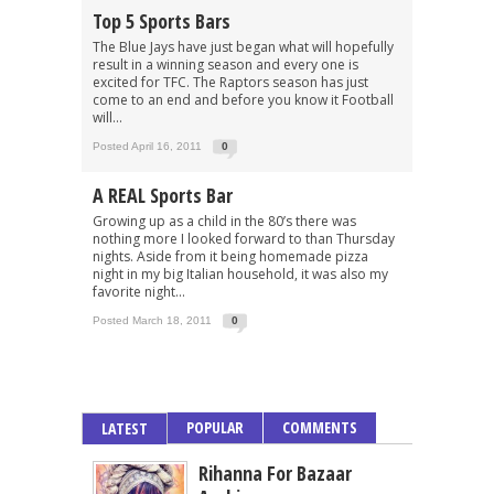
Top 5 Sports Bars
The Blue Jays have just began what will hopefully
result in a winning season and every one is
excited for TFC. The Raptors season has just
come to an end and before you know it Football
will...
Posted April 16, 2011
0
A REAL Sports Bar
Growing up as a child in the 80’s there was
nothing more I looked forward to than Thursday
nights. Aside from it being homemade pizza
night in my big Italian household, it was also my
favorite night...
Posted March 18, 2011
0
POPULAR
COMMENTS
LATEST
Rihanna For Bazaar