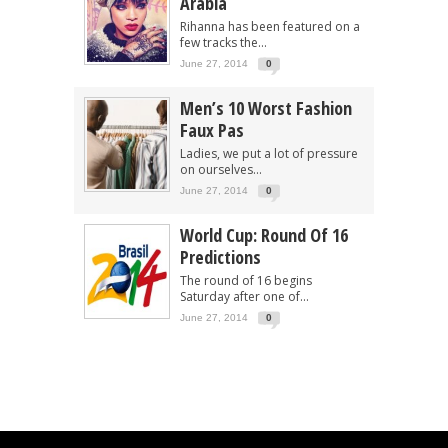
Arabia
Rihanna has been featured on a
few tracks the...
June 27, 2014
0
Men’s 10 Worst Fashion
Faux Pas
Ladies, we put a lot of pressure
on ourselves...
June 27, 2014
0
World Cup: Round Of 16
Predictions
The round of 16 begins
Saturday after one of...
June 27, 2014
0