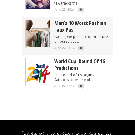
few tracks the...
June 27, 2014
0
Men’s 10 Worst Fashion
Faux Pas
Ladies, we put a lot of pressure
on ourselves...
June 27, 2014
0
World Cup: Round Of 16
Predictions
The round of 16 begins
Saturday after one of...
June 27, 2014
0
"Interesting experiences don't happen by