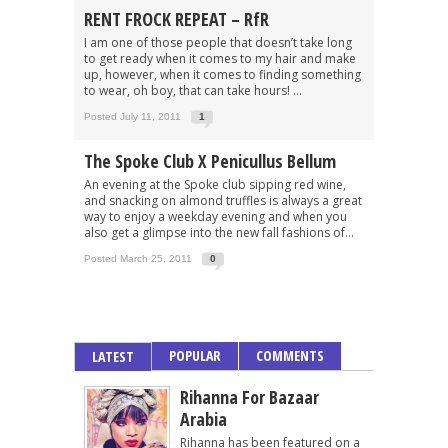
RENT FROCK REPEAT – RfR
I am one of those people that doesn’t take long
to get ready when it comes to my hair and make
up, however, when it comes to finding something
to wear, oh boy, that can take hours! ...
Posted July 11, 2011
1
The Spoke Club X Penicullus Bellum
An evening at the Spoke club sipping red wine,
and snacking on almond truffles is always a great
way to enjoy a weekday evening and when you
also get a glimpse into the new fall fashions of...
Posted March 25, 2011
0
POPULAR
COMMENTS
LATEST
Rihanna For Bazaar
Arabia
Rihanna has been featured on a