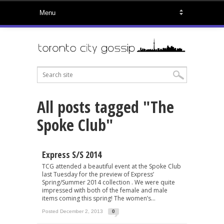
All posts tagged "The
Spoke Club"
Express S/S 2014
TCG attended a beautiful event at the Spoke Club
last Tuesday for the preview of Express’
Spring/Summer 2014 collection . We were quite
impressed with both of the female and male
items coming this spring! The women’s...
Posted December 2, 2013
0