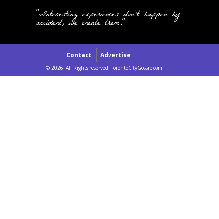
"Interesting experiences don't happen by
accident, we create them."
Contact
Advertise
© 2026. All Rights reserved. TorontoCityGossip.com