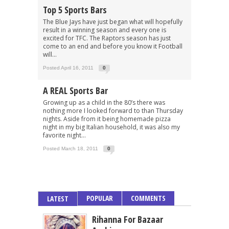
Top 5 Sports Bars
The Blue Jays have just began what will hopefully
result in a winning season and every one is
excited for TFC. The Raptors season has just
come to an end and before you know it Football
will...
Posted April 16, 2011
0
A REAL Sports Bar
Growing up as a child in the 80’s there was
nothing more I looked forward to than Thursday
nights. Aside from it being homemade pizza
night in my big Italian household, it was also my
favorite night...
Posted March 18, 2011
0
POPULAR
COMMENTS
LATEST
Rihanna For Bazaar