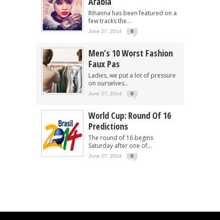
Arabia
Rihanna has been featured on a
few tracks the...
June 27, 2014
0
Men’s 10 Worst Fashion
Faux Pas
Ladies, we put a lot of pressure
on ourselves...
June 27, 2014
0
World Cup: Round Of 16
Predictions
The round of 16 begins
Saturday after one of...
June 27, 2014
0