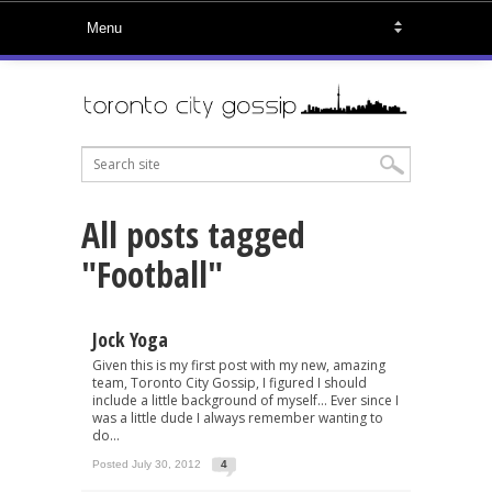
All posts tagged
"Football"
Jock Yoga
Given this is my first post with my new, amazing
team, Toronto City Gossip, I figured I should
include a little background of myself… Ever since I
was a little dude I always remember wanting to
do...
Posted July 30, 2012
4