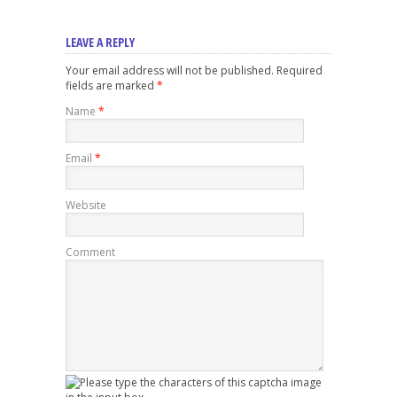
LEAVE A REPLY
Your email address will not be published. Required
fields are marked
*
Name
*
Email
*
Website
Comment