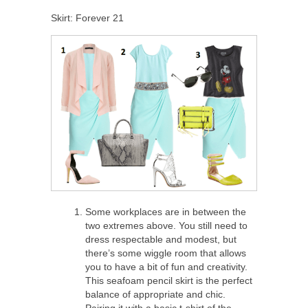
Skirt: Forever 21
Some workplaces are in between the
two extremes above. You still need to
dress respectable and modest, but
there’s some wiggle room that allows
you to have a bit of fun and creativity.
This seafoam pencil skirt is the perfect
balance of appropriate and chic.
Pairing it with a basic t-shirt of the