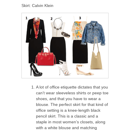
Skirt: Calvin Klein
A lot of office etiquette dictates that you
can’t wear sleeveless shirts or peep toe
shoes, and that you have to wear a
blouse. The perfect skirt for that kind of
office setting is a knee-length black
pencil skirt. This is a classic and a
staple in most women’s closets, along
with a white blouse and matching