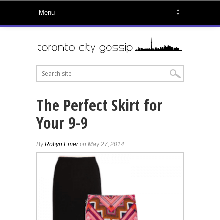
The Perfect Skirt for
Your 9-9
By
Robyn Emer
on May 27, 2014