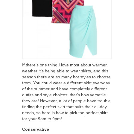
If there’s one thing I love most about warmer
weather it’s being able to wear skirts, and this
season there are so many hot styles to choose
from. You could wear a different skirt everyday
of the summer and have completely different
outfits and style choices; that’s how versatile
they are! However, a lot of people have trouble
finding the perfect skirt that suits their all-day
needs, so here is how to pick the perfect skirt
for your 9am to 9pm!
Conservative