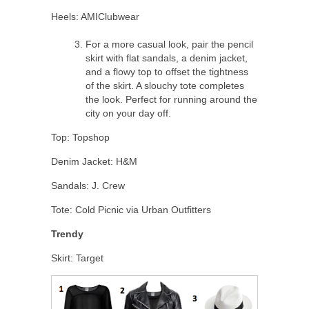
Heels: AMIClubwear
For a more casual look, pair the pencil
skirt with flat sandals, a denim jacket,
and a flowy top to offset the tightness
of the skirt. A slouchy tote completes
the look. Perfect for running around the
city on your day off.
Top: Topshop
Denim Jacket: H&M
Sandals: J. Crew
Tote: Cold Picnic via Urban Outfitters
Trendy
Skirt: Target