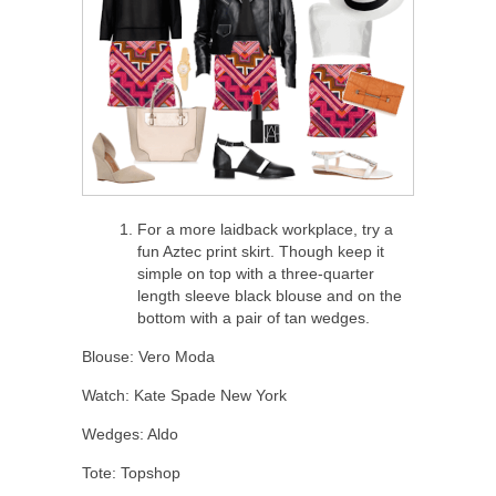
For a more laidback workplace, try a
fun Aztec print skirt. Though keep it
simple on top with a three-quarter
length sleeve black blouse and on the
bottom with a pair of tan wedges.
Blouse: Vero Moda
Watch: Kate Spade New York
Wedges: Aldo
Tote: Topshop