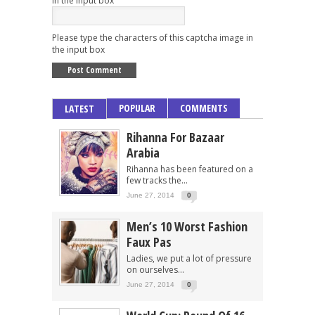
Please type the characters of this captcha image in
the input box
POPULAR
COMMENTS
LATEST
Rihanna For Bazaar
Arabia
Rihanna has been featured on a
few tracks the...
June 27, 2014
0
Men’s 10 Worst Fashion
Faux Pas
Ladies, we put a lot of pressure
on ourselves...
June 27, 2014
0