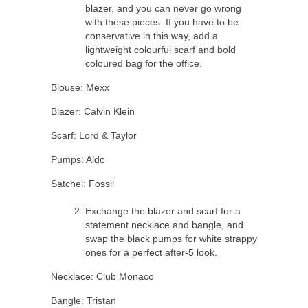
blazer, and you can never go wrong
with these pieces. If you have to be
conservative in this way, add a
lightweight colourful scarf and bold
coloured bag for the office.
Blouse: Mexx
Blazer: Calvin Klein
Scarf: Lord & Taylor
Pumps: Aldo
Satchel: Fossil
Exchange the blazer and scarf for a
statement necklace and bangle, and
swap the black pumps for white strappy
ones for a perfect after-5 look.
Necklace: Club Monaco
Bangle: Tristan