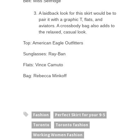
Belt: Miss Selfridge
A laidback look for this skirt would be to
pair it with a graphic T, flats, and
aviators. A crossbody bag also adds to
the relaxed, casual look.
Top: American Eagle Outfitters
Sunglasses: Ray-Ban
Flats: Vince Camuto
Bag: Rebecca Minkoff
Fashion
Perfect Skirt for your 9-5
Toronto
Toronto fashion
Working Women Fashion