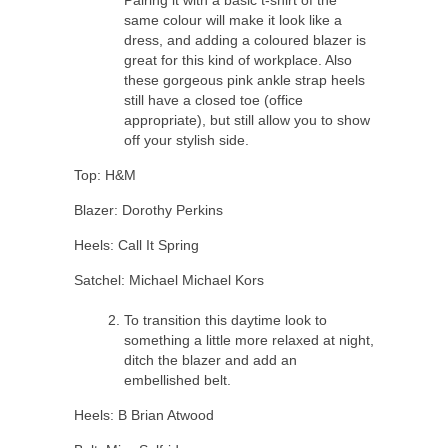
same colour will make it look like a
dress, and adding a coloured blazer is
great for this kind of workplace. Also
these gorgeous pink ankle strap heels
still have a closed toe (office
appropriate), but still allow you to show
off your stylish side.
Top: H&M
Blazer: Dorothy Perkins
Heels: Call It Spring
Satchel: Michael Michael Kors
To transition this daytime look to
something a little more relaxed at night,
ditch the blazer and add an
embellished belt.
Heels: B Brian Atwood