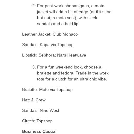
For post-work shenanigans, a moto
jacket will add a bit of edge (or if it’s too
hot out, a moto vest), with sleek
sandals and a bold lip.
Leather Jacket: Club Monaco
Sandals: Kapa via Topshop
Lipstick: Sephora; Nars Heatwave
For a fun weekend look, choose a
bralette and fedora. Trade in the work
tote for a clutch for an ultra chic vibe.
Bralette: Moto via Topshop
Hat: J. Crew
Sandals: Nine West
Clutch: Topshop
Business Casual