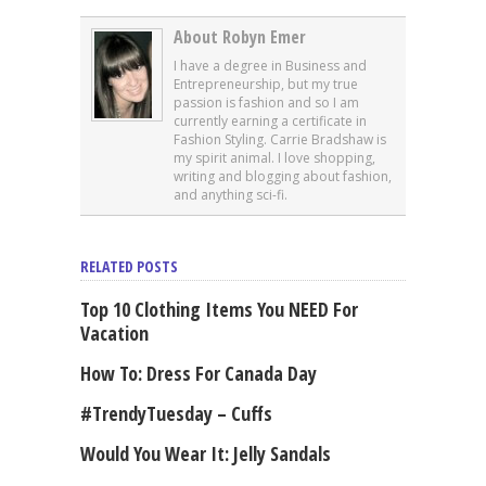
About Robyn Emer
I have a degree in Business and
Entrepreneurship, but my true
passion is fashion and so I am
currently earning a certificate in
Fashion Styling. Carrie Bradshaw is
my spirit animal. I love shopping,
writing and blogging about fashion,
and anything sci-fi.
RELATED POSTS
Top 10 Clothing Items You NEED For
Vacation
How To: Dress For Canada Day
#TrendyTuesday – Cuffs
Would You Wear It: Jelly Sandals