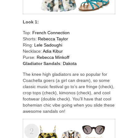
Look 1:
Top:
French Connection
Shorts:
Rebecca Taylor
Ring:
Lele Sadoughi
Necklace:
Adia Kibur
Purse:
Rebecca Minkoff
Gladiator Sandals
:
Dakota
The knee high gladiators are so popular for
Coachella goers (a girl can dream), so some
classic music festival go to’s are fringe (check),
crop tops (check), kimonos (check), and cool
footwear (double check). You’ll have that cool
bohemian chic vibe going when you slide these
awesome sandals on!