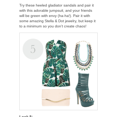
Try these heeled gladiator sandals and pair it
with this adorable jumpsuit, and your friends
will be green with envy (ha-ha!). Pair it with
some amazing Stella & Dot jewelry, but keep it
to a minimum so you don’t create chaos!
Look 5: