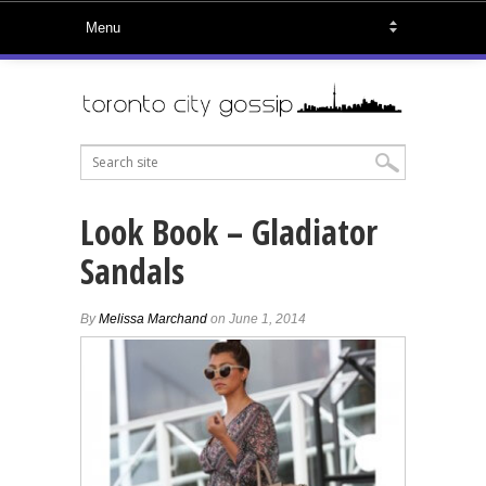
Look Book – Gladiator
Sandals
By
Melissa Marchand
on June 1, 2014