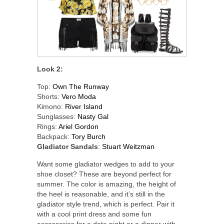
Look 2:
Top:
Own The Runway
Shorts:
Vero Moda
Kimono:
River Island
Sunglasses:
Nasty Gal
Rings:
Ariel Gordon
Backpack:
Tory Burch
Gladiator Sandals
:
Stuart Weitzman
Want some gladiator wedges to add to your
shoe closet? These are beyond perfect for
summer. The color is amazing, the height of
the heel is reasonable, and it’s still in the
gladiator style trend, which is perfect. Pair it
with a cool print dress and some fun
accessories for a date night or a dinner with