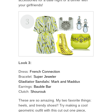
your girlfriends!
Look 3:
Dress:
French Connection
Bracelet:
Super Jeweler
Gladiator Sandals:
Mark and Maddux
Earrings:
Bauble Bar
Clutch:
Shourouk
These are so amazing. My two favorite things:
heels, and trendy shoes!! Try making a cool
geometric outfit with this cut out one piece,