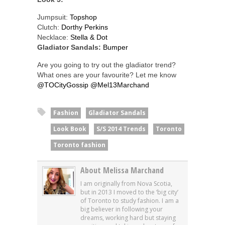
Jumpsuit:
Topshop
Clutch:
Dorthy Perkins
Necklace:
Stella & Dot
Gladiator Sandals:
Bumper
Are you going to try out the gladiator trend?
What ones are your favourite? Let me know
@TOCityGossip
@Mel13Marchand
Fashion
Gladiator Sandals
Look Book
S/S 2014 Trends
Toronto
Toronto fashion
About Melissa Marchand
I am originally from Nova Scotia,
but in 2013 I moved to the ‘big city’
of Toronto to study fashion. I am a
big believer in following your
dreams, working hard but staying