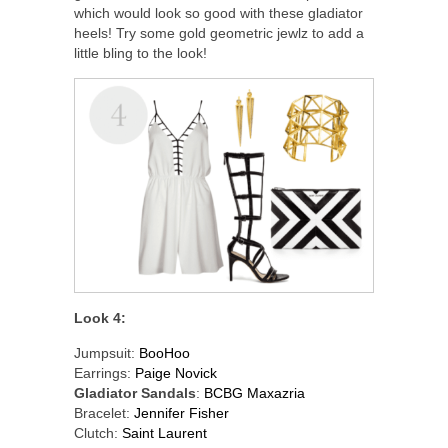
which would look so good with these gladiator
heels! Try some gold geometric jewlz to add a
little bling to the look!
Look 4:
Jumpsuit:
BooHoo
Earrings:
Paige Novick
Gladiator Sandals
:
BCBG Maxazria
Bracelet:
Jennifer Fisher
Clutch:
Saint Laurent