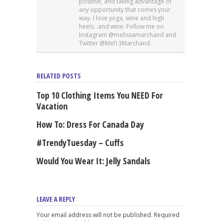
positive, and taking advantage of
any opportunity that comes your
way. I love yoga, wine and high
heels…and wine. Follow me on
Instagram @melissamarchand and
Twitter @Mel13Marchand.
RELATED POSTS
Top 10 Clothing Items You NEED For
Vacation
How To: Dress For Canada Day
#TrendyTuesday – Cuffs
Would You Wear It: Jelly Sandals
LEAVE A REPLY
Your email address will not be published. Required