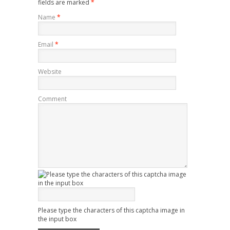
fields are marked
*
Name
*
Email
*
Website
Comment
Please type the characters of this captcha image in
the input box