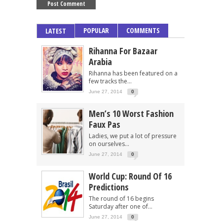
POPULAR
COMMENTS
LATEST
Rihanna For Bazaar
Arabia
Rihanna has been featured on a
few tracks the...
June 27, 2014
0
Men’s 10 Worst Fashion
Faux Pas
Ladies, we put a lot of pressure
on ourselves...
June 27, 2014
0
World Cup: Round Of 16
Predictions
The round of 16 begins
Saturday after one of...
June 27, 2014
0