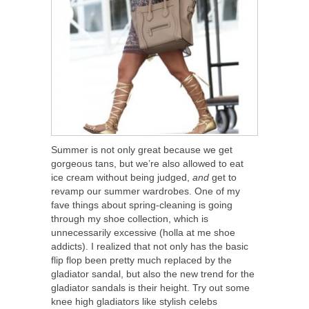
Summer is not only great because we get
gorgeous tans, but we’re also allowed to eat
ice cream without being judged,
and
get to
revamp our summer wardrobes. One of my
fave things about spring-cleaning is going
through my shoe collection, which is
unnecessarily excessive (holla at me shoe
addicts). I realized that not only has the basic
flip flop been pretty much replaced by the
gladiator sandal, but also the new trend for the
gladiator sandals is their height. Try out some
knee high gladiators like stylish celebs