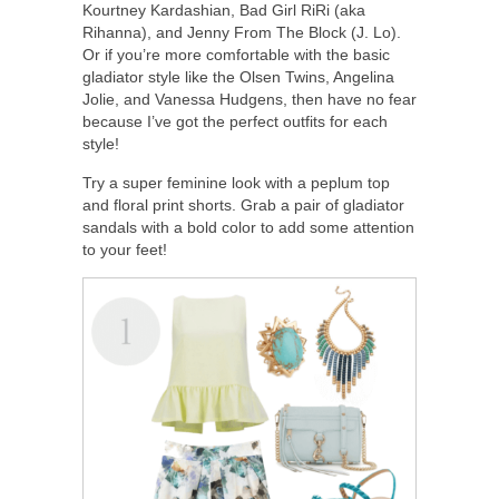
Kourtney Kardashian, Bad Girl RiRi (aka
Rihanna), and Jenny From The Block (J. Lo).
Or if you’re more comfortable with the basic
gladiator style like the Olsen Twins, Angelina
Jolie, and Vanessa Hudgens, then have no fear
because I’ve got the perfect outfits for each
style!
Try a super feminine look with a peplum top
and floral print shorts. Grab a pair of gladiator
sandals with a bold color to add some attention
to your feet!