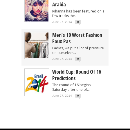
Arabia
Rihanna has been featured on a
few tracks the...
June 27, 2014
0
Men’s 10 Worst Fashion
Faux Pas
Ladies, we put a lot of pressure
on ourselves...
June 27, 2014
0
World Cup: Round Of 16
Predictions
The round of 16 begins
Saturday after one of...
June 27, 2014
0