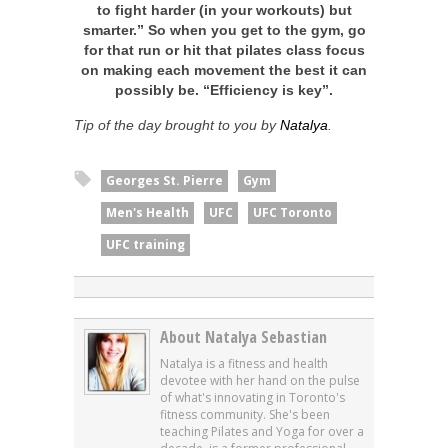
to fight harder (in your workouts) but
smarter.” So when you get to the gym, go
for that run or hit that pilates class focus
on making each movement the best it can
possibly be. “Efficiency is key”.
Tip of the day brought to you by
Natalya
.
Georges St. Pierre
Gym
Men's Health
UFC
UFC Toronto
UFC training
About Natalya Sebastian
Natalya is a fitness and health
devotee with her hand on the pulse
of what's innovating in Toronto's
fitness community. She's been
teaching Pilates and Yoga for over a