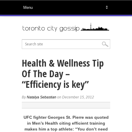
Health & Wellness Tip
Of The Day –
“Efficiency is key”
By
Natalya Sebastian
on December 15, 2012
UFC fighter Georges St. Pierre was quoted
in Men’s Health citing efficient training
makes him a top athlete: “You don’t need