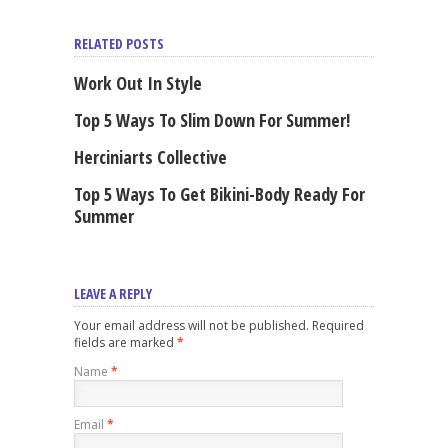
RELATED POSTS
Work Out In Style
Top 5 Ways To Slim Down For Summer!
Herciniarts Collective
Top 5 Ways To Get Bikini-Body Ready For
Summer
LEAVE A REPLY
Your email address will not be published. Required
fields are marked
*
Name
*
Email
*