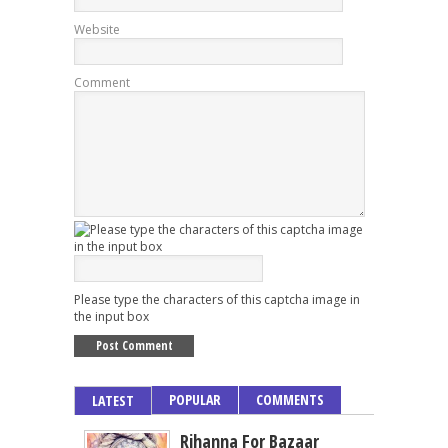
Website
Comment
Please type the characters of this captcha image in
the input box
POPULAR
COMMENTS
LATEST
Rihanna For Bazaar