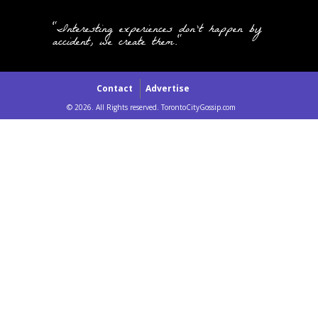
"Interesting experiences don't happen by
accident, we create them."
Contact
Advertise
© 2026. All Rights reserved. TorontoCityGossip.com