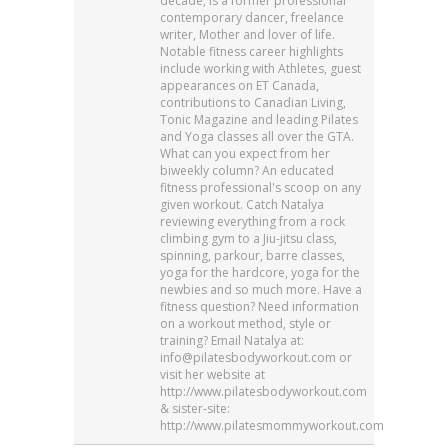
decade, is a former professional
contemporary dancer, freelance
writer, Mother and lover of life.
Notable fitness career highlights
include working with Athletes, guest
appearances on ET Canada,
contributions to Canadian Living,
Tonic Magazine and leading Pilates
and Yoga classes all over the GTA.
What can you expect from her
biweekly column? An educated
fitness professional's scoop on any
given workout. Catch Natalya
reviewing everything from a rock
climbing gym to a Jiu-jitsu class,
spinning, parkour, barre classes,
yoga for the hardcore, yoga for the
newbies and so much more. Have a
fitness question? Need information
on a workout method, style or
training? Email Natalya at:
info@pilatesbodyworkout.com or
visit her website at
http://www.pilatesbodyworkout.com
& sister-site:
http://www.pilatesmommyworkout.com