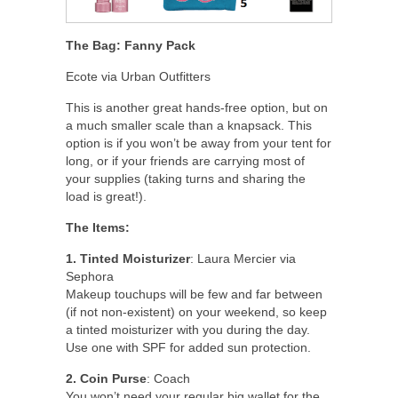
The Bag: Fanny Pack
Ecote via Urban Outfitters
This is another great hands-free option, but on
a much smaller scale than a knapsack. This
option is if you won’t be away from your tent for
long, or if your friends are carrying most of
your supplies (taking turns and sharing the
load is great!).
The Items:
1. Tinted Moisturizer
: Laura Mercier via
Sephora
Makeup touchups will be few and far between
(if not non-existent) on your weekend, so keep
a tinted moisturizer with you during the day.
Use one with SPF for added sun protection.
2. Coin Purse
: Coach
You won’t need your regular big wallet for the