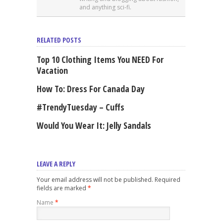
and anything sci-fi.
RELATED POSTS
Top 10 Clothing Items You NEED For
Vacation
How To: Dress For Canada Day
#TrendyTuesday – Cuffs
Would You Wear It: Jelly Sandals
LEAVE A REPLY
Your email address will not be published. Required
fields are marked
*
Name
*