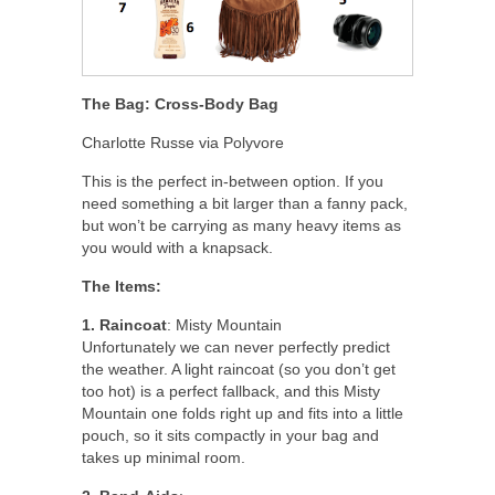
The Bag: Cross-Body Bag
Charlotte Russe via Polyvore
This is the perfect in-between option. If you
need something a bit larger than a fanny pack,
but won’t be carrying as many heavy items as
you would with a knapsack.
The Items:
1. Raincoat
: Misty Mountain
Unfortunately we can never perfectly predict
the weather. A light raincoat (so you don’t get
too hot) is a perfect fallback, and this Misty
Mountain one folds right up and fits into a little
pouch, so it sits compactly in your bag and
takes up minimal room.