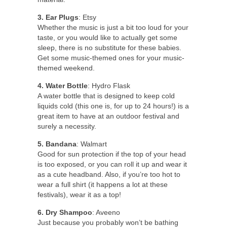
3. Ear Plugs
: Etsy
Whether the music is just a bit too loud for your
taste, or you would like to actually get some
sleep, there is no substitute for these babies.
Get some music-themed ones for your music-
themed weekend.
4. Water Bottle
: Hydro Flask
A water bottle that is designed to keep cold
liquids cold (this one is, for up to 24 hours!) is a
great item to have at an outdoor festival and
surely a necessity.
5. Bandana
: Walmart
Good for sun protection if the top of your head
is too exposed, or you can roll it up and wear it
as a cute headband. Also, if you’re too hot to
wear a full shirt (it happens a lot at these
festivals), wear it as a top!
6. Dry Shampoo
: Aveeno
Just because you probably won’t be bathing