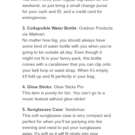
weekend, so just bring a small change purse
for your cash and ID, and a credit card for
emergences.
3. Collapsible Water Bottle
: Outdoor Products
via Walmart
No matter how big, you should always have
some kind of water bottle with you when you’re
going to be outside all day. Even though it
might not fit in your fanny pack, this bottle
comes with a carabineer that you can clip onto
your belt loop or waist strap. When it’s empty,
it’ll fold up and fit perfectly in your bag.
4. Glow Sticks
: Glow Sticks Pro
This item is purely for fun. You can’t go to a
music festival without glow sticks!
5. Sunglasses Case
: Sewlomax
This soft sunglasses case is very compact and
perfect for when you’ll be partying into the
evening and need to put your sunglasses
away. It’s soft so it will fit nicely into your