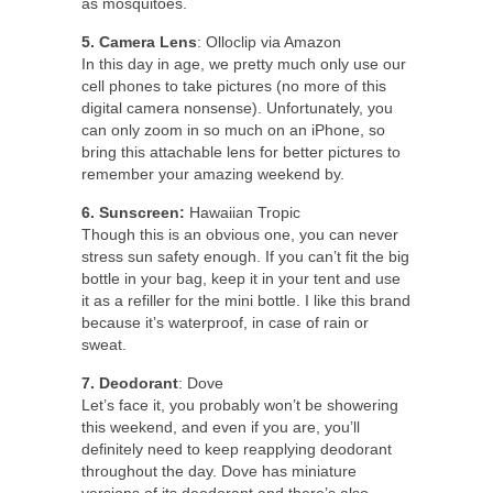
as mosquitoes.
5. Camera Lens
: Olloclip via Amazon
In this day in age, we pretty much only use our
cell phones to take pictures (no more of this
digital camera nonsense). Unfortunately, you
can only zoom in so much on an iPhone, so
bring this attachable lens for better pictures to
remember your amazing weekend by.
6. Sunscreen:
Hawaiian Tropic
Though this is an obvious one, you can never
stress sun safety enough. If you can’t fit the big
bottle in your bag, keep it in your tent and use
it as a refiller for the mini bottle. I like this brand
because it’s waterproof, in case of rain or
sweat.
7. Deodorant
: Dove
Let’s face it, you probably won’t be showering
this weekend, and even if you are, you’ll
definitely need to keep reapplying deodorant
throughout the day. Dove has miniature
versions of its deodorant and there’s also