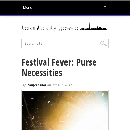
Festival Fever: Purse
Necessities
By
Robyn Emer
on June 3, 2014