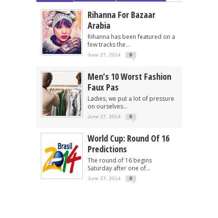
Rihanna For Bazaar
Arabia
Rihanna has been featured on a
few tracks the...
June 27, 2014
0
Men’s 10 Worst Fashion
Faux Pas
Ladies, we put a lot of pressure
on ourselves...
June 27, 2014
0
World Cup: Round Of 16
Predictions
The round of 16 begins
Saturday after one of...
June 27, 2014
0