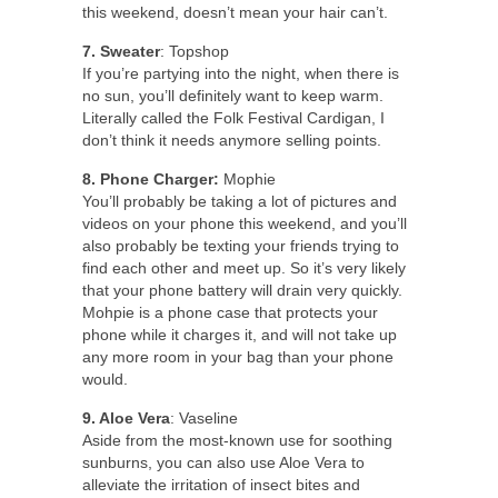
this weekend, doesn’t mean your hair can’t.
7. Sweater
: Topshop
If you’re partying into the night, when there is
no sun, you’ll definitely want to keep warm.
Literally called the Folk Festival Cardigan, I
don’t think it needs anymore selling points.
8. Phone Charger:
Mophie
You’ll probably be taking a lot of pictures and
videos on your phone this weekend, and you’ll
also probably be texting your friends trying to
find each other and meet up. So it’s very likely
that your phone battery will drain very quickly.
Mohpie is a phone case that protects your
phone while it charges it, and will not take up
any more room in your bag than your phone
would.
9. Aloe Vera
: Vaseline
Aside from the most-known use for soothing
sunburns, you can also use Aloe Vera to
alleviate the irritation of insect bites and