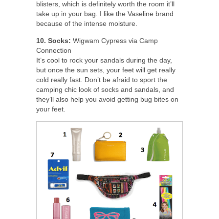
blisters, which is definitely worth the room it’ll
take up in your bag. I like the Vaseline brand
because of the intense moisture.
10. Socks:
Wigwam Cypress via Camp
Connection
It’s cool to rock your sandals during the day,
but once the sun sets, your feet will get really
cold really fast. Don’t be afraid to sport the
camping chic look of socks and sandals, and
they’ll also help you avoid getting bug bites on
your feet.