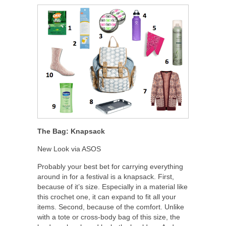
The Bag: Knapsack
New Look via ASOS
Probably your best bet for carrying everything
around in for a festival is a knapsack. First,
because of it’s size. Especially in a material like
this crochet one, it can expand to fit all your
items. Second, because of the comfort. Unlike
with a tote or cross-body bag of this size, the