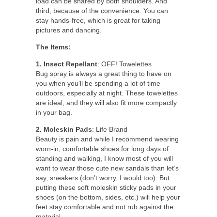
load can be shared by both shoulders. And
third, because of the convenience. You can
stay hands-free, which is great for taking
pictures and dancing.
The Items:
1. Insect Repellant
: OFF! Towelettes
Bug spray is always a great thing to have on
you when you’ll be spending a lot of time
outdoors, especially at night. These towelettes
are ideal, and they will also fit more compactly
in your bag.
2. Moleskin Pads
: Life Brand
Beauty is pain and while I recommend wearing
worn-in, comfortable shoes for long days of
standing and walking, I know most of you will
want to wear those cute new sandals than let’s
say, sneakers (don’t worry, I would too). But
putting these soft moleskin sticky pads in your
shoes (on the bottom, sides, etc.) will help your
feet stay comfortable and not rub against the
material.