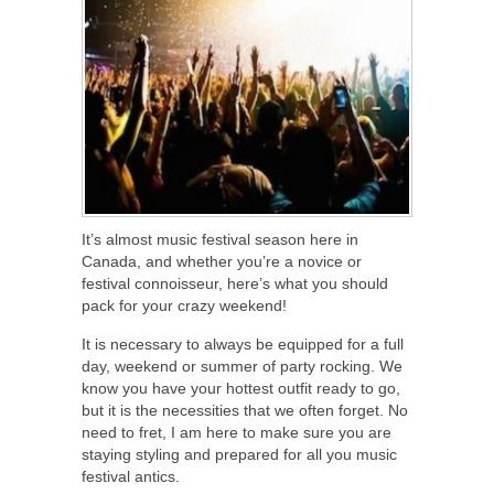
It’s almost music festival season here in
Canada, and whether you’re a novice or
festival connoisseur, here’s what you should
pack for your crazy weekend!
It is necessary to always be equipped for a full
day, weekend or summer of party rocking. We
know you have your hottest outfit ready to go,
but it is the necessities that we often forget. No
need to fret, I am here to make sure you are
staying styling and prepared for all you music
festival antics.