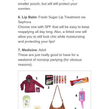
smaller pouch, but will still protect your
sunnies.
6. Lip Balm
: Fresh Sugar Lip Treatment via
Sephora
Choose one with SPF that will be easy to keep
reapplying all day long. Also, a tinted one will
allow you to still look chic while moisturizing
and protecting your lips!
7. Medicine
: Advil
These are just really good to have for a
weekend of nonstop partying (for obvious
reasons).