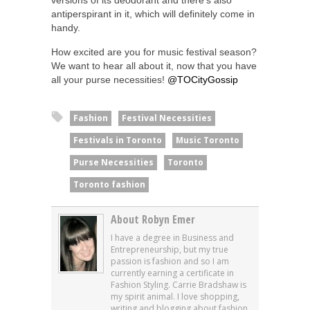
antiperspirant in it, which will definitely come in
handy.
How excited are you for music festival season?
We want to hear all about it, now that you have
all your purse necessities!
@TOCityGossip
Fashion
Festival Necessities
Festivals in Toronto
Music Toronto
Purse Necessities
Toronto
Toronto fashion
About Robyn Emer
I have a degree in Business and
Entrepreneurship, but my true
passion is fashion and so I am
currently earning a certificate in
Fashion Styling. Carrie Bradshaw is
my spirit animal. I love shopping,
writing and blogging about fashion,