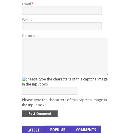
Email
*
Website
Comment
Please type the characters of this captcha image in
the input box
POPULAR
COMMENTS
LATEST