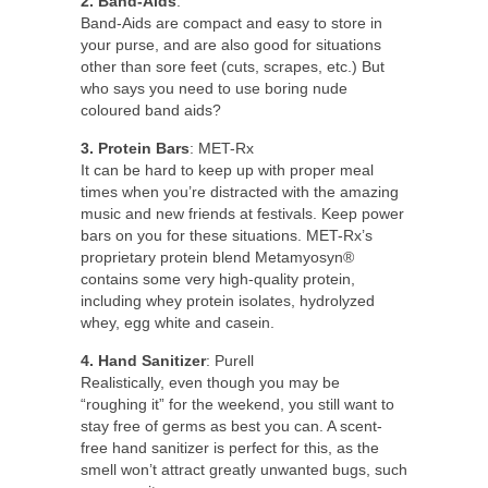
2. Band-Aids
:
Band-Aids are compact and easy to store in
your purse, and are also good for situations
other than sore feet (cuts, scrapes, etc.) But
who says you need to use boring nude
coloured band aids?
3. Protein Bars
: MET-Rx
It can be hard to keep up with proper meal
times when you’re distracted with the amazing
music and new friends at festivals. Keep power
bars on you for these situations. MET-Rx’s
proprietary protein blend Metamyosyn®
contains some very high-quality protein,
including whey protein isolates, hydrolyzed
whey, egg white and casein.
4. Hand Sanitizer
: Purell
Realistically, even though you may be
“roughing it” for the weekend, you still want to
stay free of germs as best you can. A scent-
free hand sanitizer is perfect for this, as the
smell won’t attract greatly unwanted bugs, such