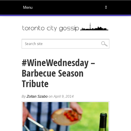
#WineWednesday –
Barbecue Season
Tribute
By
Zoltan Szabo
on April 9, 2014