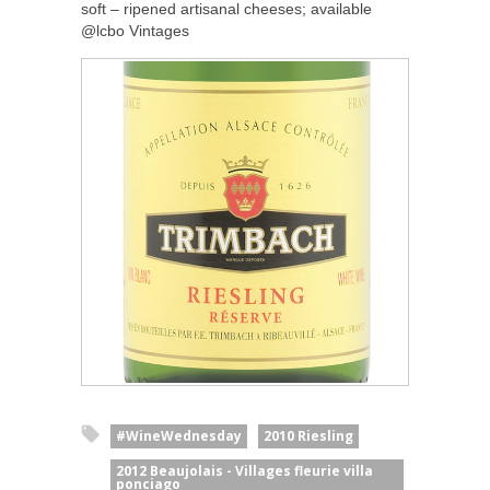
soft – ripened artisanal cheeses; available
@lcbo Vintages
#WineWednesday
2010 Riesling
2012 Beaujolais - Villages fleurie villa
ponciago