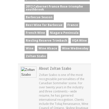
2012 Cabernet France Rose triomphe
southbrook
Barbecue Season
Best Wine for Barbecue
France
French Wine
Niagara Peninsula
Riesling Reserve Trimbach
VQA Wine
Wine
Wine Alsace
Wine Wednesday
Zoltan Szabo
About Zoltan Szabo
Zoltan Szabo is one of the most
recognizable personalities of the
Canadian Sommelier scene. For
over twenty years in the industry
and three continents – wide
resume, he has garnered
international recognition. Clients
include the Tokaj Renaissance, Wine
Council of Ontario, Skyline Boutique