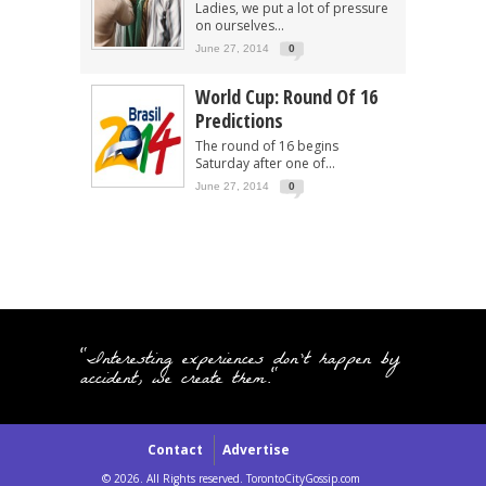
Ladies, we put a lot of pressure
on ourselves...
June 27, 2014
0
World Cup: Round Of 16
Predictions
The round of 16 begins
Saturday after one of...
June 27, 2014
0
"Interesting experiences don't happen by
accident, we create them."
Contact
Advertise
© 2026. All Rights reserved. TorontoCityGossip.com