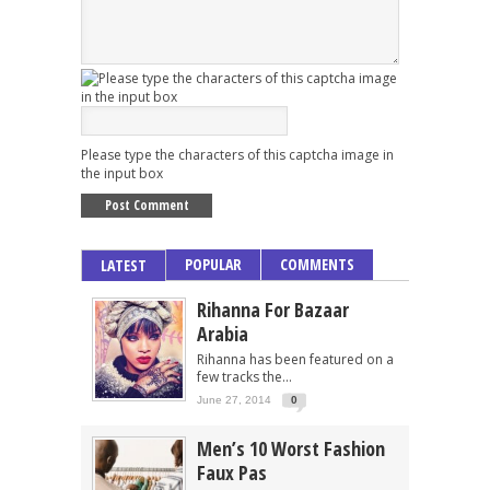
Please type the characters of this captcha image in
the input box
POPULAR
COMMENTS
LATEST
Rihanna For Bazaar
Arabia
Rihanna has been featured on a
few tracks the...
June 27, 2014
0
Men’s 10 Worst Fashion
Faux Pas