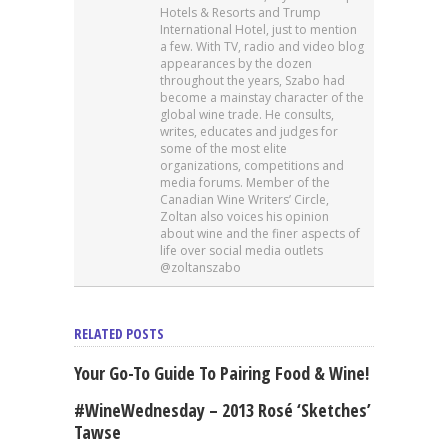
Hotels & Resorts and Trump
International Hotel, just to mention
a few. With TV, radio and video blog
appearances by the dozen
throughout the years, Szabo had
become a mainstay character of the
global wine trade. He consults,
writes, educates and judges for
some of the most elite
organizations, competitions and
media forums. Member of the
Canadian Wine Writers’ Circle,
Zoltan also voices his opinion
about wine and the finer aspects of
life over social media outlets
@zoltanszabo
RELATED POSTS
Your Go-To Guide To Pairing Food & Wine!
#WineWednesday – 2013 Rosé ‘Sketches’
Tawse