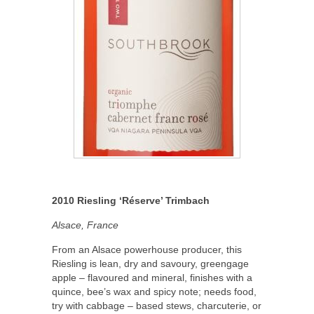
2010 Riesling ‘R
é
serve’ Trimbach
Alsace, France
From an Alsace powerhouse producer, this
Riesling is lean, dry and savoury, greengage
apple – flavoured and mineral, finishes with a
quince, bee’s wax and spicy note; needs food,
try with cabbage – based stews, charcuterie, or