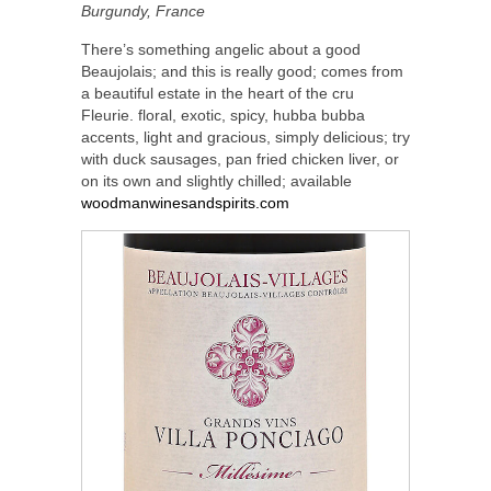
Burgundy, France
There’s something angelic about a good
Beaujolais; and this is really good; comes from
a beautiful estate in the heart of the cru
Fleurie. floral, exotic, spicy, hubba bubba
accents, light and gracious, simply delicious; try
with duck sausages, pan fried chicken liver, or
on its own and slightly chilled; available
woodmanwinesandspirits.com