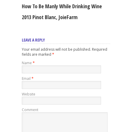
How To Be Manly While Drinking Wine
2013 Pinot Blanc, JoieFarm
LEAVE A REPLY
Your email address will not be published. Required
fields are marked
*
Name
*
Email
*
Website
Comment