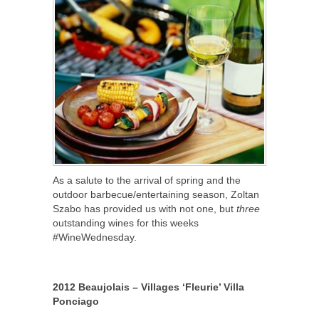
As a salute to the arrival of spring and the
outdoor barbecue/entertaining season, Zoltan
Szabo has provided us with not one, but
three
outstanding wines for this weeks
#WineWednesday.
2012 Beaujolais – Villages ‘Fleurie’ Villa
Ponciago