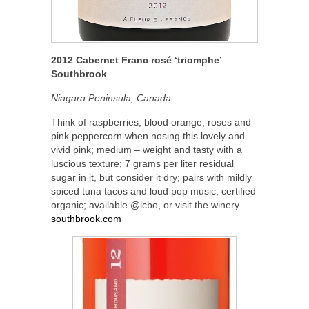
2012 Cabernet Franc rosé ‘triomphe’
Southbrook
Niagara Peninsula, Canada
Think of raspberries, blood orange, roses and
pink peppercorn when nosing this lovely and
vivid pink; medium – weight and tasty with a
luscious texture; 7 grams per liter residual
sugar in it, but consider it dry; pairs with mildly
spiced tuna tacos and loud pop music; certified
organic; available @lcbo, or visit the winery
southbrook.com