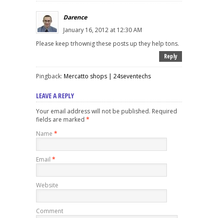
Darence
January 16, 2012 at 12:30 AM
Please keep trhownig these posts up they help tons.
Reply
Pingback:
Mercatto shops | 24seventechs
LEAVE A REPLY
Your email address will not be published. Required
fields are marked
*
Name
*
Email
*
Website
Comment