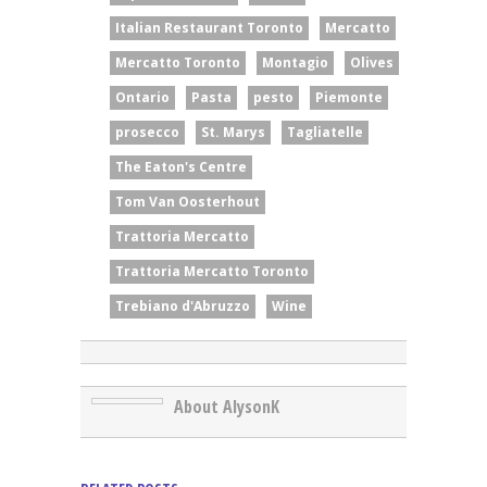
Italian Restaurant Toronto
Mercatto
Mercatto Toronto
Montagio
Olives
Ontario
Pasta
pesto
Piemonte
prosecco
St. Marys
Tagliatelle
The Eaton's Centre
Tom Van Oosterhout
Trattoria Mercatto
Trattoria Mercatto Toronto
Trebiano d'Abruzzo
Wine
About AlysonK