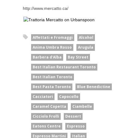
http://www.mercatto.ca/
Affettati e Fromaggi
Alcohol
Anima Umbra Rosso
Arugula
Barbera d'Alba
Bay Street
Best Italian Restaurant Toronto
Best Italian Toronto
Best Pasta Toronto
Blue Benedictine
Cacciatori
Capocollo
Caramel Copetta
Ciambelle
Cicciolo Frolli
Dessert
Eatons Centre
Espresso
Espresso Martini
Italian