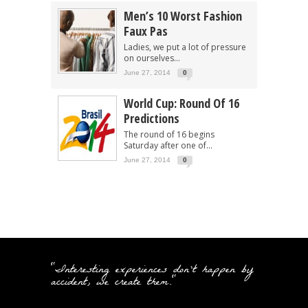
Men’s 10 Worst Fashion
Faux Pas
Ladies, we put a lot of pressure
on ourselves...
June 27, 2014
0
World Cup: Round Of 16
Predictions
The round of 16 begins
Saturday after one of...
June 27, 2014
0
"Interesting experiences don't happen by
accident, we create them."