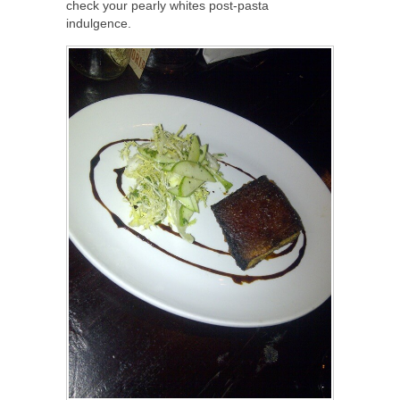
check your pearly whites post-pasta
indulgence.