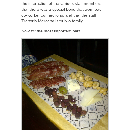
the interaction of the various staff members
that there was a special bond that went past
co-worker connections, and that the staff
Trattoria Mercatto is truly a family.
Now for the most important part…