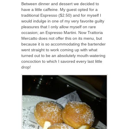
Between dinner and dessert we decided to
have a little caffeine. My guest opted for a
traditional Espresso ($2.50) and for myself I
would indulge in one of my very favorite guilty
pleasures that I only allow myself on rare
occasion; an Espresso Martini. Now Trattoria
Mercatto does not offer this on its menu, but
because it is so accommodating the bartender
went straight to work coming up with what
turned out to be an absolutely mouth-watering
concoction to which I savored every last little
drop!