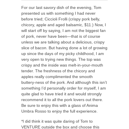
For our last savory dish of the evening, Tom
presented us with something I had never
before tried; Ciccioli Frolli (crispy pork belly,
chicory, apple and aged balsamic, $11.) Now, I
will start off by saying, I am not the biggest fan
of pork, never have been—that is of course
unless we are talking about a delicious, crispy
slice of bacon. But having done a lot of growing
up since the days of my picky childhood, I am
very open to trying new things. The top was
crispy and the inside was melt-in-your-mouth
tender. The freshness of the chicory and
apples really complimented the smooth
buttery-ness of the pork. And although this isn’t
something I’d personally order for myself, I am
quite glad to have tried it and would strongly
recommend it to all the pork lovers out there.
Be sure to enjoy this with a glass of Anima
Umbra Rosso to enjoy the full experience.
*I did think it was quite daring of Tom to
VENTURE outside the box and choose this