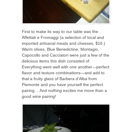
First to make its way to our table was the
Affettati e Fromaggi (a selection of local and
imported artisanal meats and cheeses, $16.)
Warm olives, Blue Benedictine, Montagio,
Capocollo and Cacciatori were just a few of the
delicious items this dish consisted of.
Everything went well with one another—perfect
flavor and texture combinations—and add to
that a fruity glass of Barbera d’Alba from
Piemonte
and you have yourself the perfect
pairing… And
nothing
excites me more than a
good wine pairing!