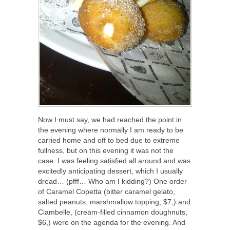
Now I must say, we had reached the point in
the evening where normally I am ready to be
carried home and off to bed due to extreme
fullness, but on this evening it was not the
case. I was feeling satisfied all around and was
excitedly anticipating dessert, which I usually
dread… (pfff… Who am I kidding?) One order
of Caramel Copetta (bitter caramel gelato,
salted peanuts, marshmallow topping, $7,) and
Ciambelle, (cream-filled cinnamon doughnuts,
$6,) were on the agenda for the evening. And