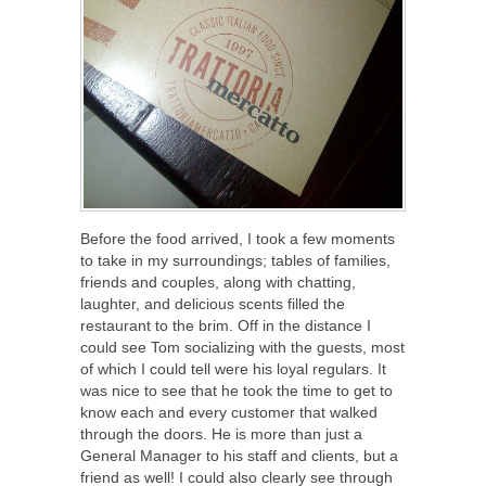
Before the food arrived, I took a few moments
to take in my surroundings; tables of families,
friends and couples, along with chatting,
laughter, and delicious scents filled the
restaurant to the brim. Off in the distance I
could see Tom socializing with the guests, most
of which I could tell were his loyal regulars. It
was nice to see that he took the time to get to
know each and every customer that walked
through the doors. He is more than just a
General Manager to his staff and clients, but a
friend as well! I could also clearly see through