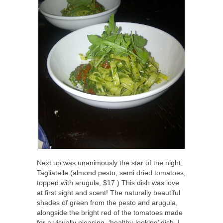
Next up was unanimously the star of the night;
Tagliatelle (almond pesto, semi dried tomatoes,
topped with arugula, $17.) This dish was love
at first sight and scent! The naturally beautiful
shades of green from the pesto and arugula,
alongside the bright red of the tomatoes made
for a visually pleasing, ‘healthy-looking’ dish. I