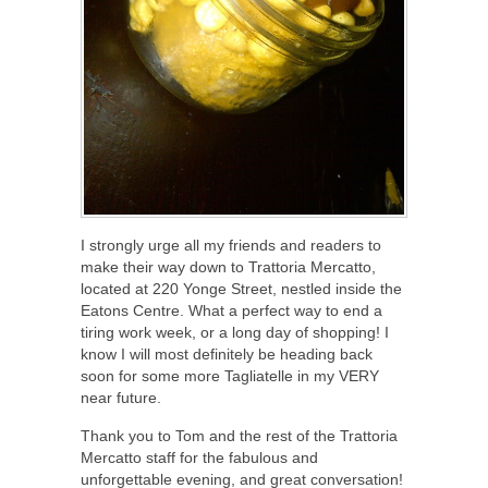
I strongly urge all my friends and readers to
make their way down to Trattoria Mercatto,
located at 220 Yonge Street, nestled inside the
Eatons Centre. What a perfect way to end a
tiring work week, or a long day of shopping! I
know I will most definitely be heading back
soon for some more Tagliatelle in my VERY
near future.
Thank you to Tom and the rest of the Trattoria
Mercatto staff for the fabulous and
unforgettable evening, and great conversation!