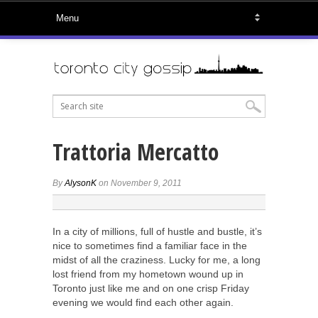
Trattoria Mercatto
By
AlysonK
on November 9, 2011
In a city of millions, full of hustle and bustle, it’s
nice to sometimes find a familiar face in the
midst of all the craziness. Lucky for me, a long
lost friend from my hometown wound up in
Toronto just like me and on one crisp Friday
evening we would find each other again.