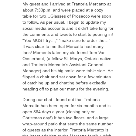
My guest and I arrived at Trattoria Mercatto at
about 7:30p.m. and were placed at a cozy
table for two…Glasses of Prosecco were soon
to follow. As per usual, I begin to update my
social media accounts and it didn’t take long for
the comments and tweets to start to pouring in!
“You MUST try…,” “make sure to order the…”
It was clear to me that Mercatto had many
fans! Moments later, my old friend Tom Van
Oosterhout, (a fellow St. Marys, Ontario native,
and Trattoria Mercatto’s Assistant General
Manager) and his big smile were table side. He
flipped a chair and sat down for a few minutes
of catching up and chatting before excitedly
heading off to plan our menu for the evening.
During our chat I found out that Trattoria
Mercatto has been open for six months and is
open 364 days a year (closing only on
Christmas day!) It has two floors, and a large
wrap-around patio that seats the same number
of guests as the interior. Trattoria Mercatto is
the latest addition to the Mercatto family which