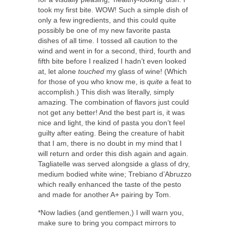
took my first bite. WOW! Such a simple dish of
only a few ingredients, and this could quite
possibly be one of my new favorite pasta
dishes of all time. I tossed all caution to the
wind and went in for a second, third, fourth and
fifth bite before I realized I hadn’t even looked
at, let alone
touched
my glass of wine! (Which
for those of you who know me, is
quite
a feat to
accomplish.) This dish was literally, simply
amazing. The combination of flavors just could
not get any better! And the best part is, it was
nice and light, the kind of pasta you don’t feel
guilty after eating. Being the creature of habit
that I am, there is no doubt in my mind that I
will return and order this dish again and again.
Tagliatelle was served alongside a glass of dry,
medium bodied white wine; Trebiano d’Abruzzo
which really enhanced the taste of the pesto
and made for another A+ pairing by Tom.
*Now ladies (and gentlemen,) I will warn you,
make sure to bring you compact mirrors to