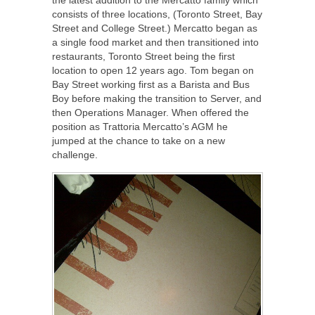
consists of three locations, (Toronto Street, Bay
Street and College Street.) Mercatto began as
a single food market and then transitioned into
restaurants, Toronto Street being the first
location to open 12 years ago. Tom began on
Bay Street working first as a Barista and Bus
Boy before making the transition to Server, and
then Operations Manager. When offered the
position as Trattoria Mercatto’s AGM he
jumped at the chance to take on a new
challenge.