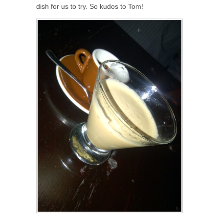
dish for us to try. So kudos to Tom!