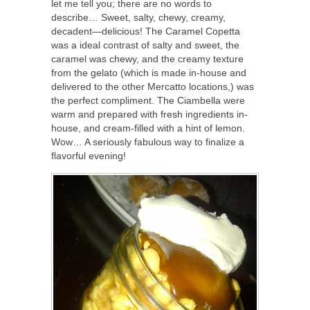
let me tell you; there are no words to
describe… Sweet, salty, chewy, creamy,
decadent—delicious! The Caramel Copetta
was a ideal contrast of salty and sweet, the
caramel was chewy, and the creamy texture
from the gelato (which is made in-house and
delivered to the other Mercatto locations,) was
the perfect compliment. The Ciambella were
warm and prepared with fresh ingredients in-
house, and cream-filled with a hint of lemon.
Wow… A seriously fabulous way to finalize a
flavorful evening!