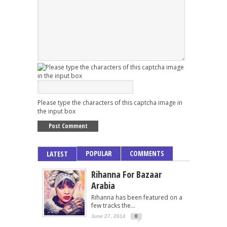
Please type the characters of this captcha image in
the input box
POPULAR
COMMENTS
LATEST
Rihanna For Bazaar
Arabia
Rihanna has been featured on a
few tracks the...
June 27, 2014
0