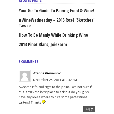
RELATED POSTS
Your Go-To Guide To Pairing Food & Wine!
#WineWednesday – 2013 Rosé ‘Sketches’
Tawse
How To Be Manly While Drinking Wine
2013 Pinot Blanc, JoieFarm
3 COMMENTS
Gianna Klemencic
December 25, 2011 at 2:42 PM
Awsome info and right to the point. I am not sure if
this is truly the best place to ask but do you guys
have any ideea where to hire some professional
writers? Thanks
Reply