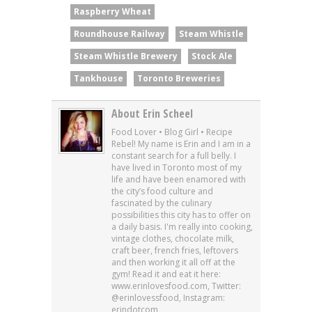
Raspberry Wheat
Roundhouse Railway
Steam Whistle
Steam Whistle Brewery
Stock Ale
Tankhouse
Toronto Breweries
About Erin Scheel
Food Lover • Blog Girl • Recipe
Rebel! My name is Erin and I am in a
constant search for a full belly. I
have lived in Toronto most of my
life and have been enamored with
the city’s food culture and
fascinated by the culinary
possibilities this city has to offer on
a daily basis. I'm really into cooking,
vintage clothes, chocolate milk,
craft beer, french fries, leftovers
and then working it all off at the
gym! Read it and eat it here:
www.erinlovesfood.com, Twitter:
@erinlovessfood, Instagram:
erindotcom