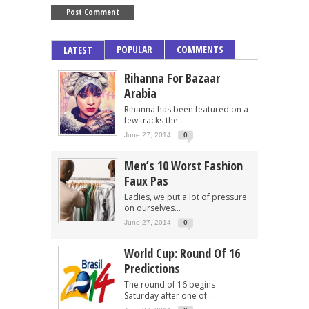
POPULAR
COMMENTS
LATEST
Rihanna For Bazaar
Arabia
Rihanna has been featured on a
few tracks the...
June 27, 2014
0
Men’s 10 Worst Fashion
Faux Pas
Ladies, we put a lot of pressure
on ourselves...
June 27, 2014
0
World Cup: Round Of 16
Predictions
The round of 16 begins
Saturday after one of...