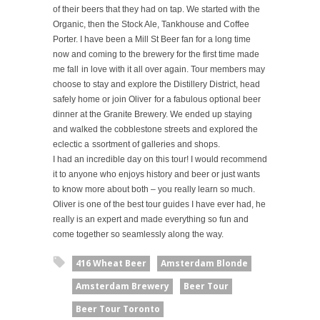
of their beers that they had on tap. We started with the
Organic, then the Stock Ale, Tankhouse and Coffee
Porter. I have been a Mill St Beer fan for a long time
now and coming to the brewery for the first time made
me fall
in love with it all over again.
Tour members may
choose to stay and explore the Distillery District,
head
safely home or join Oliver
for a fabulous optional beer
dinner at the Granite Brewery.
We ended up staying
and walked the cobblestone streets and explored the
eclectic a
ssortment of galleries and shops.
I had an incredible day on this tour! I would recommend
it to anyone who enjoys history and beer or just wants
to know more about both – you really learn so much.
Oliver is one of the best tour guides I have ever had, he
really is an expert and made everything so fun and
come together so seamlessly along the way.
416 Wheat Beer
Amsterdam Blonde
Amsterdam Brewery
Beer Tour
Beer Tour Toronto