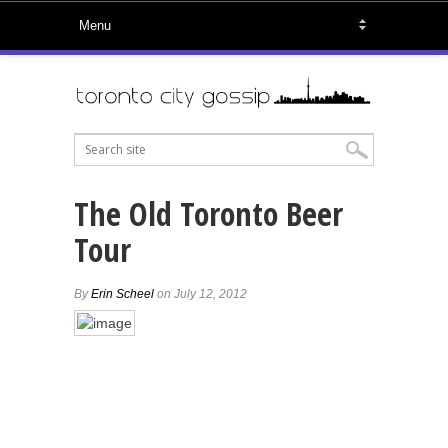
The Old Toronto Beer
Tour
By
Erin Scheel
on July 12, 2012