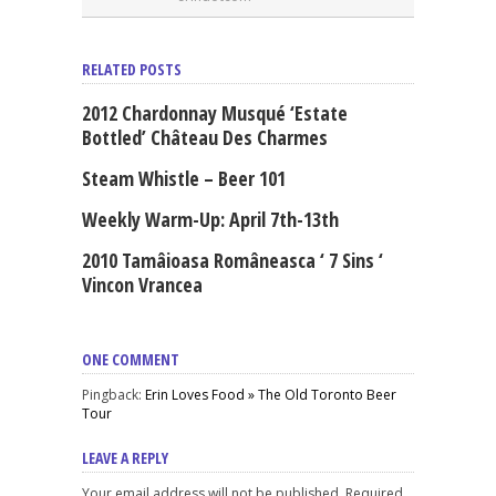
RELATED POSTS
2012 Chardonnay Musqué ‘Estate
Bottled’ Château Des Charmes
Steam Whistle – Beer 101
Weekly Warm-Up: April 7th-13th
2010 Tamâioasa Româneasca ‘ 7 Sins ‘
Vincon Vrancea
ONE COMMENT
Pingback:
Erin Loves Food » The Old Toronto Beer
Tour
LEAVE A REPLY
Your email address will not be published. Required