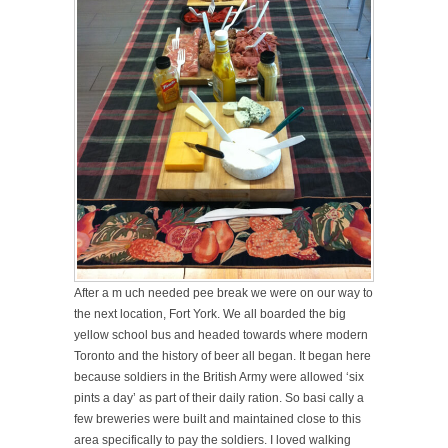
After a m
uch needed pee break we were on our way
to
the next location, Fort York. We all boarded the big
yellow school bus and headed towards where modern
Toronto and the history of beer all began. It began here
because
soldiers in the British Army were allowed ‘six
pints a day’ as part of their daily ration. So basi
cally a
few breweries were built
and maintained close to this
area specifically to pay the soldiers. I loved walking