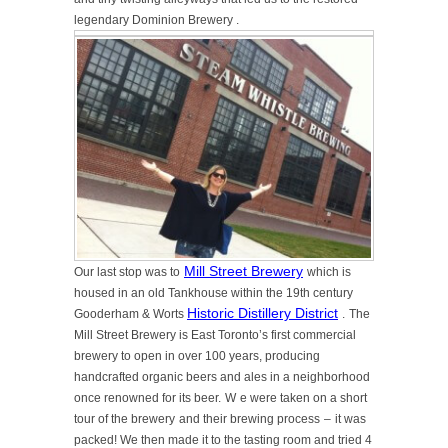
legendary Dominion Brewery
.
Mill Street Brewery
Our last stop was to
which is
housed in an old Tankhouse within the 19th century
Historic Distillery District
Gooderham & Worts
.
The
Mill Street Brewery is East Toronto’s first commercial
brewery to open in over 100 years, producing
handcrafted organic beers and ales in a
neighborhood
once renowned for its beer.
W
e were taken on a short
tour of the brewery
and their brewing process
–
it was
packed! We then made it to the tasting room and tried 4