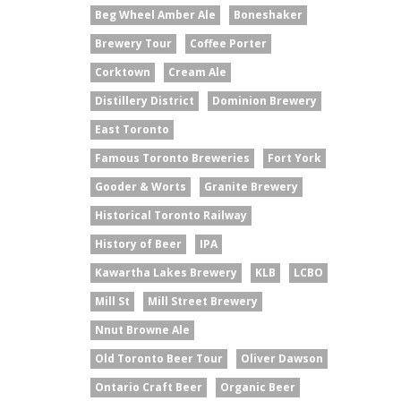
Beg Wheel Amber Ale
Boneshaker
Brewery Tour
Coffee Porter
Corktown
Cream Ale
Distillery District
Dominion Brewery
East Toronto
Famous Toronto Breweries
Fort York
Gooder & Worts
Granite Brewery
Historical Toronto Railway
History of Beer
IPA
Kawartha Lakes Brewery
KLB
LCBO
Mill St
Mill Street Brewery
Nnut Browne Ale
Old Toronto Beer Tour
Oliver Dawson
Ontario Craft Beer
Organic Beer