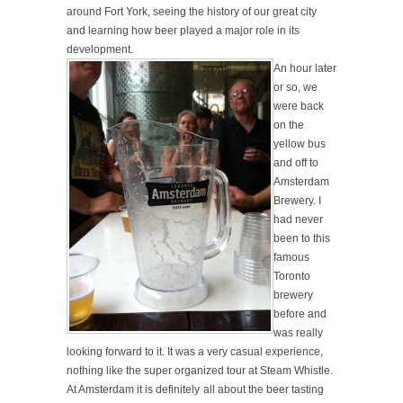
around Fort York, seeing the history of our great city
and learning how beer played a major role in its
development.
An hour later
or so, we
were back
on the
yellow bus
and off to
Amsterdam
Brewery. I
had never
been to this
famous
Toronto
brewery
before and
was really
looking forward to it. It was a very casual experience,
nothing like the super organized tour at Steam Whistle.
At Amsterdam it is
definitely
all about the beer tasting