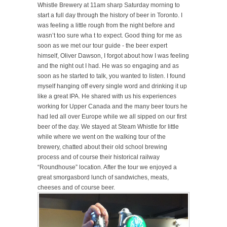
Whistle Brewery at 11am sharp Saturday morning to
start a full day through the history of beer in Toronto. I
was feeling a little rough from the night before and
wasn’t too sure wha
t to expect. Good thing for me
as
soon as we met our tour guide -
the beer expert
himself, Oliver Dawson, I forgot about how I was feeling
and the night out I had. He was so engaging and as
soon as he started to talk, you wanted to listen. I found
myself hanging off every single word and drinking it up
like a great IPA. He shared with us his experiences
working for Upper Canada and the many beer tours he
had led all over Europe while we all sipped on our first
beer of the day. We stayed at Steam Whistle for little
while where we went on the walking tour of the
brewery, chatted about their old school brewing
process and of course their historical railway
“Roundhouse” location. After the tour we enjoyed a
great smorgasbord lunch of sandwiches, meats,
cheeses and of course beer.