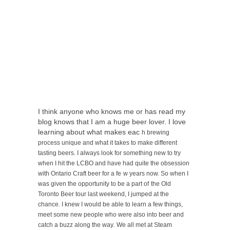
I think anyone who knows me or has read my
blog knows that I am a huge beer lover. I love
learning about what makes eac
h brewing
process unique and what it takes to make
different
tasting beers. I always look for something new to try
when I hit the LCBO and have had quite the obsession
with Ontario Craft beer for a fe
w years now. So when I
was given the opportunity to be a part of
the Old
Toronto Beer tour last weekend, I jumped at the
chance. I knew I would be able to learn a few things,
meet some new people who were also into beer and
catch a buzz along the way.
We all met at Steam