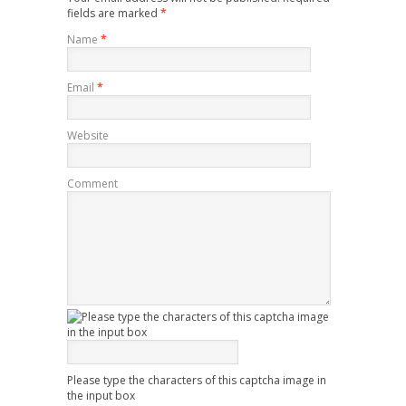
fields are marked
*
Name
*
Email
*
Website
Comment
Please type the characters of this captcha image in
the input box