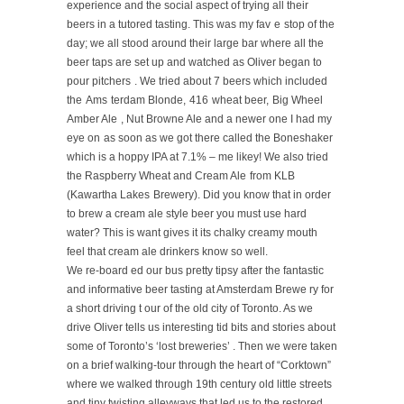
experience and the social aspect of trying all their
beers
in a tutored tasting. This was my fav
e
stop of the
day;
we all stood around their large bar where all the
beer taps are set up and watched as Oliver began to
pour pitchers
. We tried about 7 beers which included
the
Ams
terdam Blonde,
416
wheat beer,
Big Wheel
Amber Ale
, Nut Browne Ale
and a newer one I had my
eye on
as soon as we
got there called the Boneshaker
which is a hoppy IPA at 7.1% – me likey!
We also tried
the Raspberry Wheat and Cream Ale
from KLB
(Kawartha Lakes
Brewery). Did you know that in order
to brew a cream ale style beer you must use hard
water? This is want gives it its chalky creamy mouth
feel that cream ale drinkers know so well.
We re-board
ed
our bus
pretty tipsy after the fantastic
and informative beer tasting
at Amsterdam Brewe
ry
for
a short driving t
our of the old city of Toronto. As we
drive Oliver tells us interesting
tid bits and stories about
some of Toronto’s ‘lost
breweries’
.
Then we were taken
on
a brief walking-tour through the heart of “Corktown”
where we walked through 19th century
old
little streets
and tiny
twisting
alleyways
that led us to the restored