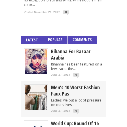
no exception. Black and white, while not the main
color...
Posted November 21, 2012
0
POPULAR
COMMENTS
LATEST
Rihanna For Bazaar
Arabia
Rihanna has been featured on a
few tracks the...
June 27, 2014
0
Men’s 10 Worst Fashion
Faux Pas
Ladies, we put a lot of pressure
on ourselves...
June 27, 2014
0
World Cup: Round Of 16