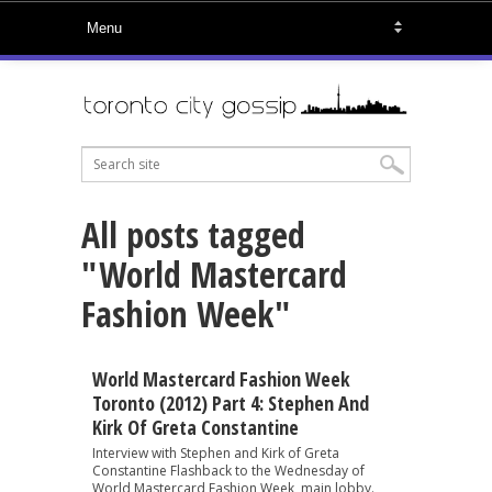
All posts tagged
"World Mastercard
Fashion Week"
World Mastercard Fashion Week
Toronto (2012) Part 4: Stephen And
Kirk Of Greta Constantine
Interview with Stephen and Kirk of Greta
Constantine Flashback to the Wednesday of
World Mastercard Fashion Week, main lobby.