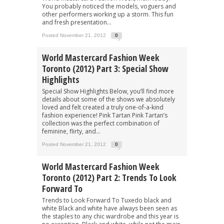
You probably noticed the models, voguers and
other performers working up a storm. This fun
and fresh presentation...
Posted November 21, 2012
0
World Mastercard Fashion Week
Toronto (2012) Part 3: Special Show
Highlights
Special Show Highlights Below, you’ll find more
details about some of the shows we absolutely
loved and felt created a truly one-of-a-kind
fashion experience! Pink Tartan Pink Tartan’s
collection was the perfect combination of
feminine, flirty, and...
Posted November 21, 2012
0
World Mastercard Fashion Week
Toronto (2012) Part 2: Trends To Look
Forward To
Trends to Look Forward To Tuxedo black and
white Black and white have always been seen as
the staples to any chic wardrobe and this year is