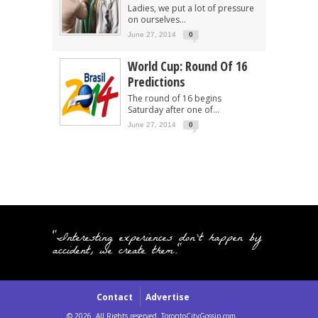
Ladies, we put a lot of pressure
on ourselves...
June 27, 2014
0
World Cup: Round Of 16
Predictions
The round of 16 begins
Saturday after one of...
June 27, 2014
0
"Interesting experiences don't happen by
accident, we create them."
Contact
Advertise
© 2026. All Rights reserved. TorontoCityGossip.com