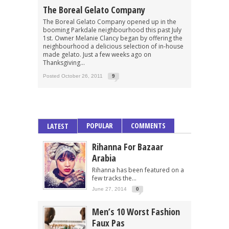
The Boreal Gelato Company
The Boreal Gelato Company opened up in the
booming Parkdale neighbourhood this past July
1st. Owner Melanie Clancy began by offering the
neighbourhood a delicious selection of in-house
made gelato. Just a few weeks ago on
Thanksgiving...
Posted October 26, 2011
9
POPULAR
COMMENTS
LATEST
Rihanna For Bazaar
Arabia
Rihanna has been featured on a
few tracks the...
June 27, 2014
0
Men’s 10 Worst Fashion
Faux Pas