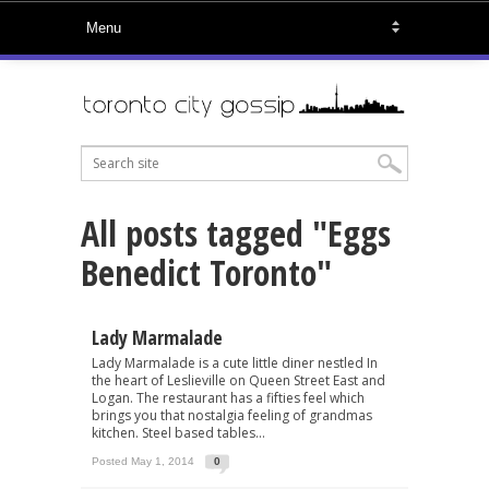
All posts tagged "Eggs
Benedict Toronto"
Lady Marmalade
Lady Marmalade is a cute little diner nestled In
the heart of Leslieville on Queen Street East and
Logan. The restaurant has a fifties feel which
brings you that nostalgia feeling of grandmas
kitchen. Steel based tables...
Posted May 1, 2014
0