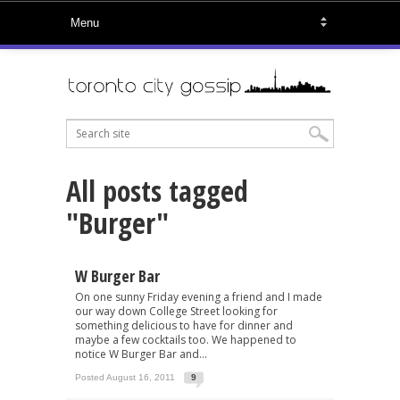
All posts tagged
"Burger"
W Burger Bar
On one sunny Friday evening a friend and I made
our way down College Street looking for
something delicious to have for dinner and
maybe a few cocktails too. We happened to
notice W Burger Bar and...
Posted August 16, 2011
9