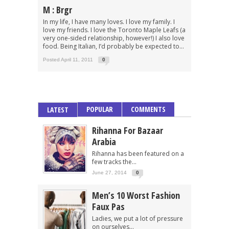
M : Brgr
In my life, I have many loves. I love my family. I
love my friends. I love the Toronto Maple Leafs (a
very one-sided relationship, however!) I also love
food. Being Italian, I’d probably be expected to...
Posted April 11, 2011
0
POPULAR
COMMENTS
LATEST
Rihanna For Bazaar
Arabia
Rihanna has been featured on a
few tracks the...
June 27, 2014
0
Men’s 10 Worst Fashion
Faux Pas
Ladies, we put a lot of pressure
on ourselves...