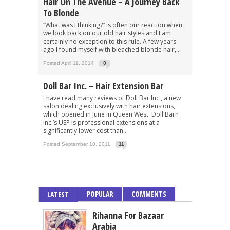
Hair On The Avenue – A Journey Back
To Blonde
“What was I thinking?” is often our reaction when
we look back on our old hair styles and I am
certainly no exception to this rule. A few years
ago I found myself with bleached blonde hair,...
Posted April 11, 2014
0
Doll Bar Inc. – Hair Extension Bar
I have read many reviews of Doll Bar Inc., a new
salon dealing exclusively with hair extensions,
which opened in June in Queen West. Doll Barn
Inc.’s USP is professional extensions at a
significantly lower cost than...
Posted September 10, 2011
11
POPULAR
COMMENTS
LATEST
Rihanna For Bazaar
Arabia