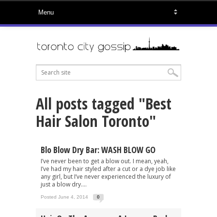
All posts tagged "Best
Hair Salon Toronto"
Blo Blow Dry Bar: WASH BLOW GO
I’ve never been to get a blow out. I mean, yeah,
I’ve had my hair styled after a cut or a dye job like
any girl, but I’ve never experienced the luxury of
just a blow dry....
Posted June 4, 2014
0