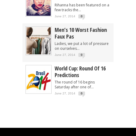
Rihanna has been featured on a
few tracks the...
June 27, 2014
0
Men’s 10 Worst Fashion
Faux Pas
Ladies, we put a lot of pressure
on ourselves...
June 27, 2014
0
World Cup: Round Of 16
Predictions
The round of 16 begins
Saturday after one of...
June 27, 2014
0