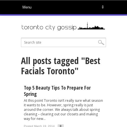
All posts tagged "Best
Facials Toronto"
Top 5 Beauty Tips To Prepare For
Spring
At this point Toronto isn’t really sure what season
it wants to be. However, spring really is just
around the corner. We always talk about spring
cleaning – clearing out our closets and making
way for new...
Posted March 19, 2014
0