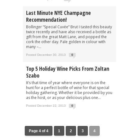
Last Minute NYE Champagne
Recommendation!
Bollinger “Special Cuvée” Brut I tasted this beauty
twice recently and have also received a bottle as
gift from the great Matt Lane, and popped the
cork the other day. Pale golden in colour with
many –...
Posted December 30, 2013
0
Top 5 Holiday Wine Picks From Zoltan
Szabo
It’s that time of year where everyone is on the
hunt for a perfect bottle of wine for that special
holiday gathering. Whether it be provided by you
as the host, or as your delicious plus one...
Posted December 22, 2013
0
Page 4 of 4
1
2
3
4