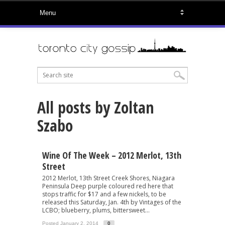
All posts by Zoltan
Szabo
Wine Of The Week – 2012 Merlot, 13th
Street
2012 Merlot, 13th Street Creek Shores, Niagara
Peninsula Deep purple coloured red here that
stops traffic for $17 and a few nickels, to be
released this Saturday, Jan. 4th by Vintages of the
LCBO; blueberry, plums, bittersweet...
Posted January 2, 2014
0