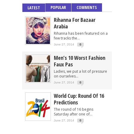
POPULAR
COMMENTS
LATEST
Rihanna For Bazaar
Arabia
Rihanna has been featured on a
few tracks the...
June 27, 2014
0
Men’s 10 Worst Fashion
Faux Pas
Ladies, we put a lot of pressure
on ourselves...
June 27, 2014
0
World Cup: Round Of 16
Predictions
The round of 16 begins
Saturday after one of...
June 27, 2014
0